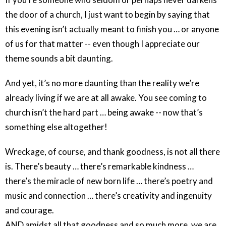
the door of a church, I just want to begin by saying that
this evening isn’t actually meant to finish you … or anyone
of us for that matter -- even though I appreciate our
theme sounds a bit daunting.
And yet, it’s no more daunting than the reality we’re
already living if we are at all awake. You see coming to
church isn’t the hard part … being awake -- now that’s
something else altogether!
Wreckage, of course, and thank goodness, is not all there
is. There’s beauty … there’s remarkable kindness …
there’s the miracle of new born life … there’s poetry and
music and connection … there’s creativity and ingenuity
and courage.
AND amidst all that goodness and so much more, we are