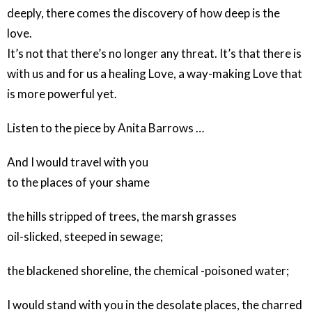
deeply, there comes the discovery of how deep is the
love.
It’s not that there’s no longer any threat. It’s that there is
with us and for us a healing Love, a way-making Love that
is more powerful yet.
Listen to the piece by Anita Barrows …
And I would travel with you
to the places of your shame
the hills stripped of trees, the marsh grasses
oil-slicked, steeped in sewage;
the blackened shoreline, the chemical -poisoned water;
I would stand with you in the desolate places, the charred