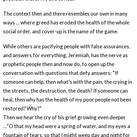
The context then and there resembles our own in many
ways … where greed has eroded the health of the whole
social order, and cover-up is the name of the game.
While others are pacifying people with false assurances,
and answers for everything, Jeremiah, has the nerve as
prophetic people then and now do, to open up the
conversation with questions that defy answers: “If
someone can help, then what’s with the pain, the crying in
the streets, the destruction, the death? If someone can
heal, then why has the health of my poor people not been
restored? Why?”
Then we hear the cry of his grief growing even deeper
…“O that my head were a spring of water, and my eyes a
fountain of tears, so that I might weep day and night for