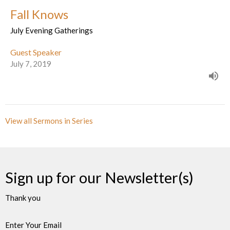
Fall Knows
July Evening Gatherings
Guest Speaker
July 7, 2019
View all Sermons in Series
Sign up for our Newsletter(s)
Thank you
Enter Your Email