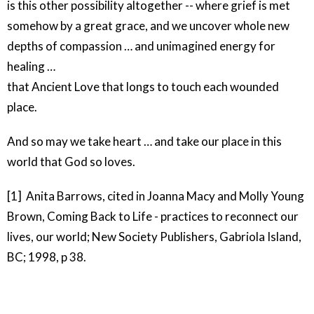
is this other possibility altogether -- where grief is met
somehow by a great grace, and we uncover whole new
depths of compassion … and unimagined energy for
healing …
that Ancient Love that longs to touch each wounded
place.
And so may we take heart … and take our place in this
world that God so loves.
[1] Anita Barrows, cited in Joanna Macy and Molly Young
Brown, Coming Back to Life - practices to reconnect our
lives, our world; New Society Publishers, Gabriola Island,
BC; 1998, p 38.