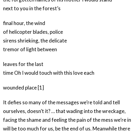
next to you in the forest’s
final hour, the wind
of helicopter blades, police
sirens shrieking, the delicate
tremor of light between
leaves for the last
time Oh I would touch with this love each
wounded place [1]
It defies so many of the messages we’re told and tell
ourselves, doesn’t it? … that wading into the wreckage,
facing the shame and feeling the pain of the mess we’re in
will be too much for us, be the end of us. Meanwhile there