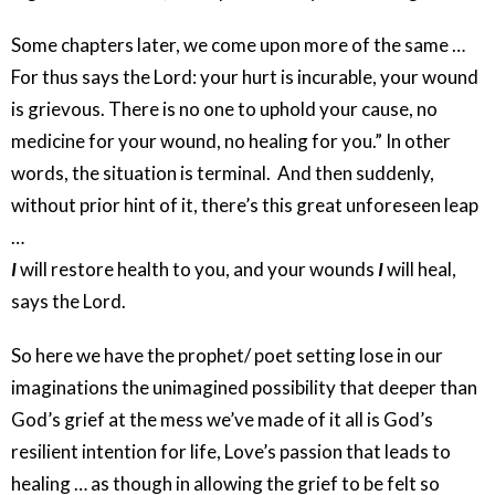
Some chapters later, we come upon more of the same …
For thus says the Lord: your hurt is incurable, your wound
is grievous. There is no one to uphold your cause, no
medicine for your wound, no healing for you.” In other
words, the situation is terminal. And then suddenly,
without prior hint of it, there’s this great unforeseen leap
…
I
will restore health to you, and your wounds
I
will heal,
says the Lord.
So here we have the prophet/ poet setting lose in our
imaginations the unimagined possibility that deeper than
God’s grief at the mess we’ve made of it all is God’s
resilient intention for life, Love’s passion that leads to
healing … as though in allowing the grief to be felt so