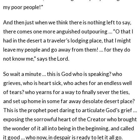
my poor people!”
And then just when we think there is nothing left to say,
there comes one more anguished outpouring … “O that I
had in the desert a traveler’s lodging place, that I might
leave my people and go away from them! … for they do
not know me,” says the Lord.
So wait a minute … this is God who is speaking? who
grieves, who is heart sick, who aches for an endless well
of tears? who yearns for a way to finally sever the ties,
and set up home in some far away desolate desert place?
This is the prophet poet daring to articulate God’s grief …
exposing the sorrowful heart of the Creator who brought
the wonder of it all into being in the beginning, and called
it good … who now, in despair is ready to let it all go.