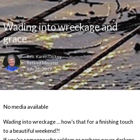
Wading into wreckage and
grace
Rev. Karen Dickey
Retired Minister
July 21, 2019
No media available
Wading into wreckage … how’s that for a finishing touch
to a beautiful weekend?!
If you’re someone who seldom or perhaps never darkens