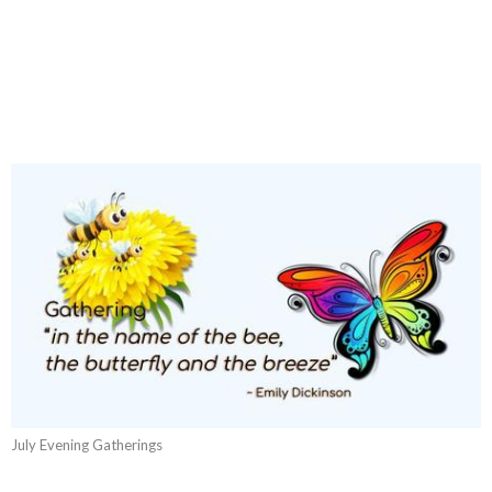
July Evening Gatherings