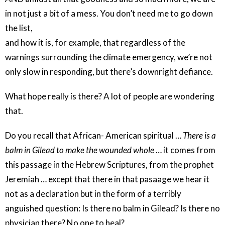
in not just a bit of a mess. You don’t need me to go down
the list,
and how it is, for example, that regardless of the
warnings surrounding the climate emergency, we’re not
only slow in responding, but there’s downright defiance.
What hope really is there? A lot of people are wondering
that.
Do you recall that African- American spiritual …
There is a
balm in Gilead to make the wounded whole
… it comes from
this passage in the Hebrew Scriptures, from the prophet
Jeremiah … except that there in that pasaage we hear it
not as a declaration but in the form of a terribly
anguished question: Is there no balm in Gilead? Is there no
physician there? No one to heal?