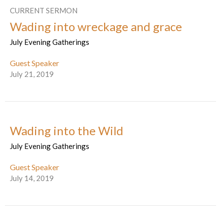
CURRENT SERMON
Wading into wreckage and grace
July Evening Gatherings
Guest Speaker
July 21, 2019
Wading into the Wild
July Evening Gatherings
Guest Speaker
July 14, 2019