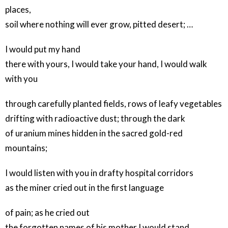
places,
soil where nothing will ever grow, pitted desert; …
I would put my hand
there with yours, I would take your hand, I would walk
with you
through carefully planted fields, rows of leafy vegetables
drifting with radioactive dust; through the dark
of uranium mines hidden in the sacred gold-red
mountains;
I would listen with you in drafty hospital corridors
as the miner cried out in the first language
of pain; as he cried out
the forgotten names of his mother I would stand