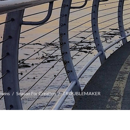
rmons
Season For Creation
TROUBLEMAKER