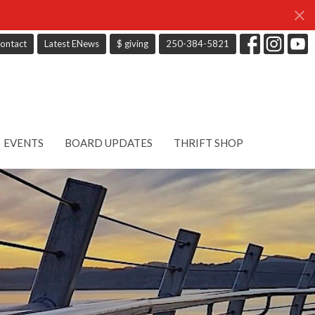
ontact
Latest ENews
$ giving
250-384-5821
EVENTS
BOARD UPDATES
THRIFT SHOP