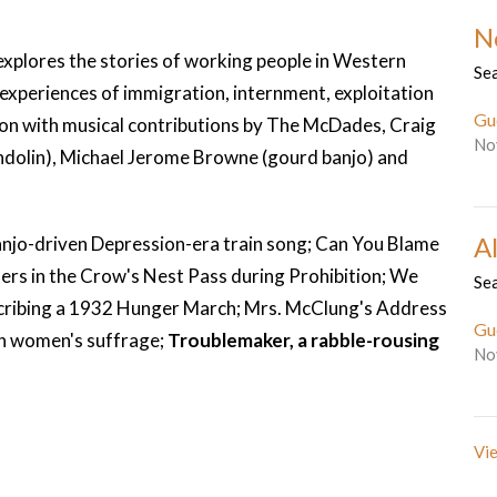
N
xplores the stories of working people in Western
Se
 experiences of immigration, internment, exploitation
Gu
n with musical contributions by The McDades, Craig
No
ndolin), Michael Jerome Browne (gourd banjo) and
Al
njo-driven Depression-era train song; Can You Blame
ners in the Crow's Nest Pass during Prohibition; We
Se
scribing a 1932 Hunger March; Mrs. McClung's Address
Gu
on women's suffrage;
Troublemaker, a rabble-rousing
No
Vie