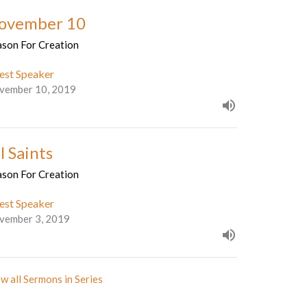
ovember 10
ason For Creation
est Speaker
vember 10, 2019
l Saints
ason For Creation
est Speaker
vember 3, 2019
w all Sermons in Series