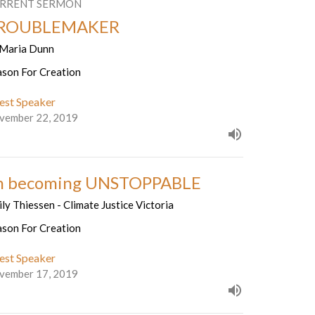
RRENT SERMON
ROUBLEMAKER
 Maria Dunn
ason For Creation
est Speaker
vember 22, 2019
n becoming UNSTOPPABLE
ly Thiessen - Climate Justice Victoria
ason For Creation
est Speaker
vember 17, 2019