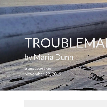
TROUBLEMA
by Maria Dunn
Guest Speaker
November 22, 2019