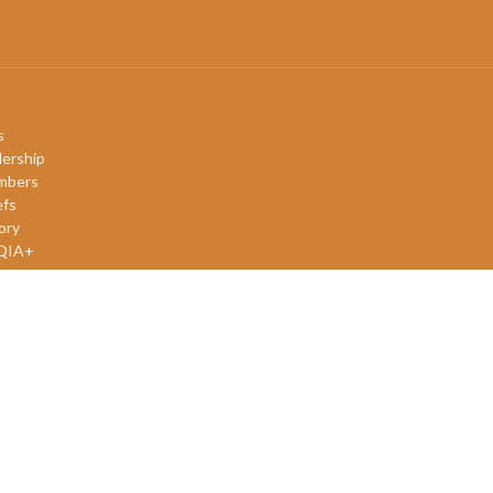
s
ership
mbers
efs
ory
QIA+