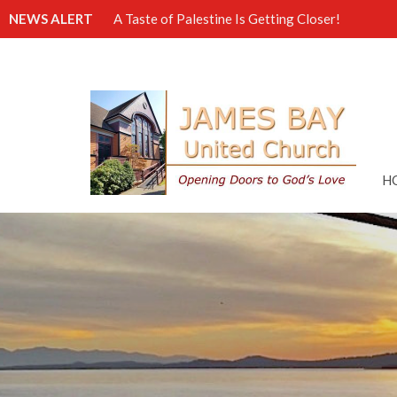
NEWS ALERT
A Taste of Palestine Is Getting Closer!
H