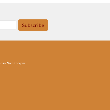
Subscribe
day, 9am to 2pm