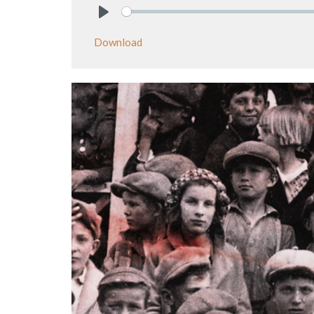
Play
Download