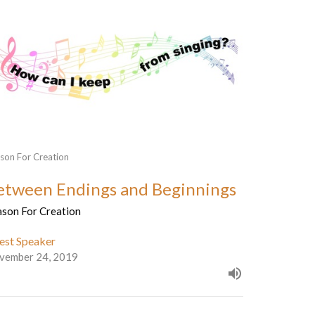
son For Creation
etween Endings and Beginnings
ason For Creation
est Speaker
vember 24, 2019