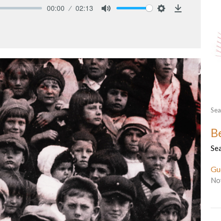
00:00
02:13
Mute
Settings
Download
Sea
B
Se
Gu
No