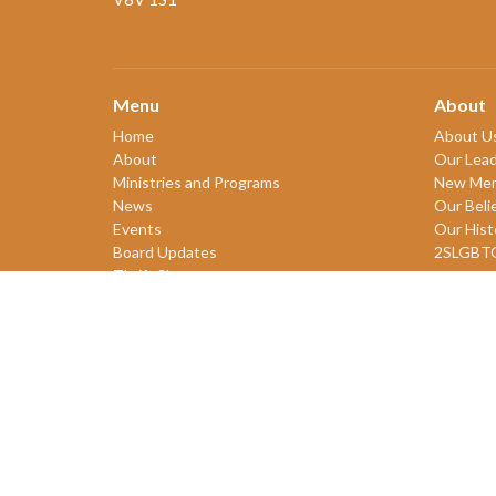
Menu
About
Home
About U
About
Our Lead
Ministries and Programs
New Me
News
Our Beli
Events
Our Hist
Board Updates
2SLGBT
Thrift Shop
$ giving