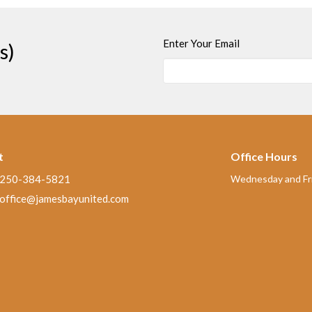
Enter Your Email
s)
t
Office Hours
250-384-5821
Wednesday and Fri
office@jamesbayunited.com