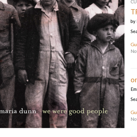
CU
T
by
Se
Gu
No
o
Emi
Se
Gu
No