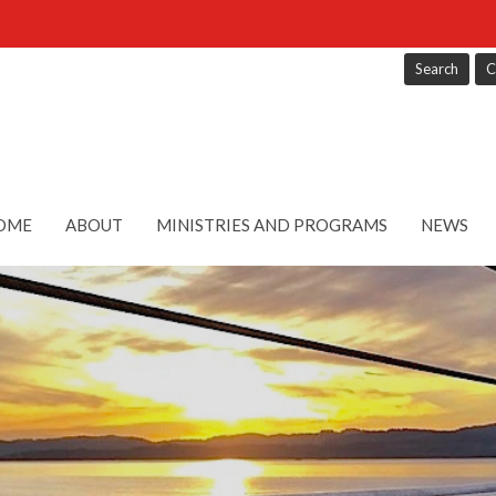
Search
C
OME
ABOUT
MINISTRIES AND PROGRAMS
NEWS