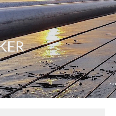
KER
Se