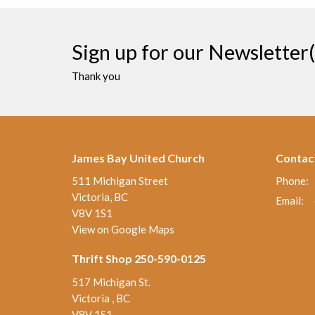
Sign up for our Newsletter(
Thank you
James Bay United Church
Contac
511 Michigan Street
Phone:
Victoria, BC
Email
:
V8V 1S1
View on Google Maps
Thrift Shop 250-590-0125
517 Michigan St.
Victoria , BC
V8V 1S1