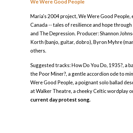
We Were Good People
Maria's 2004 project, We Were Good People, e
Canada -- tales of resilience and hope through
and The Depression. Producer: Shannon Johnso
Korth (banjo, guitar, dobro), Byron Myhre (ma
others.
Suggested tracks: How Do You Do, 1935?, a ba
the Poor Miner?, a gentle accordion ode to mi
Were Good People, a poignant solo ballad de
at Walker Theatre, a cheeky Celtic wordplay 
current day protest song.