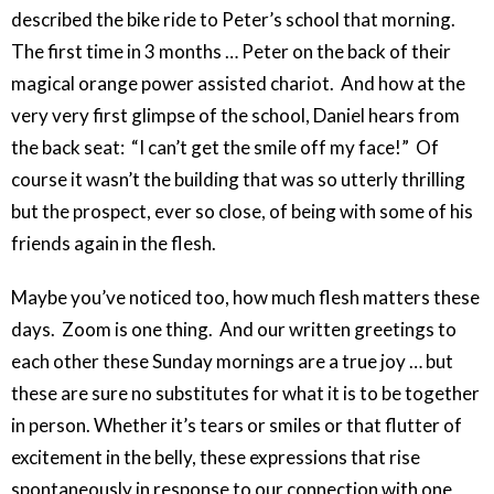
described the bike ride to Peter’s school that morning.
The first time in 3 months … Peter on the back of their
magical orange power assisted chariot. And how at the
very very first glimpse of the school, Daniel hears from
the back seat: “I can’t get the smile off my face!” Of
course it wasn’t the building that was so utterly thrilling
but the prospect, ever so close, of being with some of his
friends again in the flesh.
Maybe you’ve noticed too, how much flesh matters these
days. Zoom is one thing. And our written greetings to
each other these Sunday mornings are a true joy … but
these are sure no substitutes for what it is to be together
in person. Whether it’s tears or smiles or that flutter of
excitement in the belly, these expressions that rise
spontaneously in response to our connection with one