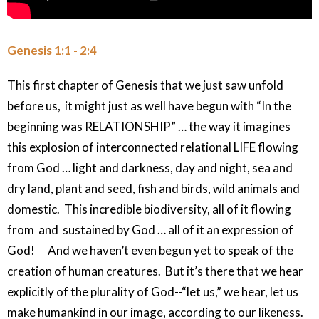
Genesis 1:1 - 2:4
This first chapter of Genesis that we just saw unfold
before us, it might just as well have begun with “In the
beginning was RELATIONSHIP” … the way it imagines
this explosion of interconnected relational LIFE flowing
from God … light and darkness, day and night, sea and
dry land, plant and seed, fish and birds, wild animals and
domestic. This incredible biodiversity, all of it flowing
from and sustained by God … all of it an expression of
God! And we haven’t even begun yet to speak of the
creation of human creatures. But it’s there that we hear
explicitly of the plurality of God--“let us,” we hear, let us
make humankind in our image, according to our likeness.