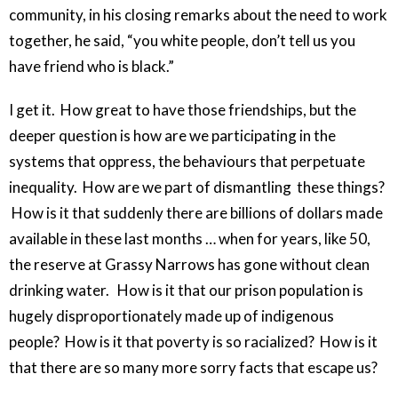
community, in his closing remarks about the need to work
together, he said, “you white people, don’t tell us you
have friend who is black.”
I get it. How great to have those friendships, but the
deeper question is how are we participating in the
systems that oppress, the behaviours that perpetuate
inequality. How are we part of dismantling these things?
How is it that suddenly there are billions of dollars made
available in these last months … when for years, like 50,
the reserve at Grassy Narrows has gone without clean
drinking water. How is it that our prison population is
hugely disproportionately made up of indigenous
people? How is it that poverty is so racialized? How is it
that there are so many more sorry facts that escape us?