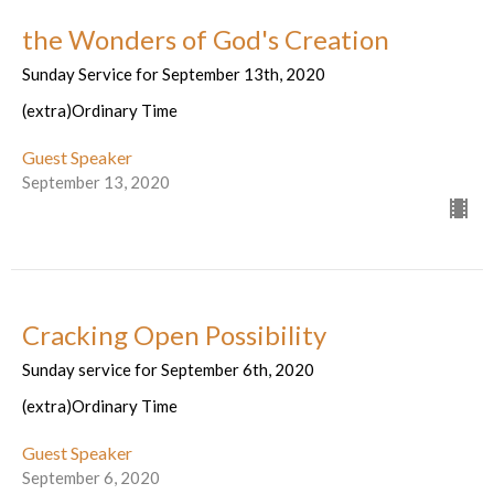
the Wonders of God's Creation
Sunday Service for September 13th, 2020
(extra)Ordinary Time
Guest Speaker
September 13, 2020
Cracking Open Possibility
Sunday service for September 6th, 2020
(extra)Ordinary Time
Guest Speaker
September 6, 2020