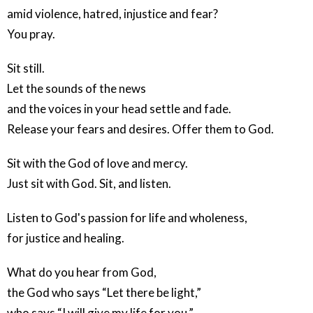
amid violence, hatred, injustice and fear?
You pray.
Sit still.
Let the sounds of the news
and the voices in your head settle and fade.
Release your fears and desires. Offer them to God.
Sit with the God of love and mercy.
Just sit with God. Sit, and listen.
Listen to God's passion for life and wholeness,
for justice and healing.
What do you hear from God,
the God who says “Let there be light,”
who says “I will give my life for you,”