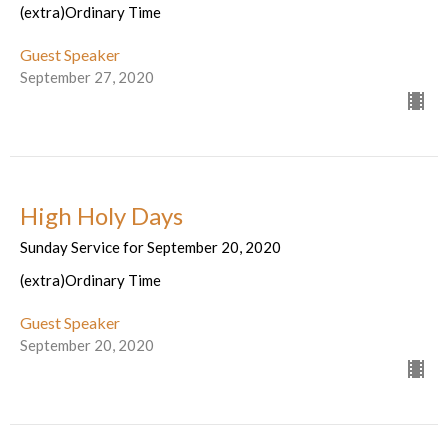
(extra)Ordinary Time
Guest Speaker
September 27, 2020
High Holy Days
Sunday Service for September 20, 2020
(extra)Ordinary Time
Guest Speaker
September 20, 2020