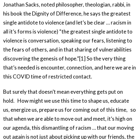
Jonathan Sacks, noted philosopher, theologian, rabbi, in
his book the Dignity of Difference, he says the greatest
single antidote to violence (and let’s be clear … racism in
all it’s forms is violence) “the greatest single antidote to
violence is conversation, speaking our fears, listening to
the fears of others, and in that sharing of vulnerabilities
discovering the genesis of hope.”[1] So the very thing
that’s needed is encounter, connection, and here we are in
this COVID time of restricted contact.
But surely that doesn’t mean everything gets put on
hold. How might we use this time to shape us, educate
us, energize us, prepare us for coming out of this time, so
that when we are able to move out and meet, it’s high on
our agenda, this dismantling of racism … that our moving
out again is not just about picking up with our friends, the