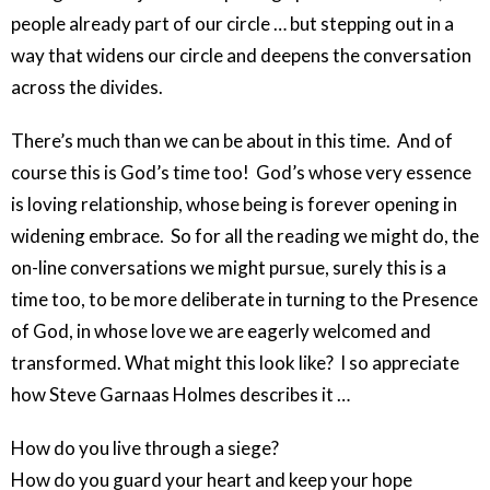
people already part of our circle … but stepping out in a
way that widens our circle and deepens the conversation
across the divides.
There’s much than we can be about in this time. And of
course this is God’s time too! God’s whose very essence
is loving relationship, whose being is forever opening in
widening embrace. So for all the reading we might do, the
on-line conversations we might pursue, surely this is a
time too, to be more deliberate in turning to the Presence
of God, in whose love we are eagerly welcomed and
transformed. What might this look like? I so appreciate
how Steve Garnaas Holmes describes it …
How do you live through a siege?
How do you guard your heart and keep your hope