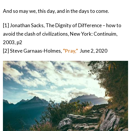
And so may we, this day, and in the days to come.
[1] Jonathan Sacks, The Dignity of Difference – how to
avoid the clash of civilizations, New York: Continuim,
2003, p2
[2] Steve Garnaas-Holmes,
“Pray,”
June 2, 2020