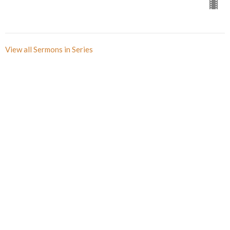
View all Sermons in Series
Sign up for our Newsletter(s)
Thank you
Enter Your Email
Subscribe