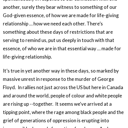
another, surely they bear witness to something of our
God-given essence, of how we are made for life-giving
relationship … how we need each other. There’s
something about these days of restrictions that are
serving to remind us, put us deeply in touch with that
essence, of who we are in that essential way … made for
life-giving relationship.
It’s true in yet another way in these days, so marked by
massive unrest in response to the murder of George
Floyd. In rallies not just across the US but here in Canada
and around the world, people of colour and white people
are rising up --together. It seems we've arrived at a
tipping point, where the rage among black people and the
grief of generations of oppression is erupting into