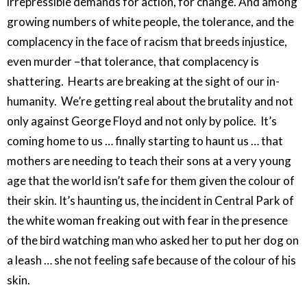
irrepressible demands for action, for change. And among
growing numbers of white people, the tolerance, and the
complacency in the face of racism that breeds injustice,
even murder –that tolerance, that complacency is
shattering. Hearts are breaking at the sight of our in-
humanity. We’re getting real about the brutality and not
only against George Floyd and not only by police. It’s
coming home to us … finally starting to haunt us … that
mothers are needing to teach their sons at a very young
age that the world isn’t safe for them given the colour of
their skin. It’s haunting us, the incident in Central Park of
the white woman freaking out with fear in the presence
of the bird watching man who asked her to put her dog on
a leash … she not feeling safe because of the colour of his
skin.