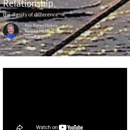
Relationship
the dignity of difference
Rev. Karen Dickey
Retired Minister
June 7, 2020