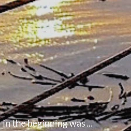
in the beginning was ...