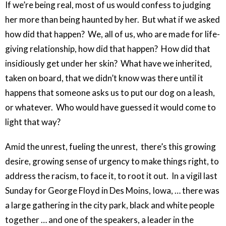
If we’re being real, most of us would confess to judging
her more than being haunted by her. But what if we asked
how did that happen? We, all of us, who are made for life-
giving relationship, how did that happen? How did that
insidiously get under her skin? What have we inherited,
taken on board, that we didn’t know was there until it
happens that someone asks us to put our dog on a leash,
or whatever. Who would have guessed it would come to
light that way?
Amid the unrest, fueling the unrest, there’s this growing
desire, growing sense of urgency to make things right, to
address the racism, to face it, to root it out. In a vigil last
Sunday for George Floyd in Des Moins, Iowa, … there was
a large gathering in the city park, black and white people
together … and one of the speakers, a leader in the