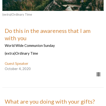
(extra)Ordinary Time
Do this in the awareness that I am
with you
World Wide Communion Sunday
(extra)Ordinary Time
Guest Speaker
October 4, 2020
What are you doing with your gifts?