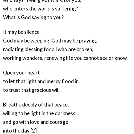
who enters the world's suffering?
What is God saying to you?
It may be silence.
God may be weeping. God may be praying,
radiating blessing for all who are broken,
working wonders, renewing life you cannot see or know.
Open your heart
to let that light and mercy flood in.
to trust that gracious will.
Breathe deeply of that peace,
willing to be light in the darkness...
and go with love and courage
into the day.[2]