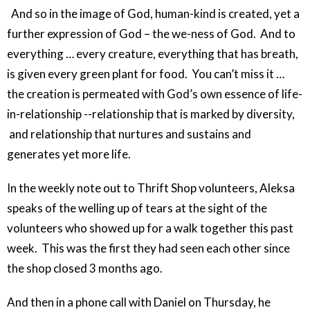
And so in the image of God, human-kind is created, yet a
further expression of God – the we-ness of God. And to
everything … every creature, everything that has breath,
is given every green plant for food. You can’t miss it …
the creation is permeated with God’s own essence of life-
in-relationship --relationship that is marked by diversity,
and relationship that nurtures and sustains and
generates yet more life.
In the weekly note out to Thrift Shop volunteers, Aleksa
speaks of the welling up of tears at the sight of the
volunteers who showed up for a walk together this past
week. This was the first they had seen each other since
the shop closed 3 months ago.
And then in a phone call with Daniel on Thursday, he