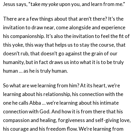
Jesus says, “take
my yoke
upon you, and learn from me.”
There are a few things about that aren’t there? It’s the
invitation to draw near, come alongside and experience
his companionship. It’s also the invitation to feel the fit of
this yoke, this way that helps us to stay the course, that
doesn’t rub, that doesn’t go against the grain of our
humanity, but in fact draws us into what it is to be truly
human … as he is truly human.
So what are we learning from him? At its heart, we’re
learning about his relationship, his connection with the
one he calls Abba … we're learning about his intimate
connection with God. And how it is from there that his
compassion and healing, forgiveness and self-giving love,
his courage and his freedom flow. We’re learning from