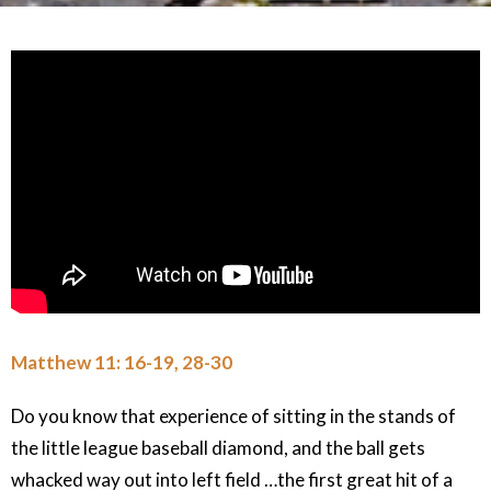
Matthew 11: 16-19, 28-30
Do you know that experience of sitting in the stands of
the little league baseball diamond, and the ball gets
whacked way out into left field …the first great hit of a