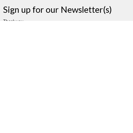
Sign up for our Newsletter(s)
Thank you
Enter Your Email
Subscribe
James Bay United Church
511 Michigan Street
Victoria, BC
V8V 1S1
View on Google Maps