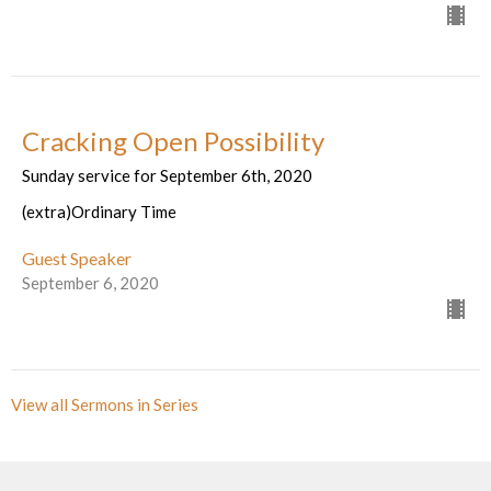
Cracking Open Possibility
Sunday service for September 6th, 2020
(extra)Ordinary Time
Guest Speaker
September 6, 2020
View all Sermons in Series