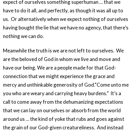
expect of ourselves something superhuman … that we
have to do it all, and perfectly, as though it was all up to
us. Or alternatively when we expect nothing of ourselves
having bought the lie that we have no agency, that there’s
nothing we can do.
Meanwhile the truth is we are not left to ourselves. We
are the beloved of God in whom we live and move and
have our being. We are a people made for that God-
connection that we might experience the grace and
mercy and unthinkable generosity of God.“Come unto me
you who are weary and carrying heavy burdens.” It’s a
call to come away from the dehumanizing expectations
that we can lay on ourselves or absorb from the world
around us … the kind of yoke that rubs and goes against
the grain of our God-given creatureliness. And instead