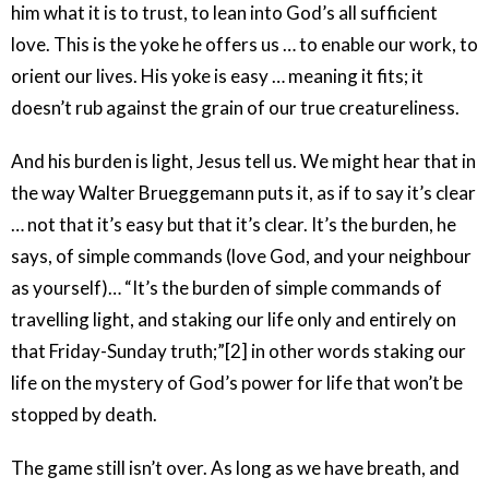
him what it is to trust, to lean into God’s all sufficient
love. This is the yoke he offers us … to enable our work, to
orient our lives. His yoke is easy … meaning it fits; it
doesn’t rub against the grain of our true creatureliness.
And his burden is light, Jesus tell us. We might hear that in
the way Walter Brueggemann puts it, as if to say it’s clear
… not that it’s easy but that it’s clear. It’s the burden, he
says, of simple commands (love God, and your neighbour
as yourself)… “It’s the burden of simple commands of
travelling light, and staking our life only and entirely on
that Friday-Sunday truth;”[2] in other words staking our
life on the mystery of God’s power for life that won’t be
stopped by death.
The game still isn’t over. As long as we have breath, and