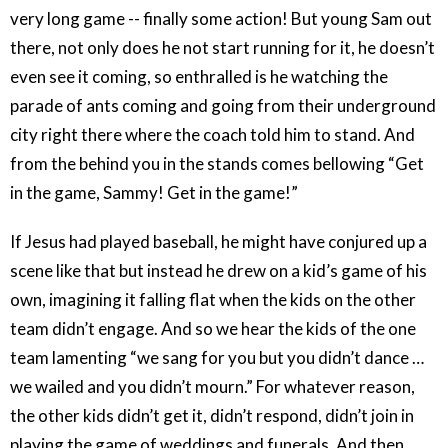
very long game -- finally some action! But young Sam out
there, not only does he not start running for it, he doesn’t
even see it coming, so enthralled is he watching the
parade of ants coming and going from their underground
city right there where the coach told him to stand. And
from the behind you in the stands comes bellowing “Get
in the game, Sammy! Get in the game!”
If Jesus had played baseball, he might have conjured up a
scene like that but instead he drew on a kid’s game of his
own, imagining it falling flat when the kids on the other
team didn’t engage. And so we hear the kids of the one
team lamenting “we sang for you but you didn’t dance …
we wailed and you didn’t mourn.” For whatever reason,
the other kids didn’t get it, didn’t respond, didn’t join in
playing the game of weddings and funerals. And then