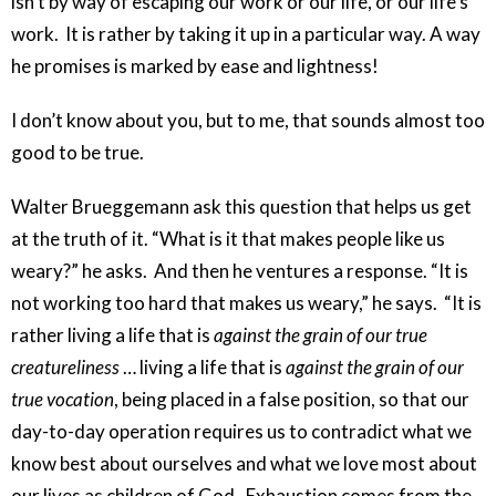
isn’t by way of escaping our work or our life, or our life’s
work. It is rather by taking it up in a particular way. A way
he promises is marked by ease and lightness!
I don’t know about you, but to me, that sounds almost too
good to be true.
Walter Brueggemann ask this question that helps us get
at the truth of it. “What is it that makes people like us
weary?” he asks. And then he ventures a response. “It is
not working too hard that makes us weary,” he says. “It is
rather living a life that is
against the grain of our true
creatureliness
… living a life that is
against the grain of our
true vocation
, being placed in a false position, so that our
day-to-day operation requires us to contradict what we
know best about ourselves and what we love most about
our lives as children of God. Exhaustion comes from the