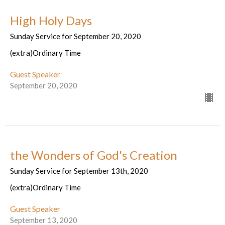
High Holy Days
Sunday Service for September 20, 2020
(extra)Ordinary Time
Guest Speaker
September 20, 2020
the Wonders of God's Creation
Sunday Service for September 13th, 2020
(extra)Ordinary Time
Guest Speaker
September 13, 2020