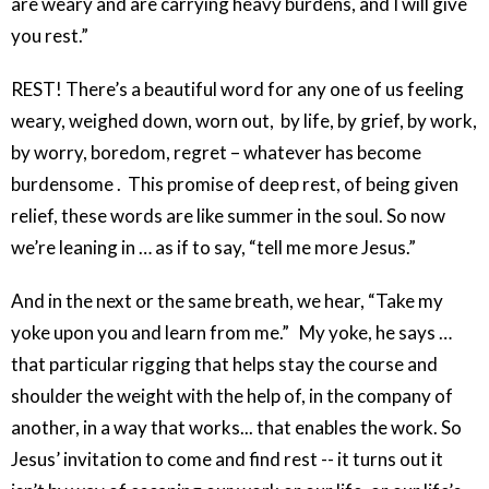
are weary and are carrying heavy burdens, and I will give
you rest.”
REST! There’s a beautiful word for any one of us feeling
weary, weighed down, worn out, by life, by grief, by work,
by worry, boredom, regret – whatever has become
burdensome . This promise of deep rest, of being given
relief, these words are like summer in the soul. So now
we’re leaning in … as if to say, “tell me more Jesus.”
And in the next or the same breath, we hear, “Take my
yoke upon you and learn from me.” My yoke, he says …
that particular rigging that helps stay the course and
shoulder the weight with the help of, in the company of
another, in a way that works... that enables the work. So
Jesus’ invitation to come and find rest -- it turns out it