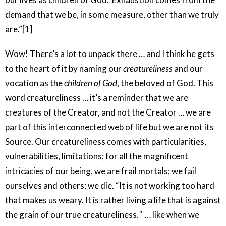
demand that we be, in some measure, other than we truly
are.”[1]
Wow! There’s a lot to unpack there … and I think he gets
to the heart of it by naming our
creatureliness
and our
vocation as the
children of God
, the beloved of God. This
word creatureliness … it’s a reminder that we are
creatures of the Creator, and not the Creator … we are
part of this interconnected web of life but we are not its
Source. Our creatureliness comes with particularities,
vulnerabilities, limitations; for all the magnificent
intricacies of our being, we are frail mortals; we fail
ourselves and others; we die. “It is not working too hard
that makes us weary. It is rather living a life that is against
the grain of our true creatureliness.
"
… like when we