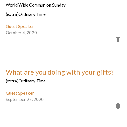
World Wide Communion Sunday
(extra)Ordinary Time
Guest Speaker
October 4, 2020
What are you doing with your gifts?
(extra)Ordinary Time
Guest Speaker
September 27, 2020