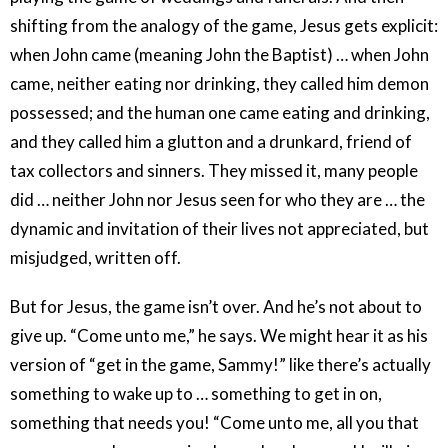
shifting from the analogy of the game, Jesus gets explicit:
when John came (meaning John the Baptist) … when John
came, neither eating nor drinking, they called him demon
possessed; and the human one came eating and drinking,
and they called him a glutton and a drunkard, friend of
tax collectors and sinners. They missed it, many people
did … neither John nor Jesus seen for who they are … the
dynamic and invitation of their lives not appreciated, but
misjudged, written off.
But for Jesus, the game isn’t over. And he’s not about to
give up. “Come unto me,” he says. We might hear it as his
version of “get in the game, Sammy!” like there’s actually
something to wake up to … something to get in on,
something that needs you! “Come unto me, all you that