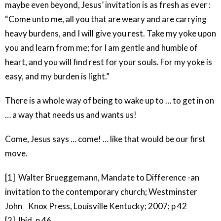
maybe even beyond, Jesus’ invitation is as fresh as ever :
“Come unto me, all you that are weary and are carrying
heavy burdens, and I will give you rest. Take my yoke upon
you and learn from me; for I am gentle and humble of
heart, and you will find rest for your souls. For my yoke is
easy, and my burden is light.”
There is a whole way of being to wake up to … to get in on
… a way that needs us and wants us!
Come, Jesus says … come! … like that would be our first
move.
[1] Walter Brueggemann, Mandate to Difference -an
invitation to the contemporary church; Westminster
John Knox Press, Louisville Kentucky; 2007; p 42
[2] Ibid, p 46