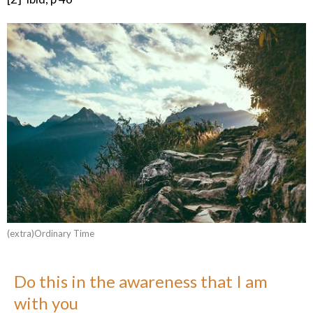
(extra)Ordinary Time
Do this in the awareness that I am
with you