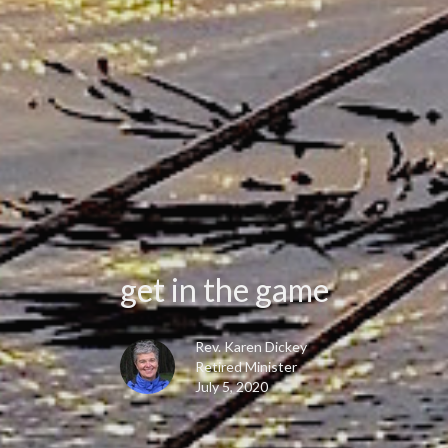
get in the game
Rev. Karen Dickey
Retired Minister
July 5, 2020