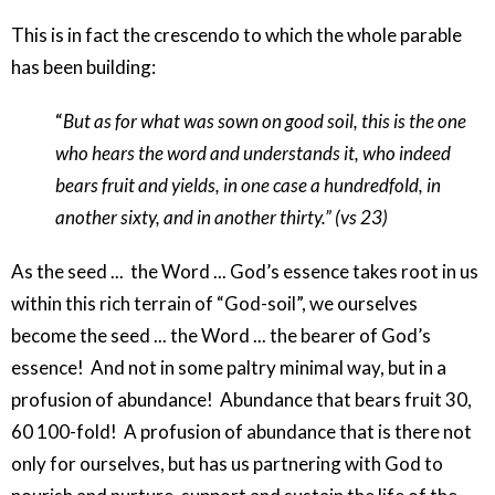
This is in fact the crescendo to which the whole parable
has been building:
“
But as for what was sown on good soil, this is the one
who hears the word and understands it, who indeed
bears fruit and yields, in one case a hundredfold, in
another sixty, and in another thirty.” (vs 23)
As the seed ...
the Word ... God’s essence takes root in us
within this rich terrain of “God-soil”, we ourselves
become the seed ... the Word ... the bearer of God’s
essence!
And not in some paltry minimal way, but in a
profusion of abundance!
Abundance that bears fruit 30,
60 100-fold!
A profusion of abundance that is there not
only for ourselves, but has us partnering with God to