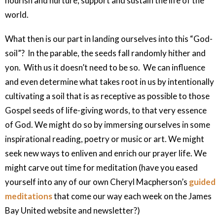
nourish and nurture, support and sustain the life of the
world.
What then is our part in landing ourselves into this “God-
soil”?
In the parable, the seeds fall randomly hither and
yon.
With us it doesn’t need to be so.
We can influence
and even determine what takes root in us by intentionally
cultivating a soil that is as receptive as possible to those
Gospel seeds of life-giving words, to that very essence
of God. We might do so by immersing ourselves in some
inspirational reading, poetry or music or art. We might
seek new ways to enliven and enrich our prayer life. We
might carve out time for meditation (have you eased
yourself into any of our own Cheryl Macpherson’s
guided
meditations
that come our way each week on the James
Bay United website and newsletter?)