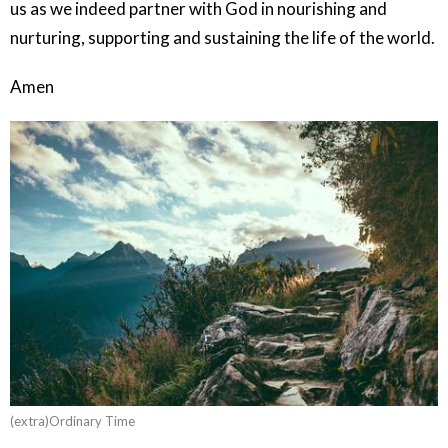
us as we indeed partner with God in nourishing and
nurturing, supporting and sustaining the life of the world.
Amen
(extra)Ordinary Time