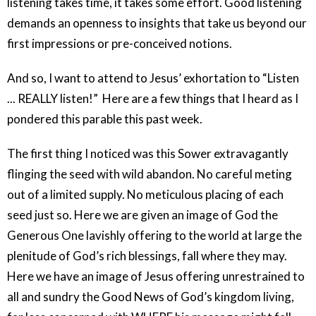
listening takes time, it takes some effort. Good listening
demands an openness to insights that take us beyond our
first impressions or pre-conceived notions.
And so, I want to attend to Jesus’ exhortation to “Listen
... REALLY listen!”
Here are a few things that I heard as I
pondered this parable this past week.
The first thing I noticed was this Sower extravagantly
flinging the seed with wild abandon. No careful meting
out of a limited supply. No meticulous placing of each
seed just so. Here we are given an image of God the
Generous One lavishly offering to the world at large the
plenitude of God’s rich blessings, fall where they may.
Here we have an image of Jesus offering unrestrained to
all and sundry the Good News of God’s kingdom living,