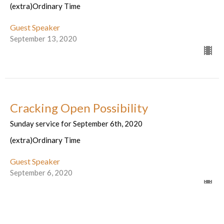
(extra)Ordinary Time
Guest Speaker
September 13, 2020
Cracking Open Possibility
Sunday service for September 6th, 2020
(extra)Ordinary Time
Guest Speaker
September 6, 2020