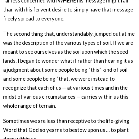
far less concerned with WHERE his message might fall
than with his fervent desire to simply have that message
freely spread to everyone.
The second thing that, understandably, jumped out at me
was the description of the various types of soil. If we are
meant to see ourselves as the soil upon which the seed
lands, I began to wonder what if rather than hearing it as
a judgment about some people being “this” kind of soil
and some people being “that, we were instead to
recognize that each of us — at various times and in the
midst of various circumstances — carries within us this
whole range of terrain.
Sometimes we are less than receptive to the life-giving
Word that God so yearns to bestow upon us ... to plant
deep within us.