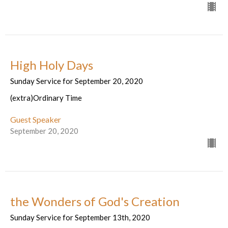
High Holy Days
Sunday Service for September 20, 2020
(extra)Ordinary Time
Guest Speaker
September 20, 2020
the Wonders of God's Creation
Sunday Service for September 13th, 2020