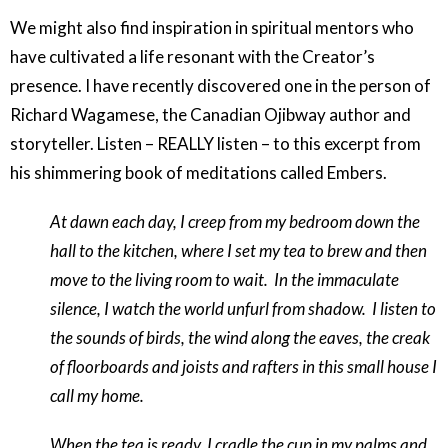
We might also find inspiration in spiritual mentors who
have cultivated a life resonant with the Creator’s
presence. I have recently discovered one in the person of
Richard Wagamese, the Canadian Ojibway author and
storyteller. Listen – REALLY listen – to this excerpt from
his shimmering book of meditations called
Embers
.
At dawn each day, I creep from my bedroom down the
hall to the kitchen, where I set my tea to brew and then
move to the living room to wait.
In the immaculate
silence, I watch the world unfurl from shadow.
I listen to
the sounds of birds, the wind along the eaves, the creak
of floorboards and joists and rafters in this small house I
call my home.
When the tea is ready, I cradle the cup in my palms and