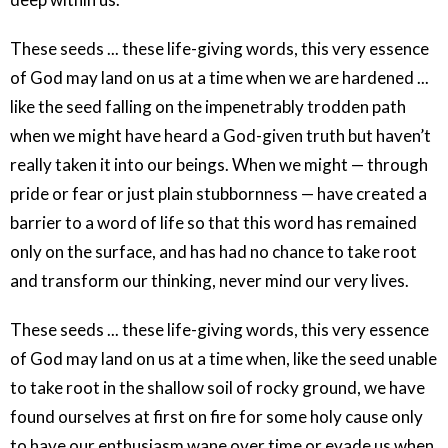
These seeds ... these life-giving words, this very essence
of God may land on us at a time when we are hardened ...
like the seed falling on the impenetrably trodden path
when we might have heard a God-given truth but haven’t
really taken it into our beings. When we might — through
pride or fear or just plain stubbornness — have created a
barrier to a word of life so that this word has remained
only on the surface, and has had no chance to take root
and transform our thinking, never mind our very lives.
These seeds ... these life-giving words, this very essence
of God may land on us at a time when, like the seed unable
to take root in the shallow soil of rocky ground, we have
found ourselves at first on fire for some holy cause only
to have our enthusiasm wane over time or evade us when