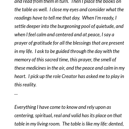
and read from them in turn.
Then I place the books on
the table as well.
I close my eyes and consider what the
readings have to tell me that day.
When I’m ready, I
settle deeper into the burgeoning pool of quietude, and
when I feel calm and centered and at peace, I say a
prayer of gratitude for all the blessings that are present
in my life.
I ask to be guided through the day with the
memory of this sacred time, this prayer, the smell of
these medicines in the air, and the peace and calm in my
heart.
I pick up the role Creator has asked me to play in
this reality.
...
Everything I have come to know and rely upon as
centering, spiritual, real and valid has its place on that
table in my living room.
The table is like my life: dented,