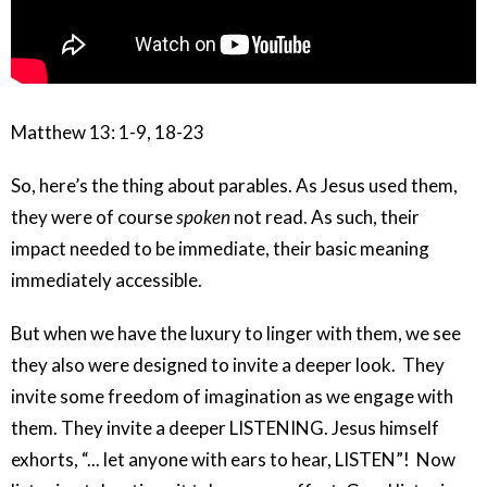
Matthew 13: 1-9, 18-23
So, here’s the thing about parables. As Jesus used them,
they were of course
spoken
not read. As such, their
impact needed to be immediate, their basic meaning
immediately accessible.
But when we have the luxury to linger with them, we see
they also were designed to invite a deeper look. They
invite some freedom of imagination as we engage with
them. They invite a deeper LISTENING. Jesus himself
exhorts, “... let anyone with ears to hear, LISTEN”!
Now