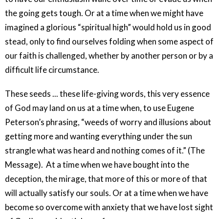
the going gets tough. Or at a time when we might have
imagined a glorious “spiritual high” would hold us in good
stead, only to find ourselves folding when some aspect of
our faith is challenged, whether by another person or by a
difficult life circumstance.
These seeds ... these life-giving words, this very essence
of God may land on us at a time when, to use Eugene
Peterson’s phrasing, “weeds of worry and illusions about
getting more and wanting everything under the sun
strangle what was heard and nothing comes of it.” (The
Message).
At a time when we have bought into the
deception, the mirage, that more of this or more of that
will actually satisfy our souls. Or at a time when we have
become so overcome with anxiety that we have lost sight