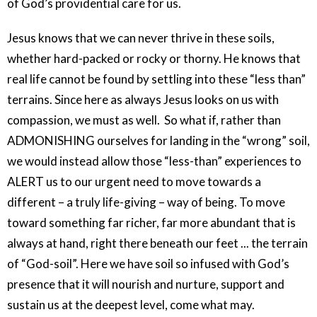
of God’s providential care for us.
Jesus knows that we can never thrive in these soils,
whether hard-packed or rocky or thorny. He knows that
real life cannot be found by settling into these “less than”
terrains. Since here as always Jesus looks on us with
compassion, we must as well.
So what if, rather than
ADMONISHING ourselves for landing in the “wrong” soil,
we would instead allow those “less-than” experiences to
ALERT us to our urgent need to move towards a
different – a truly life-giving – way of being. To move
toward something far richer, far more abundant that is
always at hand, right there beneath our feet ... the terrain
of “God-soil”. Here we have soil so infused with God’s
presence that it will nourish and nurture, support and
sustain us at the deepest level, come what may.