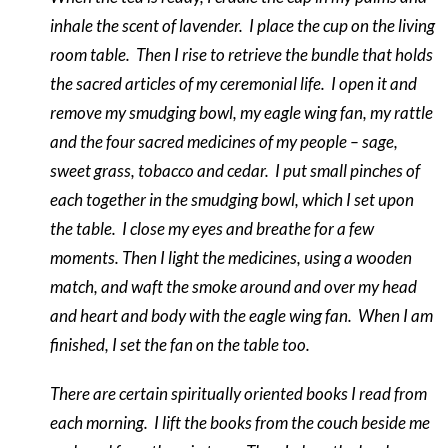
inhale the scent of lavender.
I place the cup on the living
room table.
Then I rise to retrieve the bundle that holds
the sacred articles of my ceremonial life.
I open it and
remove my smudging bowl, my eagle wing fan, my rattle
and the four sacred medicines of my people – sage,
sweet grass, tobacco and cedar.
I put small pinches of
each together in the smudging bowl, which I set upon
the table.
I close my eyes and breathe for a few
moments. Then I light the medicines, using a wooden
match, and waft the smoke around and over my head
and heart and body with the eagle wing fan.
When I am
finished, I set the fan on the table too.
There are certain spiritually oriented books I read from
each morning.
I lift the books from the couch beside me