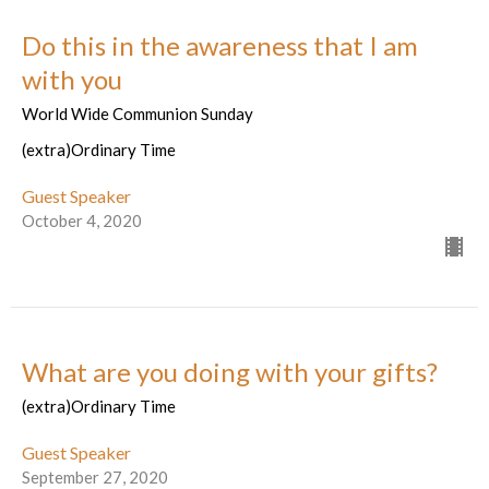
Do this in the awareness that I am
with you
World Wide Communion Sunday
(extra)Ordinary Time
Guest Speaker
October 4, 2020
What are you doing with your gifts?
(extra)Ordinary Time
Guest Speaker
September 27, 2020