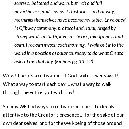
scarred, battered and worn, but rich and full
nevertheless, and singing its histories.
In that way,
mornings themselves have become my table.
Enveloped
in Ojibway ceremony, protocol and ritual, ringed by
strong words on faith, love, resilience, mindfulness and
calm, I reclaim myself each morning.
I walk out into the
world in a position of balance, ready to do what Creator
asks of me that day. (Embers pg. 11-12)
Wow! There’s a cultivation of God-soil if I ever saw it!
What a way to start each day ... what a way to walk
through the entirety of each day!
So may WE find ways to cultivate an inner life deeply
attentive to the Creator’s presence ... for the sake of our
own dear selves, and for the well-being of those around