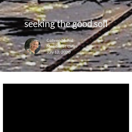
seeking the good soil
Colleen Nichol
Member at Large
July 12, 2020