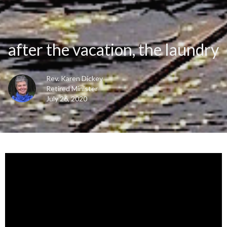
after the vacation, the laundry
Rev. Karen Dickey
Retired Minister
July 26, 2020