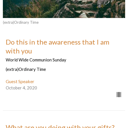
(extra)Ordinary Time
Do this in the awareness that I am
with you
World Wide Communion Sunday
(extra)Ordinary Time
Guest Speaker
October 4, 2020
What are you doing with your gifts?