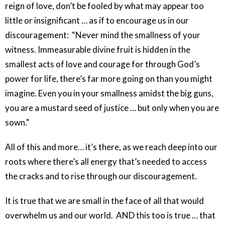
reign of love, don’t be fooled by what may appear too
little or insignificant … as if to encourage us in our
discouragement: “Never mind the smallness of your
witness. Immeasurable divine fruit is hidden in the
smallest acts of love and courage for through God’s
power for life, there’s far more going on than you might
imagine. Even you in your smallness amidst the big guns,
you are a mustard seed of justice … but only when you are
sown."
All of this and more… it’s there, as we reach deep into our
roots where there’s all energy that’s needed to access
the cracks and to rise through our discouragement.
It is true that we are small in the face of all that would
overwhelm us and our world. AND this too is true … that