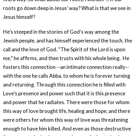
roots go down deep in Jesus’ way? What is that we see in
Jesus himself?
He’s steeped in the stories of God’s way among the
Jewish people, and has himself experienced the touch, the
call and the love of God. “The Spirit of the Lord is upon
me,” he affirms, and then trusts with his whole being. He
fosters this connection --an intimate connection really--
with the one he calls Abba, to whom he is forever turning
and returning. Through this connection he is filled with
Love’s presence and power such that it is this presence
and power that he radiates. There were those for whom
this way of love brought life, healing and hope; and there
were others for whom this way of love was threatening
enough to have him killed. And even as those destructive