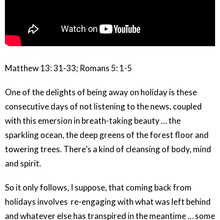
Matthew 13: 31-33; Romans 5: 1-5
One of the delights of being away on holiday is these
consecutive days of not listening to the news, coupled
with this emersion in breath-taking beauty … the
sparkling ocean, the deep greens of the forest floor and
towering trees. There’s a kind of cleansing of body, mind
and spirit.
So it only follows, I suppose, that coming back from
holidays involves re-engaging with what was left behind
and whatever else has transpired in the meantime … some