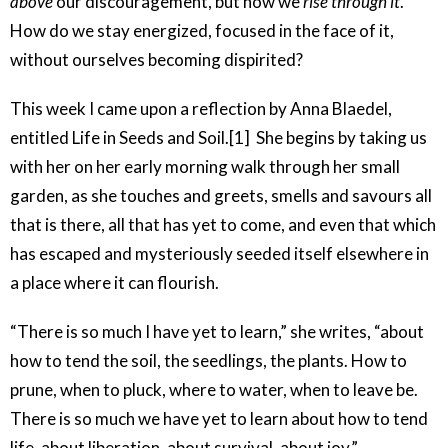
above
our discouragement, but how we
rise through it
.
How do we stay energized, focused in the face of it,
without ourselves becoming dispirited?
This week I came upon a reflection by Anna Blaedel,
entitled Life in Seeds and Soil.[1] She begins by taking us
with her on her early morning walk through her small
garden, as she touches and greets, smells and savours all
that is there, all that has yet to come, and even that which
has escaped and mysteriously seeded itself elsewhere in
a place where it can flourish.
“There is so much I have yet to learn,” she writes, “about
how to tend the soil, the seedlings, the plants. How to
prune, when to pluck, where to water, when to leave be.
There is so much we have yet to learn about how to tend
life, about liberation, about survival, about joy.”