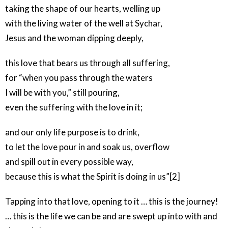
taking the shape of our hearts, welling up
with the living water of the well at Sychar,
Jesus and the woman dipping deeply,
this love that bears us through all suffering,
for “when you pass through the waters
I will be with you,” still pouring,
even the suffering with the love in it;
and our only life purpose is to drink,
to let the love pour in and soak us, overflow
and spill out in every possible way,
because this is what the Spirit is doing in us”[2]
Tapping into that love, opening to it … this is the journey!
… this is the life we can be and are swept up into with and