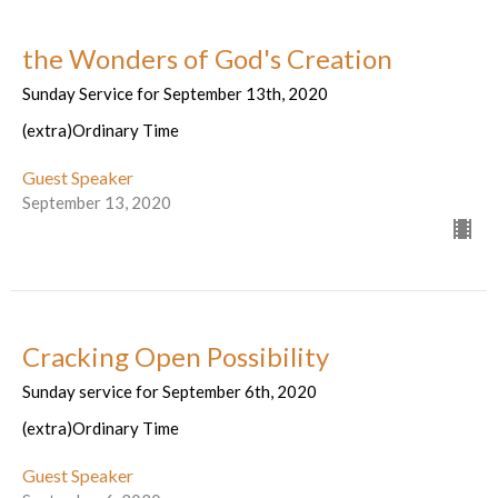
the Wonders of God's Creation
Sunday Service for September 13th, 2020
(extra)Ordinary Time
Guest Speaker
September 13, 2020
Cracking Open Possibility
Sunday service for September 6th, 2020
(extra)Ordinary Time
Guest Speaker