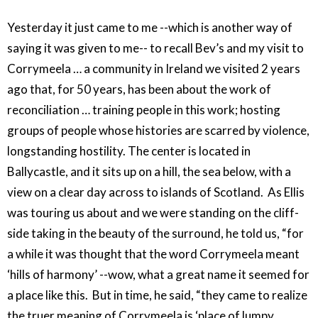
Yesterday it just came to me --which is another way of
saying it was given to me-- to recall Bev’s and my visit to
Corrymeela … a community in Ireland we visited 2 years
ago that, for 50 years, has been about the work of
reconciliation … training people in this work; hosting
groups of people whose histories are scarred by violence,
longstanding hostility. The center is located in
Ballycastle, and it sits up on a hill, the sea below, with a
view on a clear day across to islands of Scotland. As Ellis
was touring us about and we were standing on the cliff-
side taking in the beauty of the surround, he told us, “for
a while it was thought that the word Corrymeela meant
‘hills of harmony’ --wow, what a great name it seemed for
a place like this. But in time, he said, “they came to realize
the truer meaning of Corrymeela is ‘place of lumpy