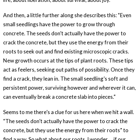
And then, a little further along she describes this: “Even
small seedlings have the power to grow through
concrete. The seeds don’t actually have the power to
crack the concrete, but they use the energy from their
roots to seek out and find existing microscopic cracks.
New growth occurs at the tips of plant roots. These tips
act as feelers, seeking out paths of possibility. Once they
find a crack, they lean in. The small seedling’s soft and
persistent power, surviving however and wherever it can,
can eventually break a concrete slab into pieces.”
Seems to me there’s a clue for us here when we hit a wall.
“The seeds don’t actually have the power to crack the
concrete, but they use the energy from their roots” to
find a way. So what about our roots, I wonder … if our