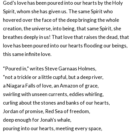
God’s love has been poured into our hearts by the Holy
Spirit, whom she has given us. The same Spirit who
hovered over the face of the deep bringing the whole
creation, the universe, into being, that same Spirit, she
breathes deeply in us! That love that raises the dead, that
love has been poured into our hearts flooding our beings,
this same infinite love.
“Poured in,” writes Steve Garnaas Holmes,
“not a trickle or a little cupful, but a deep river,
a Niagara Falls of love, an Amazon of grace,
swirling with unseen currents, eddies whirling,
curling about the stones and banks of our hearts,
Jordan of promise, Red Sea of freedom,
deep enough for Jonah's whale,
pouring into our hearts, meeting every space,