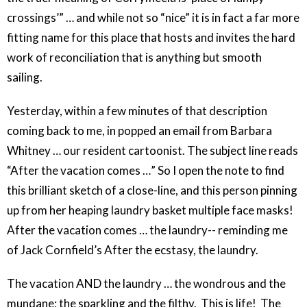
crossings’” … and while not so “nice” it is in fact a far more
fitting name for this place that hosts and invites the hard
work of reconciliation that is anything but smooth
sailing.
Yesterday, within a few minutes of that description
coming back to me, in popped an email from Barbara
Whitney … our resident cartoonist. The subject line reads
“After the vacation comes …” So I open the note to find
this brilliant sketch of a close-line, and this person pinning
up from her heaping laundry basket multiple face masks!
After the vacation comes … the laundry-- reminding me
of Jack Cornfield’s After the ecstasy, the laundry.
The vacation AND the laundry … the wondrous and the
mundane; the sparkling and the filthy. This is life! The