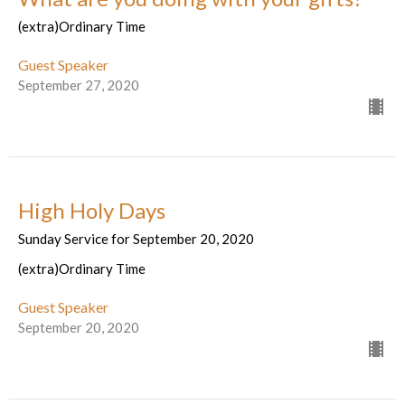
(extra)Ordinary Time
Guest Speaker
September 27, 2020
High Holy Days
Sunday Service for September 20, 2020
(extra)Ordinary Time
Guest Speaker
September 20, 2020