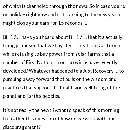
of which is channeled through the news. So in case you’re
on holiday right now and not listening to the news, you
might close your ears for 15 seconds …
Bill 17 ... have you heard about Bill 17 … that it’s actually
being proposed that we buy electricity from California
while refusing to buy power from solar farms that a
number of First Nations in our province have recently
developed? Whatever happened to a Just Recovery … to
pursuing a way forward that pulls on the wisdom and
practices that support the health and well-being of the
planet and Earth’s peoples.
It’s not really the news I want to speak of this morning,
but rather this question of how do we work with our
discouragement?