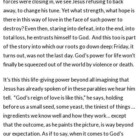
forces were closing in, we see Jesus refusing to back
away, to change his tune. Yet what strength, what hope is
there in this way of love in the face of such power to
destroy? Even then, staring into defeat, into the end, into
total loss, he entrusts himself to God. And this too is part
of the story into which our roots go down deep: Friday, it
turns out, was not the last day. God’s power for life won’t
finally be squeezed out of the world by violence or death.
It’s this this life-giving power beyond all imagining that
Jesus has already spoken of in these parables we hear him
tell. “God’s reign of love is like this,” he says, holding
before us a small seed, some yeast, the tiniest of things …
ingredients we know well and how they work… except
that the outcome, as he paints the picture, is way beyond
our expectation. As if to say, when it comes to God’s