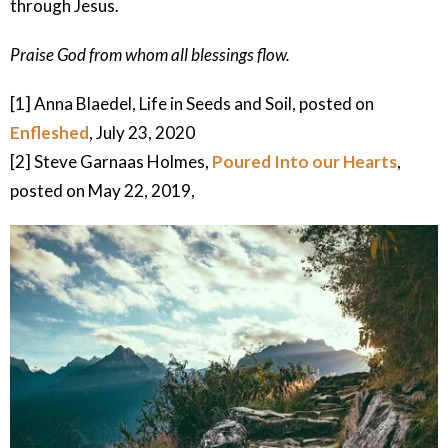
through Jesus.
Praise God from whom all blessings flow.
[1] Anna Blaedel, Life in Seeds and Soil, posted on
Enfleshed
, July 23, 2020
[2] Steve Garnaas Holmes,
Poured Into our Hearts
,
posted on May 22, 2019,