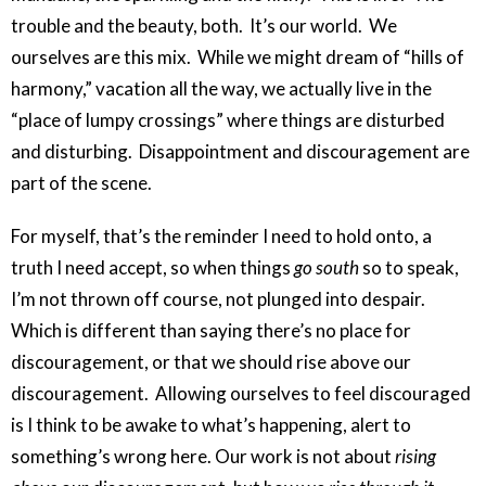
trouble and the beauty, both. It’s our world. We
ourselves are this mix. While we might dream of “hills of
harmony,” vacation all the way, we actually live in the
“place of lumpy crossings” where things are disturbed
and disturbing. Disappointment and discouragement are
part of the scene.
For myself, that’s the reminder I need to hold onto, a
truth I need accept, so when things
go south
so to speak,
I’m not thrown off course, not plunged into despair.
Which is different than saying there’s no place for
discouragement, or that we should rise above our
discouragement. Allowing ourselves to feel discouraged
is I think to be awake to what’s happening, alert to
something’s wrong here. Our work is not about
rising