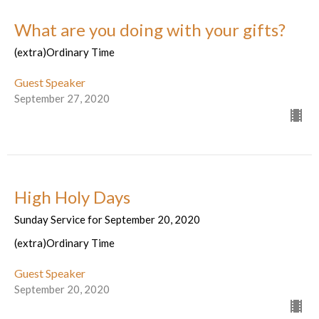
What are you doing with your gifts?
(extra)Ordinary Time
Guest Speaker
September 27, 2020
High Holy Days
Sunday Service for September 20, 2020
(extra)Ordinary Time
Guest Speaker
September 20, 2020