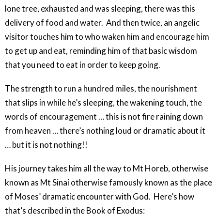
lone tree, exhausted and was sleeping, there was this
delivery of food and water. And then twice, an angelic
visitor touches him to who waken him and encourage him
to get up and eat, reminding him of that basic wisdom
that you need to eat in order to keep going.
The strength to run a hundred miles, the nourishment
that slips in while he’s sleeping, the wakening touch, the
words of encouragement … this is not fire raining down
from heaven … there’s nothing loud or dramatic about it
… but it is not nothing!!
His journey takes him all the way to Mt Horeb, otherwise
known as Mt Sinai otherwise famously known as the place
of Moses’ dramatic encounter with God. Here’s how
that’s described in the Book of Exodus: