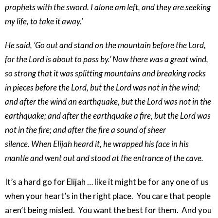
prophets with the sword. I alone am left, and they are seeking
my life, to take it away.’
He said, ‘Go out and stand on the mountain before the Lord,
for the Lord is about to pass by.’ Now there was a great wind,
so strong that it was splitting mountains and breaking rocks
in pieces before the Lord, but the Lord was not in the wind;
and after the wind an earthquake, but the Lord was not in the
earthquake; and after the earthquake a fire, but the Lord was
not in the fire; and after the fire a sound of sheer
silence. When Elijah heard it, he wrapped his face in his
mantle and went out and stood at the entrance of the cave.
It’s a hard go for Elijah … like it might be for any one of us
when your heart’s in the right place. You care that people
aren’t being misled. You want the best for them. And you