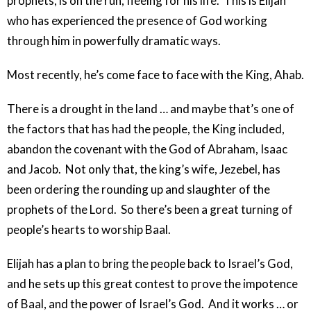
prophets, is on the run, fleeing for his life. This is Elijah
who has experienced the presence of God working
through him in powerfully dramatic ways.
Most recently, he’s come face to face with the King, Ahab.
There is a drought in the land … and maybe that’s one of
the factors that has had the people, the King included,
abandon the covenant with the God of Abraham, Isaac
and Jacob. Not only that, the king’s wife, Jezebel, has
been ordering the rounding up and slaughter of the
prophets of the Lord. So there’s been a great turning of
people’s hearts to worship Baal.
Elijah has a plan to bring the people back to Israel’s God,
and he sets up this great contest to prove the impotence
of Baal, and the power of Israel’s God. And it works … or