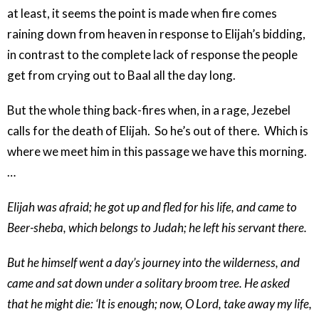
at least, it seems the point is made when fire comes
raining down from heaven in response to Elijah’s bidding,
in contrast to the complete lack of response the people
get from crying out to Baal all the day long.
But the whole thing back-fires when, in a rage, Jezebel
calls for the death of Elijah. So he’s out of there. Which is
where we meet him in this passage we have this morning.
…
Elijah was afraid; he got up and fled for his life, and came to
Beer-sheba, which belongs to Judah; he left his servant there.
But he himself went a day’s journey into the wilderness, and
came and sat down under a solitary broom tree. He asked
that he might die: ‘It is enough; now, O Lord, take away my life,