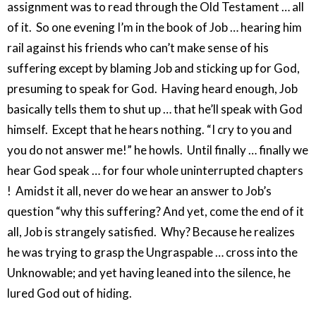
assignment was to read through the Old Testament … all
of it. So one evening I’m in the book of Job … hearing him
rail against his friends who can’t make sense of his
suffering except by blaming Job and sticking up for God,
presuming to speak for God. Having heard enough, Job
basically tells them to shut up … that he’ll speak with God
himself. Except that he hears nothing. “I cry to you and
you do not answer me!” he howls. Until finally … finally we
hear God speak … for four whole uninterrupted chapters
! Amidst it all, never do we hear an answer to Job’s
question “why this suffering? And yet, come the end of it
all, Job is strangely satisfied. Why? Because he realizes
he was trying to grasp the Ungraspable … cross into the
Unknowable; and yet having leaned into the silence, he
lured God out of hiding.