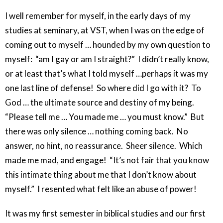
I well remember for myself, in the early days of my
studies at seminary, at VST, when I was on the edge of
coming out to myself … hounded by my own question to
myself: “am I gay or am I straight?” I didn’t really know,
or at least that’s what I told myself …perhaps it was my
one last line of defense! So where did I go with it? To
God … the ultimate source and destiny of my being.
“Please tell me … You made me … you must know.” But
there was only silence … nothing coming back. No
answer, no hint, no reassurance. Sheer silence. Which
made me mad, and engage! “It’s not fair that you know
this intimate thing about me that I don’t know about
myself.” I resented what felt like an abuse of power!
It was my first semester in biblical studies and our first