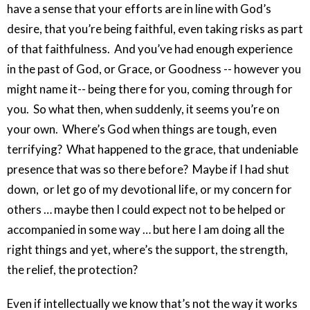
have a sense that your efforts are in line with God’s
desire, that you’re being faithful, even taking risks as part
of that faithfulness. And you’ve had enough experience
in the past of God, or Grace, or Goodness -- however you
might name it-- being there for you, coming through for
you. So what then, when suddenly, it seems you’re on
your own. Where’s God when things are tough, even
terrifying? What happened to the grace, that undeniable
presence that was so there before? Maybe if I had shut
down, or let go of my devotional life, or my concern for
others … maybe then I could expect not to be helped or
accompanied in some way … but here I am doing all the
right things and yet, where’s the support, the strength,
the relief, the protection?
Even if intellectually we know that’s not the way it works