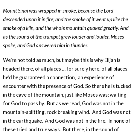
Mount Sinai was wrapped in smoke, because the Lord
descended upon it in fire; and the smoke of it went up like the
smoke of a kiln, and the whole mountain quaked greatly. And
as the sound of the trumpet grew louder and louder, Moses
spoke, and God answered him in thunder.
We’re not told as much, but maybe this is why Elijah is
headed there, of all places … for surely here, of all places,
he’d be guaranteed a connection, an experience of
encounter with the presence of God. So there he is tucked
in the cave of the mountain, just like Moses was; waiting
for God to pass by. But as we read, God was not in the
mountain-splitting, rock breaking wind. And God was not
in the earthquake. And God was not in the fire. In none of
these tried and true ways. But there, in the sound of