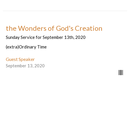
the Wonders of God's Creation
Sunday Service for September 13th, 2020
(extra)Ordinary Time
Guest Speaker
September 13, 2020
Cracking Open Possibility
Sunday service for September 6th, 2020
(extra)Ordinary Time