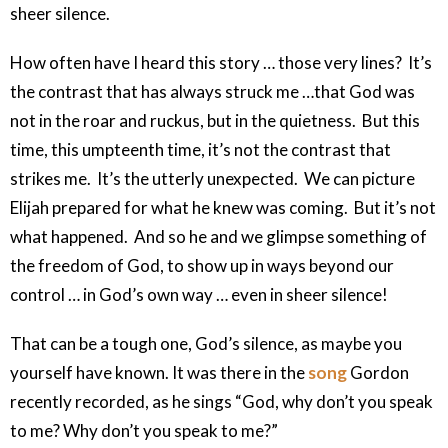
sheer silence.
How often have I heard this story … those very lines? It’s
the contrast that has always struck me …that God was
not in the roar and ruckus, but in the quietness. But this
time, this umpteenth time, it’s not the contrast that
strikes me. It’s the utterly unexpected. We can picture
Elijah prepared for what he knew was coming. But it’s not
what happened. And so he and we glimpse something of
the freedom of God, to show up in ways beyond our
control … in God’s own way … even in sheer silence!
That can be a tough one, God’s silence, as maybe you
yourself have known. It was there in the
song
Gordon
recently recorded, as he sings “God, why don’t you speak
to me? Why don’t you speak to me?”