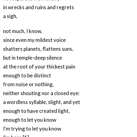
in wrecks and ruins and regrets
a sigh,
not much, I know,
since even my mildest voice
shatters planets, flattens suns,
but in temple-deep silence
at the root of your thickest pain
enough to be distinct
from noise or nothing,
neither shouting nor a closed eye:
a wordless syllable, slight, and yet
enough to have created light,
enough to let you know
I'm trying to let you know