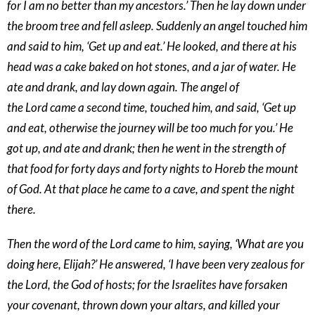
for I am no better than my ancestors.’ Then he lay down under
the broom tree and fell asleep. Suddenly an angel touched him
and said to him, ‘Get up and eat.’ He looked, and there at his
head was a cake baked on hot stones, and a jar of water. He
ate and drank, and lay down again. The angel of
the Lord came a second time, touched him, and said, ‘Get up
and eat, otherwise the journey will be too much for you.’ He
got up, and ate and drank; then he went in the strength of
that food for forty days and forty nights to Horeb the mount
of God. At that place he came to a cave, and spent the night
there.
Then the word of the Lord came to him, saying, ‘What are you
doing here, Elijah?’ He answered, ‘I have been very zealous for
the Lord, the God of hosts; for the Israelites have forsaken
your covenant, thrown down your altars, and killed your