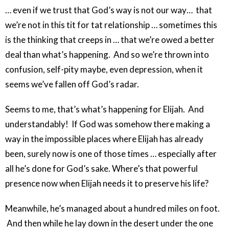
… even if we trust that God’s way is not our way… that
we’re not in this tit for tat relationship … sometimes this
is the thinking that creeps in … that we’re owed a better
deal than what’s happening. And so we’re thrown into
confusion, self-pity maybe, even depression, when it
seems we’ve fallen off God’s radar.
Seems to me, that’s what’s happening for Elijah. And
understandably! If God was somehow there making a
way in the impossible places where Elijah has already
been, surely now is one of those times … especially after
all he’s done for God’s sake. Where’s that powerful
presence now when Elijah needs it to preserve his life?
Meanwhile, he’s managed about a hundred miles on foot.
And then while he lay down in the desert under the one