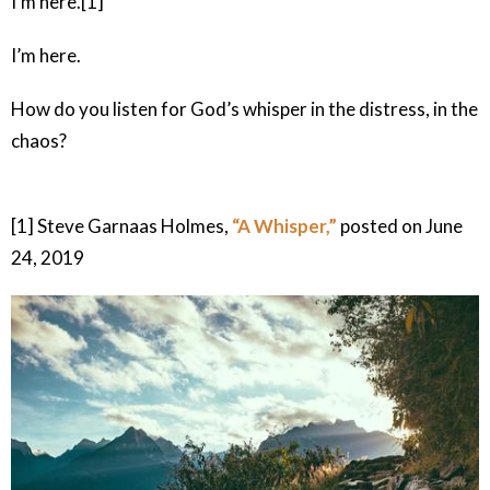
I'm here.[1]
I’m here.
How do you listen for God’s whisper in the distress, in the
chaos?
[1] Steve Garnaas Holmes,
“A Whisper,”
posted on June
24, 2019