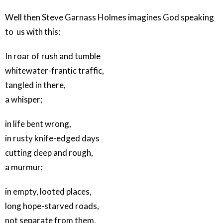
Well then Steve Garnass Holmes imagines God speaking
to us with this:
In roar of rush and tumble
whitewater-frantic traffic,
tangled in there,
a whisper;
in life bent wrong,
in rusty knife-edged days
cutting deep and rough,
a murmur;
in empty, looted places,
long hope-starved roads,
not separate from them,