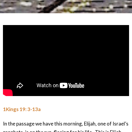
1Kings 19: 3-13a
In the passage we have this morning, Elijah, one of Israel’s