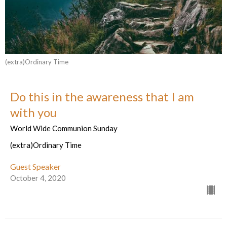
(extra)Ordinary Time
Do this in the awareness that I am
with you
World Wide Communion Sunday
(extra)Ordinary Time
Guest Speaker
October 4, 2020