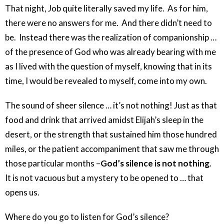
That night, Job quite literally saved my life. As for him,
there were no answers for me. And there didn’t need to
be. Instead there was the realization of companionship …
of the presence of God who was already bearing with me
as I lived with the question of myself, knowing that in its
time, I would be revealed to myself, come into my own.
The sound of sheer silence … it’s not nothing! Just as that
food and drink that arrived amidst Elijah’s sleep in the
desert, or the strength that sustained him those hundred
miles, or the patient accompaniment that saw me through
those particular months –
God’s silence is not nothing
.
It is not vacuous but a mystery to be opened to … that
opens us.
Where do you go to listen for God’s silence?