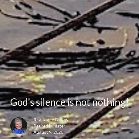
God's silence is not nothing!
Rev. Karen Dickey
Retired Minister
August 9, 2020