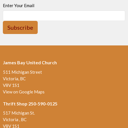
Enter Your Email
Subscribe
James Bay United Church
511 Michigan Street
Victoria, BC
V8V 1S1
View on Google Maps
Thrift Shop 250-590-0125
517 Michigan St.
Victoria , BC
V8V 1S1