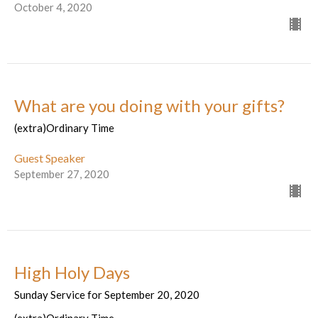
October 4, 2020
What are you doing with your gifts?
(extra)Ordinary Time
Guest Speaker
September 27, 2020
High Holy Days
Sunday Service for September 20, 2020