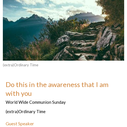
(extra)Ordinary Time
Do this in the awareness that I am
with you
World Wide Communion Sunday
(extra)Ordinary Time
Guest Speaker