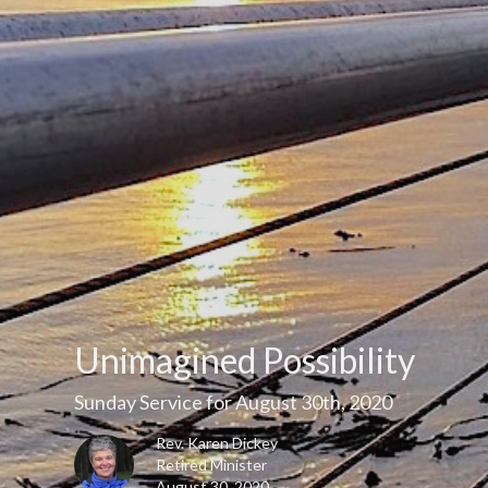
Unimagined Possibility
Sunday Service for August 30th, 2020
Rev. Karen Dickey
Retired Minister
August 30, 2020