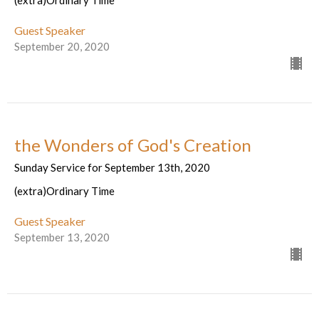
(extra)Ordinary Time
Guest Speaker
September 20, 2020
the Wonders of God's Creation
Sunday Service for September 13th, 2020
(extra)Ordinary Time
Guest Speaker
September 13, 2020