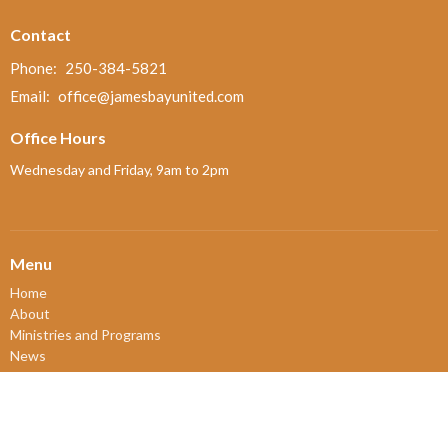
Contact
Phone:
250-384-5821
Email
:
office@jamesbayunited.com
Office Hours
Wednesday and Friday, 9am to 2pm
Menu
Home
About
Ministries and Programs
News
Events
Board Updates
Thrift Shop
$ giving