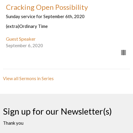
Cracking Open Possibility
Sunday service for September 6th, 2020
(extra)Ordinary Time
Guest Speaker
September 6, 2020
View all Sermons in Series
Sign up for our Newsletter(s)
Thank you