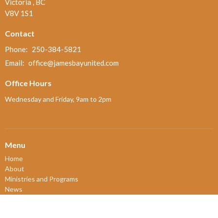
Victoria , BC
V8V 1S1
Contact
Phone:
250-384-5821
Email
:
office@jamesbayunited.com
Office Hours
Wednesday and Friday, 9am to 2pm
Menu
Home
About
Ministries and Programs
News
Events
Board Updates