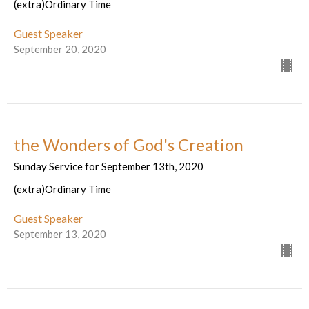
(extra)Ordinary Time
Guest Speaker
September 20, 2020
the Wonders of God's Creation
Sunday Service for September 13th, 2020
(extra)Ordinary Time
Guest Speaker
September 13, 2020