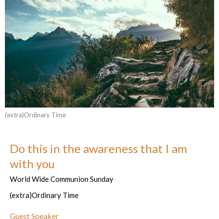
(extra)Ordinary Time
Do this in the awareness that I am
with you
World Wide Communion Sunday
(extra)Ordinary Time
Guest Speaker