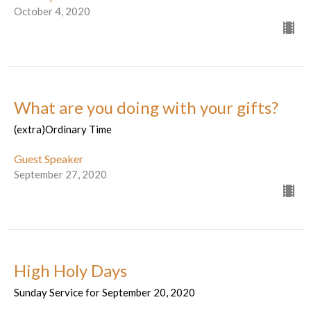
October 4, 2020
What are you doing with your gifts?
(extra)Ordinary Time
Guest Speaker
September 27, 2020
High Holy Days
Sunday Service for September 20, 2020