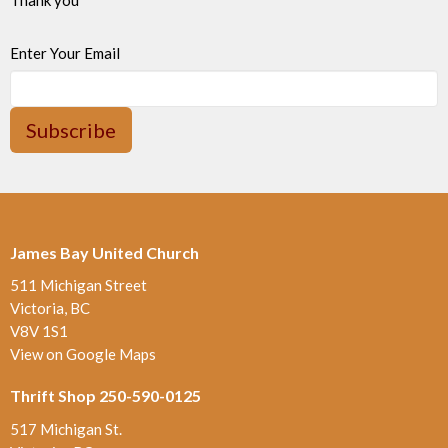
Enter Your Email
Subscribe
James Bay United Church
511 Michigan Street
Victoria, BC
V8V 1S1
View on Google Maps
Thrift Shop 250-590-0125
517 Michigan St.