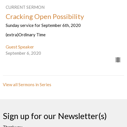
CURRENT SERMON
Cracking Open Possibility
Sunday service for September 6th, 2020
(extra)Ordinary Time
Guest Speaker
September 6, 2020
View all Sermons in Series
Sign up for our Newsletter(s)
Thank you