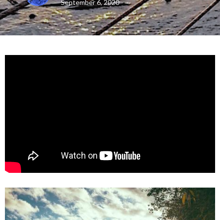
September 6, 2020