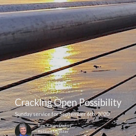
Cracking Open Possibility
Sunday service for September 6th, 2020
Rev. Karen Dickey
Retired Minister