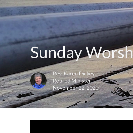
Sunday Worsh
Rev. Karen Dickey
Retired Minister
November 22, 2020