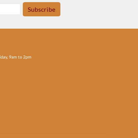
Subscribe
day, 9am to 2pm