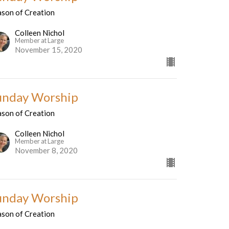
ason of Creation
Colleen Nichol
Member at Large
November 15, 2020
unday Worship
ason of Creation
Colleen Nichol
Member at Large
November 8, 2020
unday Worship
ason of Creation