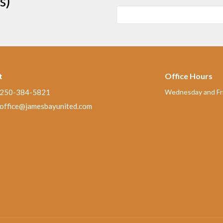
s)
t
Office Hours
250-384-5821
Wednesday and Fri
office@jamesbayunited.com