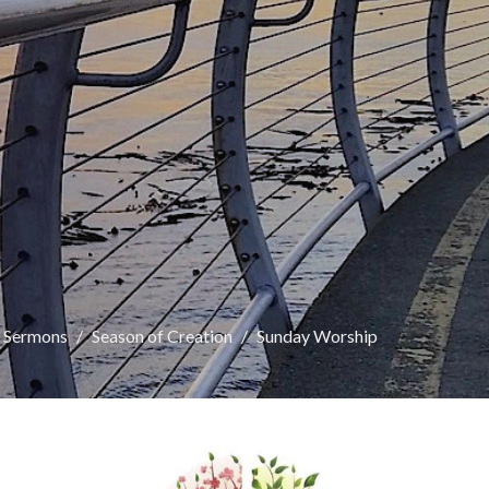
Sermons
Season of Creation
Sunday Worship