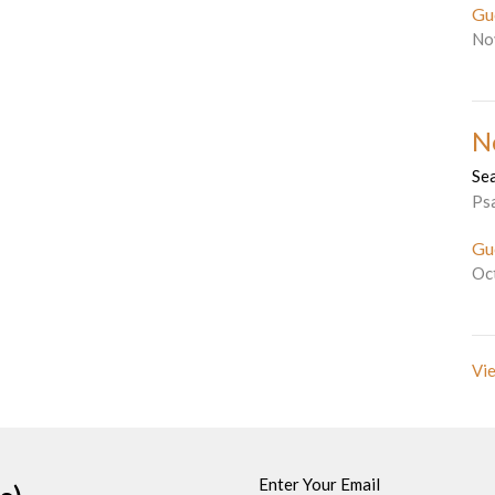
Gu
No
N
Se
Ps
Gu
Oc
Vie
Enter Your Email