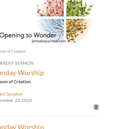
son of Creation
RRENT SERMON
unday Worship
ason of Creation
est Speaker
vember 22, 2020
unday Worship