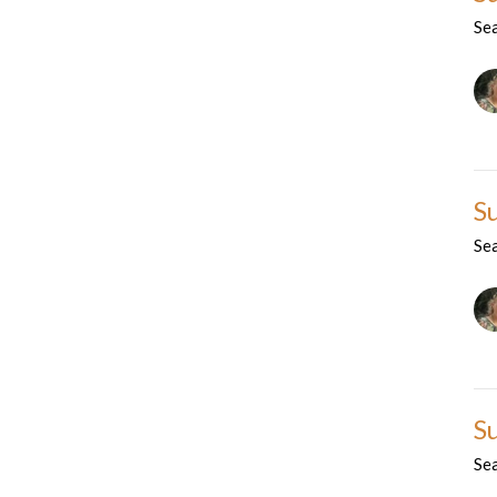
Se
S
Se
S
Se