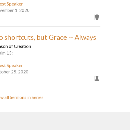
est Speaker
vember 1, 2020
o shortcuts, but Grace -- Always
ason of Creation
alm 13:
est Speaker
tober 25, 2020
w all Sermons in Series