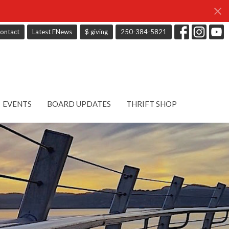
ontact
Latest ENews
$ giving
250-384-5821
EVENTS
BOARD UPDATES
THRIFT SHOP