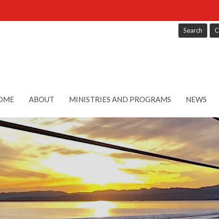
Search
C
OME
ABOUT
MINISTRIES AND PROGRAMS
NEWS