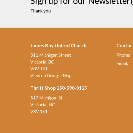
Sign up for our Newsletter(
Thank you
James Bay United Church
Contac
511 Michigan Street
Phone:
Victoria, BC
Email
:
V8V 1S1
View on Google Maps
Thrift Shop 250-590-0125
517 Michigan St.
Victoria , BC
V8V 1S1