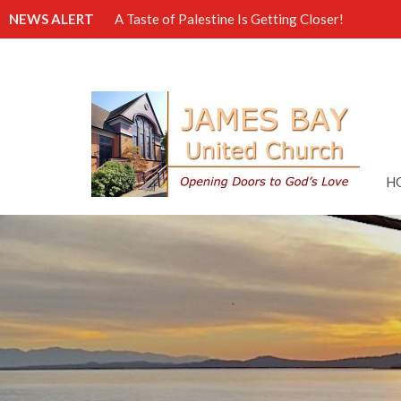
NEWS ALERT
A Taste of Palestine Is Getting Closer!
H