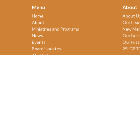
Menu
About
Home
About U
About
Our Lead
Ministries and Programs
New Me
News
Our Beli
Events
Our Hist
Board Updates
2SLGBT
Thrift Shop
$ giving
© 2026 James Bay United Church. All Rights Reserved. |
Login