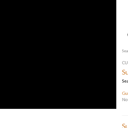
Sea
CU
S
Se
Gu
No
S