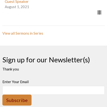
Guest Speaker
August 1, 2021
View all Sermons in Series
Sign up for our Newsletter(s)
Thank you
Enter Your Email
Subscribe