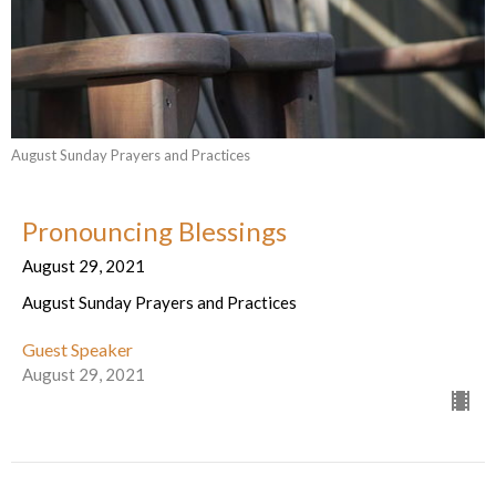
August Sunday Prayers and Practices
Pronouncing Blessings
August 29, 2021
August Sunday Prayers and Practices
Guest Speaker
August 29, 2021