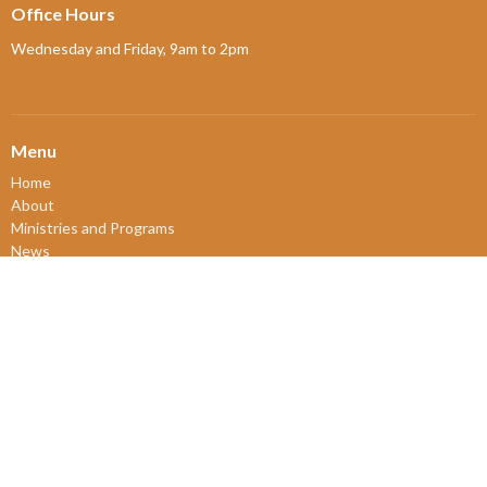
Office Hours
Wednesday and Friday, 9am to 2pm
Menu
Home
About
Ministries and Programs
News
Events
Board Updates
Thrift Shop
$ giving
About
About Us
Our Leadership
New Members