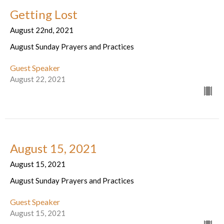
Getting Lost
August 22nd, 2021
August Sunday Prayers and Practices
Guest Speaker
August 22, 2021
August 15, 2021
August 15, 2021
August Sunday Prayers and Practices
Guest Speaker
August 15, 2021