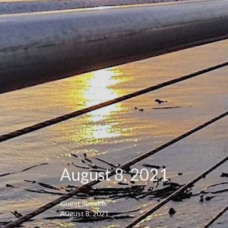
August 8, 2021
Guest Speaker
August 8, 2021