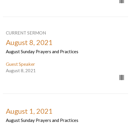
CURRENT SERMON
August 8, 2021
August Sunday Prayers and Practices
Guest Speaker
August 8, 2021
August 1, 2021
August Sunday Prayers and Practices