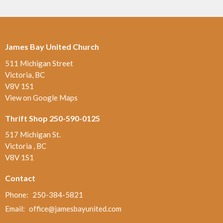
James Bay United Church
511 Michigan Street
Victoria, BC
V8V 1S1
View on Google Maps
Thrift Shop 250-590-0125
517 Michigan St.
Victoria , BC
V8V 1S1
Contact
Phone:
250-384-5821
Email
:
office@jamesbayunited.com