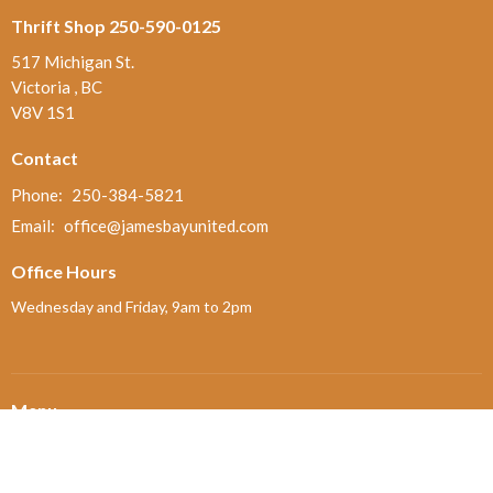
Thrift Shop 250-590-0125
517 Michigan St.
Victoria , BC
V8V 1S1
Contact
Phone:
250-384-5821
Email
:
office@jamesbayunited.com
Office Hours
Wednesday and Friday, 9am to 2pm
Menu
Home
About
Ministries and Programs