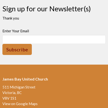
Sign up for our Newsletter(s)
Thank you
Enter Your Email
Subscribe
James Bay United Church
511 Michigan Street
Victoria, BC
V8V 1S1
View on Google Maps