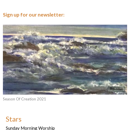
Sign up for our newsletter:
Season Of Creation 2021
Stars
Sunday Morning Worship