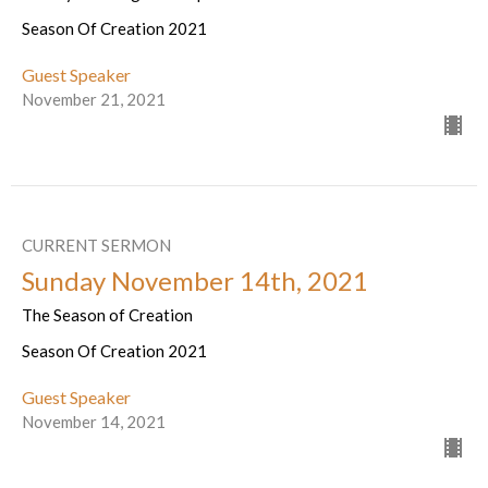
Season Of Creation 2021
Guest Speaker
November 21, 2021
CURRENT SERMON
Sunday November 14th, 2021
The Season of Creation
Season Of Creation 2021
Guest Speaker
November 14, 2021