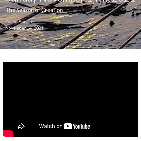
The Season of Creation
Guest Speaker
November 14, 2021