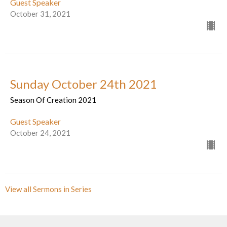
Guest Speaker
October 31, 2021
Sunday October 24th 2021
Season Of Creation 2021
Guest Speaker
October 24, 2021
View all Sermons in Series