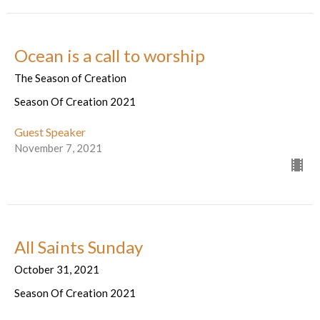
Ocean is a call to worship
The Season of Creation
Season Of Creation 2021
Guest Speaker
November 7, 2021
All Saints Sunday
October 31, 2021
Season Of Creation 2021