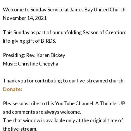
Welcome to Sunday Service at James Bay United Church
November 14, 2021
This Sunday as part of our unfolding Season of Creation:
life-giving gift of BIRDS.
Presiding: Rev. Karen Dickey
Music: Christine Chepyha
Thank you for contributing to our live-streamed church:
Donate:
Please subscribe to this YouTube Channel. A Thumbs UP
and comments are always welcome.
The chat window is available only at the original time of
the live-stream.