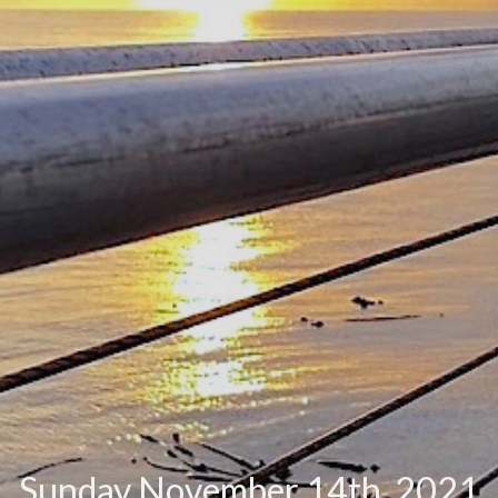
Sunday November 14th, 2021