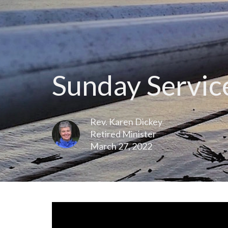
Sunday Service
Rev. Karen Dickey
Retired Minister
March 27, 2022