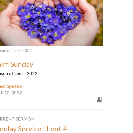
son of Lent - 2022
alm Sunday
ason of Lent - 2022
est Speaker
il 10, 2022
RRENT SERMON
unday Service | Lent 4