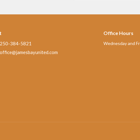
t
Office Hours
250-384-5821
Wednesday and Fri
office@jamesbayunited.com