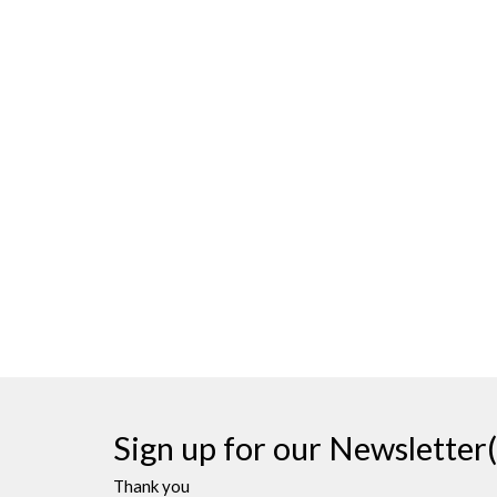
Sign up for our Newsletter(
Thank you