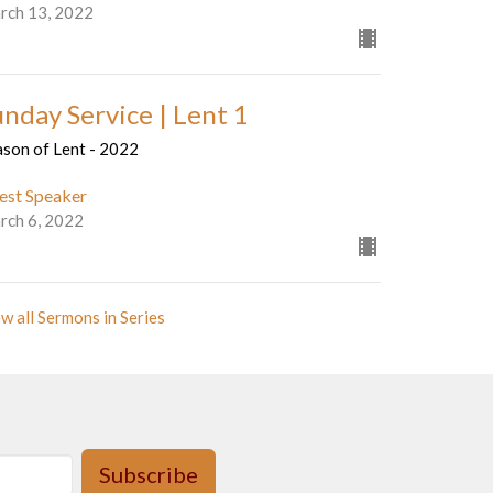
rch 13, 2022
unday Service | Lent 1
ason of Lent - 2022
est Speaker
rch 6, 2022
w all Sermons in Series
Subscribe