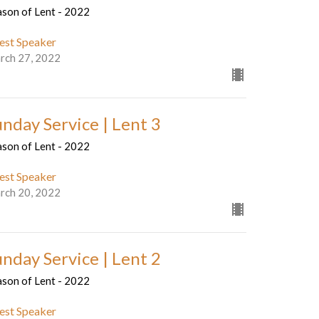
ason of Lent - 2022
est Speaker
rch 27, 2022
unday Service | Lent 3
ason of Lent - 2022
est Speaker
rch 20, 2022
unday Service | Lent 2
ason of Lent - 2022
est Speaker