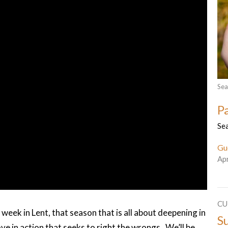
Sea
P
Se
Gu
Apr
CU
eek in Lent, that season that is all about deepening in
S
ove in action that seeks to right the wrongs. We’ll be