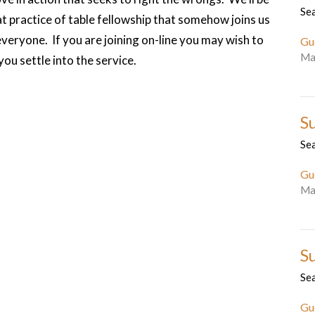
Se
 practice of table fellowship that somehow joins us
everyone. If you are joining on-line you may wish to
Gu
Ma
ou settle into the service.
S
Se
Gu
Ma
S
Se
Gu