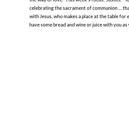
celebrating the sacrament of communion … that
with Jesus, who makes a place at the table for 
have some bread and wine or juice with you as y