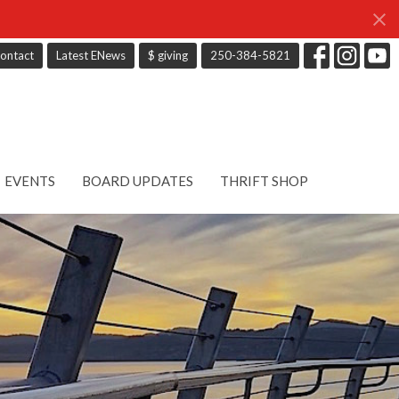
ontact
Latest ENews
$ giving
250-384-5821
EVENTS
BOARD UPDATES
THRIFT SHOP