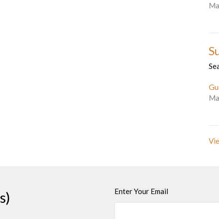
Ma
S
Se
Gu
Ma
Vie
Enter Your Email
s)