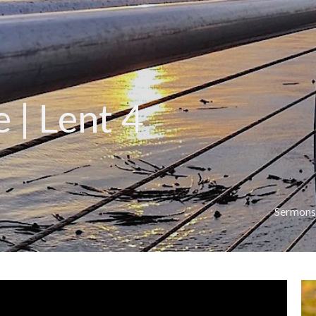
 | Lent 4
Sermons