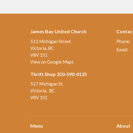
James Bay United Church
Contac
511 Michigan Street
Phone:
Victoria, BC
Email
:
V8V 1S1
View on Google Maps
Thrift Shop 250-590-0125
517 Michigan St.
Victoria , BC
V8V 1S1
Menu
About