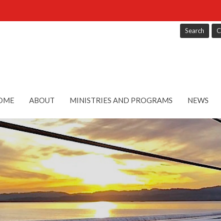
Search
C
OME
ABOUT
MINISTRIES AND PROGRAMS
NEWS