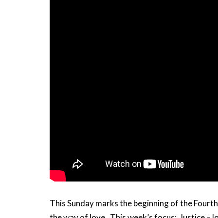
This Sunday marks the beginning of the Fourth w
the way of love. This week’s focus: Justice – l