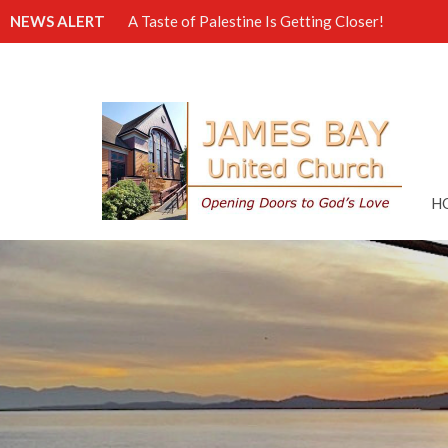
NEWS ALERT
A Taste of Palestine Is Getting Closer!
H