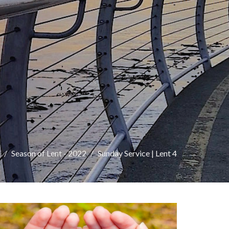
Season of Lent - 2022
Sunday Service | Lent 4