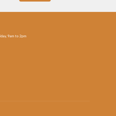
day, 9am to 2pm