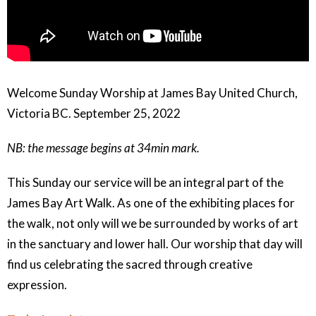
Welcome Sunday Worship at James Bay United Church,
Victoria BC. September 25, 2022
NB: the message begins at 34min mark.
This Sunday our service will be an integral part of the
James Bay Art Walk. As one of the exhibiting places for
the walk, not only will we be surrounded by works of art
in the sanctuary and lower hall. Our worship that day will
find us celebrating the sacred through creative
expression.