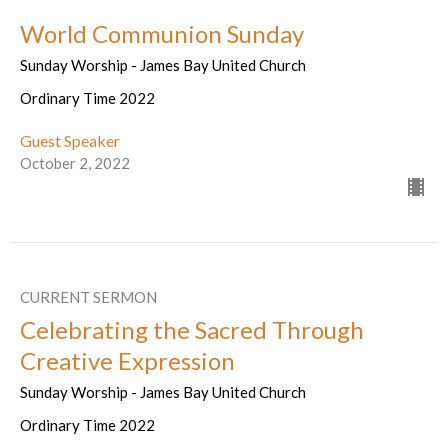
World Communion Sunday
Sunday Worship - James Bay United Church
Ordinary Time 2022
Guest Speaker
October 2, 2022
CURRENT SERMON
Celebrating the Sacred Through
Creative Expression
Sunday Worship - James Bay United Church
Ordinary Time 2022