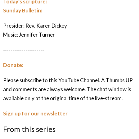
Today's scripture:
Sunday Bulletin:
Presider: Rev. Karen Dickey
Music: Jennifer Turner
----------------------
Donate:
Please subscribe to this YouTube Channel. A Thumbs UP
and comments are always welcome. The chat window is
available only at the original time of the live-stream.
Sign up for our newsletter
From this series