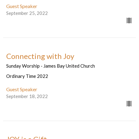
Guest Speaker
September 25, 2022
Connecting with Joy
Sunday Worship - James Bay United Church
Ordinary Time 2022
Guest Speaker
September 18, 2022