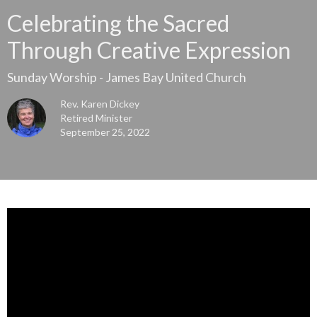
Celebrating the Sacred
Through Creative Expression
Sunday Worship - James Bay United Church
Rev. Karen Dickey
Retired Minister
September 25, 2022