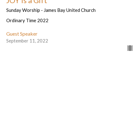
JOY is a Gift
Sunday Worship - James Bay United Church
Ordinary Time 2022
Guest Speaker
September 11, 2022
Letting ourselves be found by God
Sunday Worship - James Bay United Church
Ordinary Time 2022
Guest Speaker
September 4, 2022