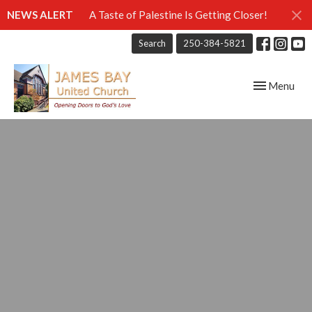
NEWS ALERT
A Taste of Palestine Is Getting Closer!
Search
250-384-5821
Toggle navig
Menu