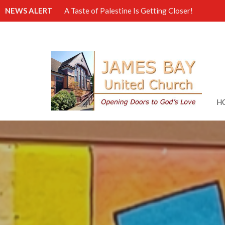
NEWS ALERT
A Taste of Palestine Is Getting Closer!
H