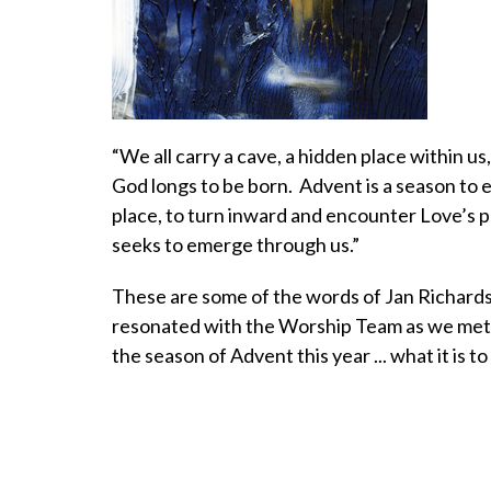
“We all carry a cave, a hidden place within us
God longs to be born. Advent is a season to 
place, to turn inward and encounter Love’s
seeks to emerge through us.”
These are some of the words of Jan Richard
resonated with the Worship Team as we met 
the season of Advent this year ... what it is t
cave of the heart ... to trace the images on its 
find God lying in the details ... emerge with
wisdom to engage in God’s work. And so we i
share in this experience this Advent, knowing