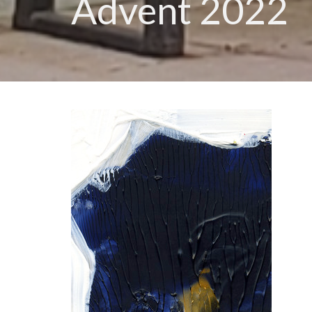
Advent 2022