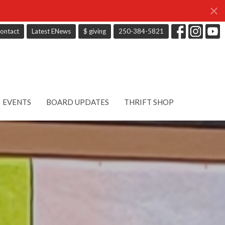
ontact
Latest ENews
$ giving
250-384-5821
EVENTS
BOARD UPDATES
THRIFT SHOP