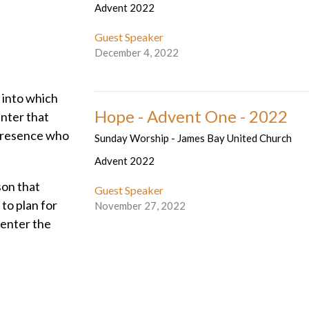
Advent 2022
Guest Speaker
December 4, 2022
, into which
Hope - Advent One - 2022
enter that
 presence who
Sunday Worship - James Bay United Church
Advent 2022
son that
Guest Speaker
to plan for
November 27, 2022
o enter the
walls ... to
 new found
nvite you to
 the cave is