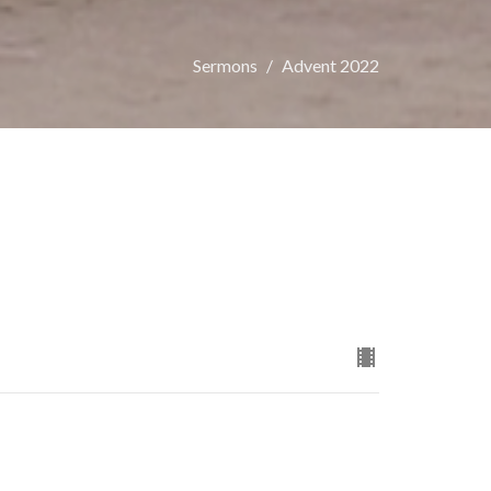
Sermons
Advent 2022