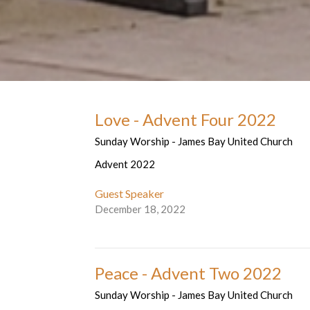
Love - Advent Four 2022
Sunday Worship - James Bay United Church
Advent 2022
Guest Speaker
December 18, 2022
Peace - Advent Two 2022
Sunday Worship - James Bay United Church