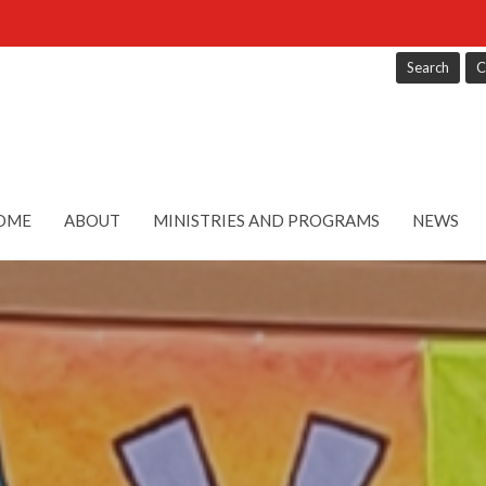
Search
C
OME
ABOUT
MINISTRIES AND PROGRAMS
NEWS