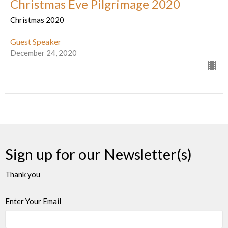
Christmas Eve Pilgrimage 2020
Christmas 2020
Guest Speaker
December 24, 2020
Sign up for our Newsletter(s)
Thank you
Enter Your Email