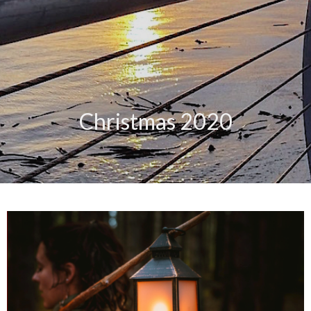
Christmas 2020