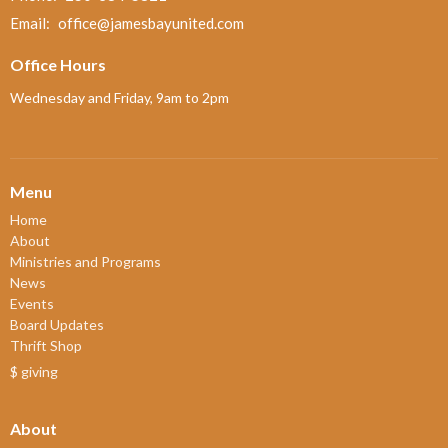
Email
:
office@jamesbayunited.com
Office Hours
Wednesday and Friday, 9am to 2pm
Menu
Home
About
Ministries and Programs
News
Events
Board Updates
Thrift Shop
$ giving
About