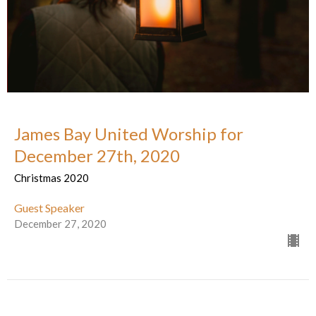
James Bay United Worship for
December 27th, 2020
Christmas 2020
Guest Speaker
December 27, 2020