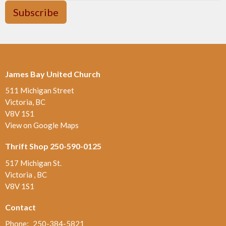
Subscribe
James Bay United Church
511 Michigan Street
Victoria, BC
V8V 1S1
View on Google Maps
Thrift Shop 250-590-0125
517 Michigan St.
Victoria , BC
V8V 1S1
Contact
Phone:
250-384-5821