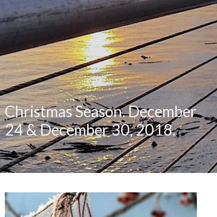
Christmas Season. December
24 & December 30, 2018.