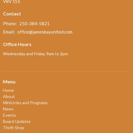
V8V 1S1
Contact
Phone:
250-384-5821
Email
:
office@jamesbayunited.com
Office Hours
Wednesday and Friday, 9am to 2pm
Menu
Home
About
Ministries and Programs
News
Events
Board Updates
Thrift Shop