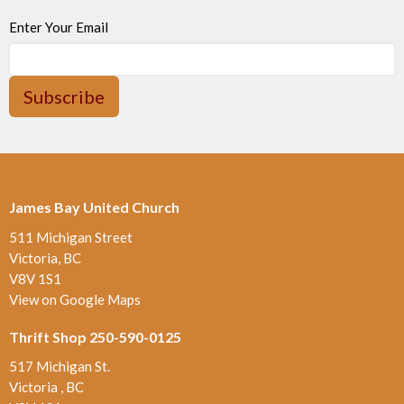
Enter Your Email
Subscribe
James Bay United Church
511 Michigan Street
Victoria, BC
V8V 1S1
View on Google Maps
Thrift Shop 250-590-0125
517 Michigan St.
Victoria , BC