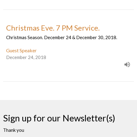
Christmas Eve. 7 PM Service.
Christmas Season. December 24 & December 30, 2018.
Guest Speaker
December 24, 2018
Sign up for our Newsletter(s)
Thank you