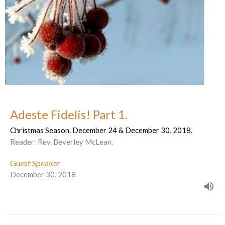
Adeste Fidelis! Part 1.
Christmas Season. December 24 & December 30, 2018.
Reader: Rev. Beverley McLean.
Guest Speaker
December 30, 2018