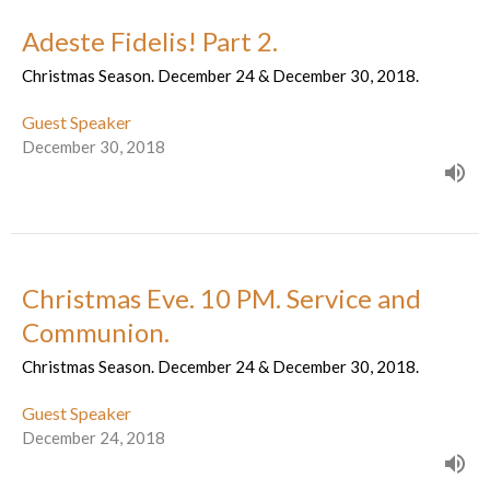
Adeste Fidelis! Part 2.
Christmas Season. December 24 & December 30, 2018.
Guest Speaker
December 30, 2018
Christmas Eve. 10 PM. Service and
Communion.
Christmas Season. December 24 & December 30, 2018.
Guest Speaker
December 24, 2018