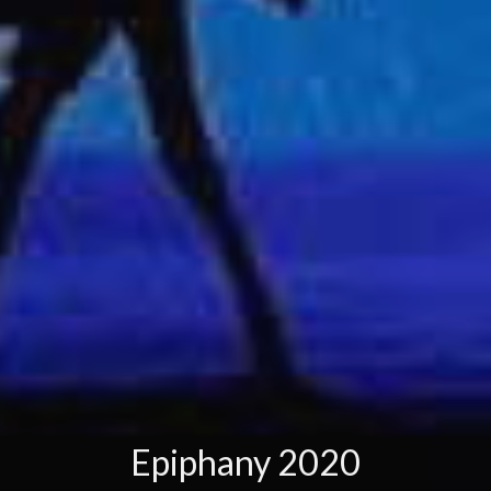
Epiphany 2020