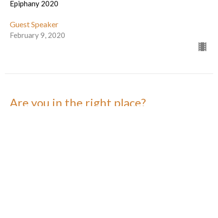
Epiphany 2020
Guest Speaker
February 9, 2020
Are you in the right place?
Epiphany 2020
Guest Speaker
February 2, 2020
You Are Being Called