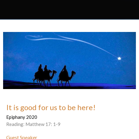
It is good for us to be here!
Epiphany 2020
Reading: Matthew 17: 1-9
Guest Speaker