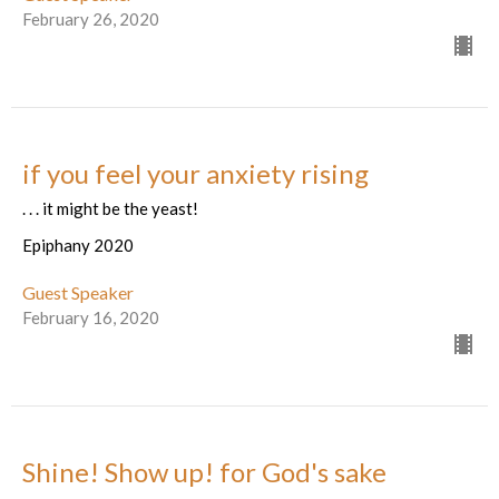
February 26, 2020
if you feel your anxiety rising
. . . it might be the yeast!
Epiphany 2020
Guest Speaker
February 16, 2020
Shine! Show up! for God's sake