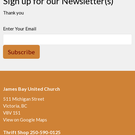
Sign up for our Newsletter(s)
Thank you
Enter Your Email
Subscribe
James Bay United Church
511 Michigan Street
Victoria, BC
V8V 1S1
View on Google Maps
Thrift Shop 250-590-0125