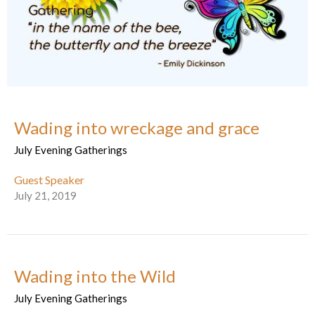
Wading into wreckage and grace
July Evening Gatherings
Guest Speaker
July 21, 2019
Wading into the Wild
July Evening Gatherings