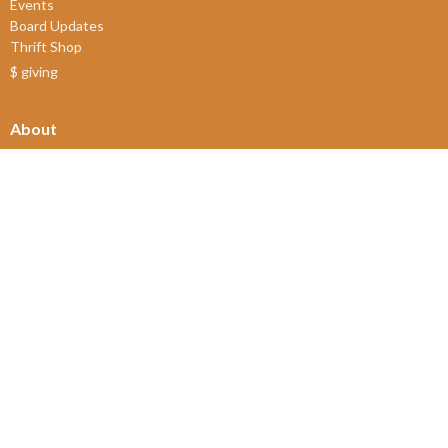
Events
Board Updates
Thrift Shop
$ giving
About
About Us
Our Leadership
New Members
Our Beliefs
Our History
2SLGBTQIA+
© 2026 James Bay United Church. All Rights Reserved. |
Login