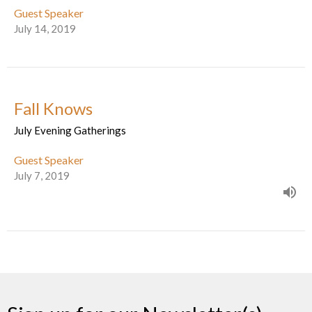
Guest Speaker
July 14, 2019
Fall Knows
July Evening Gatherings
Guest Speaker
July 7, 2019