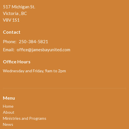
517 Michigan St.
Victoria , BC
V8V 1S1
Contact
Phone:
250-384-5821
Email
:
office@jamesbayunited.com
Office Hours
Wednesday and Friday, 9am to 2pm
Menu
Home
About
Ministries and Programs
News