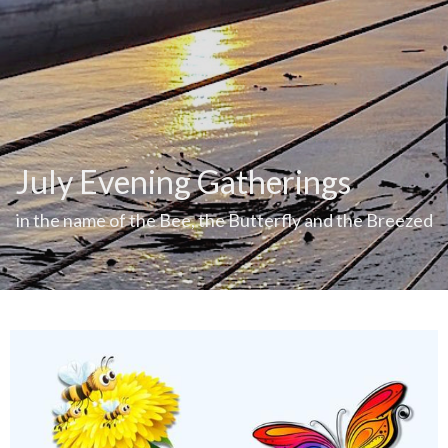
July Evening Gatherings
in the name of the Bee, the Butterfly and the Breezed