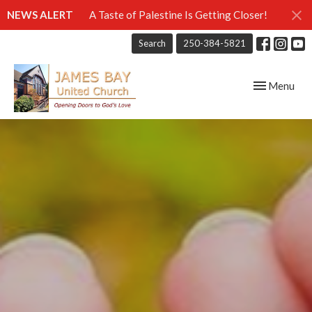
NEWS ALERT
A Taste of Palestine Is Getting Closer!
Search
250-384-5821
Toggle navig
Menu