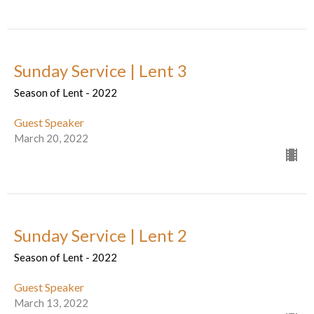
Sunday Service | Lent 3
Season of Lent - 2022
Guest Speaker
March 20, 2022
Sunday Service | Lent 2
Season of Lent - 2022
Guest Speaker
March 13, 2022