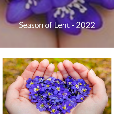
Season of Lent - 2022