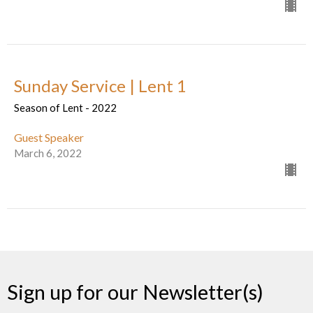
Sunday Service | Lent 1
Season of Lent - 2022
Guest Speaker
March 6, 2022
Sign up for our Newsletter(s)