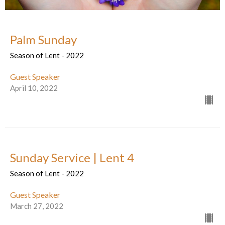
Palm Sunday
Season of Lent - 2022
Guest Speaker
April 10, 2022
Sunday Service | Lent 4
Season of Lent - 2022
Guest Speaker
March 27, 2022