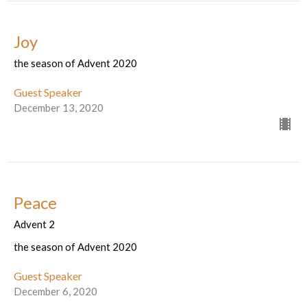
Joy
the season of Advent 2020
Guest Speaker
December 13, 2020
Peace
Advent 2
the season of Advent 2020
Guest Speaker
December 6, 2020