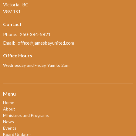
Victoria , BC
V8V 1S1
Contact
Phone:
250-384-5821
Email
:
office@jamesbayunited.com
Office Hours
Wednesday and Friday, 9am to 2pm
Menu
Home
About
Ministries and Programs
News
Events
Board Updates