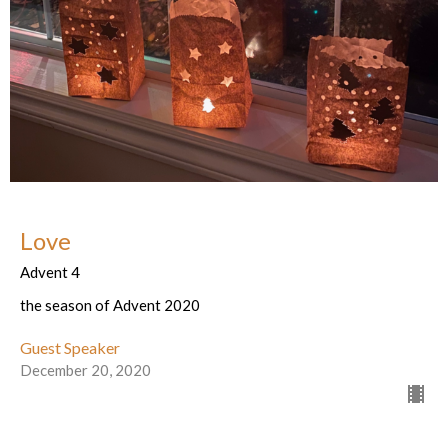
Love
Advent 4
the season of Advent 2020
Guest Speaker
December 20, 2020