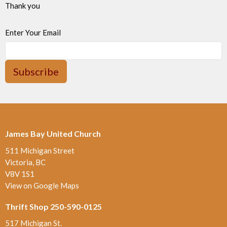
Thank you
Enter Your Email
Subscribe
James Bay United Church
511 Michigan Street
Victoria, BC
V8V 1S1
View on Google Maps
Thrift Shop 250-590-0125
517 Michigan St.