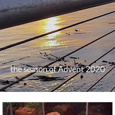
the season of Advent 2020