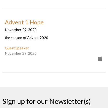
Advent 1 Hope
November 29, 2020
the season of Advent 2020
Guest Speaker
November 29, 2020
Sign up for our Newsletter(s)