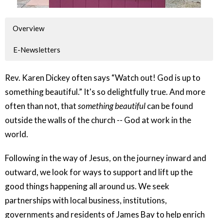
Overview
E-Newsletters
Rev. Karen Dickey often says “Watch out! God is up to
something beautiful.” It's so delightfully true. And more
often than not, that
something beautiful
can be found
outside the walls of the church -- God at work in the
world.
Following in the way of Jesus, on the journey inward and
outward, we look for ways to support and lift up the
good things happening all around us. We seek
partnerships with local business, institutions,
governments and residents of James Bay to help enrich