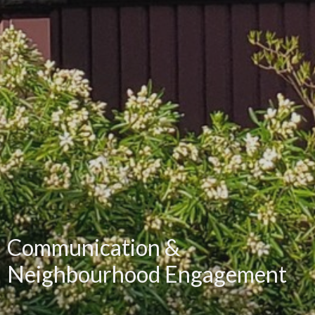
Communication &
Neighbourhood Engagement