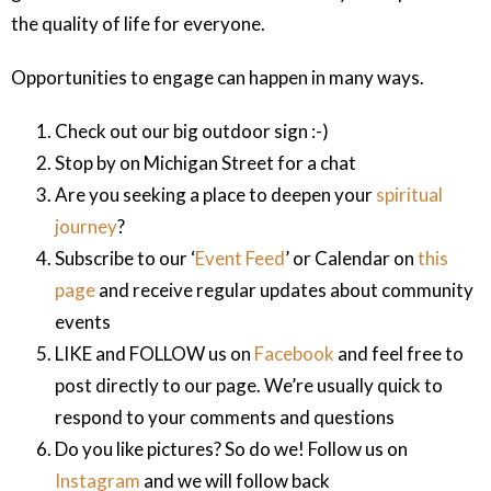
the quality of life for everyone.
Opportunities to engage can happen in many ways.
Check out our big outdoor sign :-)
Stop by on Michigan Street for a chat
Are you seeking a place to deepen your
spiritual
journey
?
Subscribe to our ‘
Event Feed
’ or Calendar on
this
page
and receive regular updates about community
events
LIKE and FOLLOW us on
Facebook
and feel free to
post directly to our page. We’re usually quick to
respond to your comments and questions
Do you like pictures? So do we! Follow us on
Instagram
and we will follow back