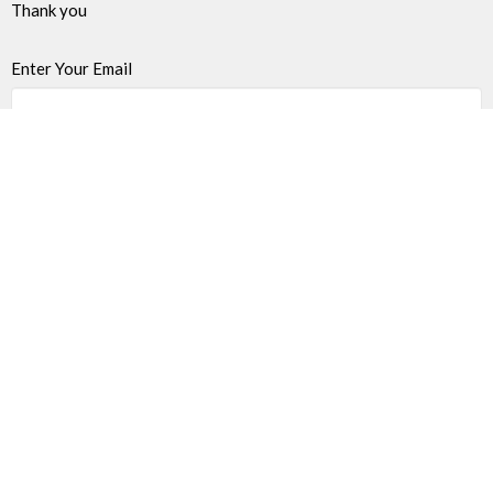
Thank you
Enter Your Email
Subscribe
James Bay United Church
511 Michigan Street
Victoria, BC
V8V 1S1
View on Google Maps
Thrift Shop 250-590-0125
517 Michigan St.