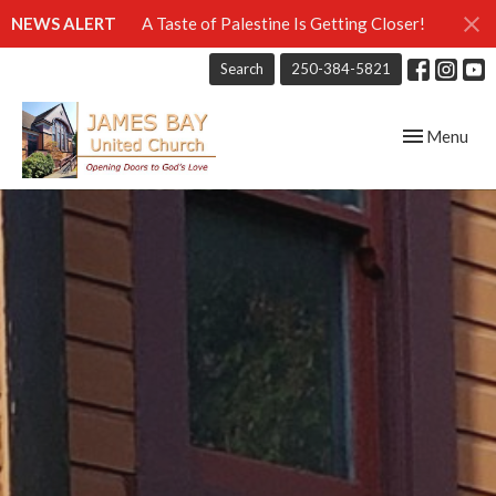
NEWS ALERT
A Taste of Palestine Is Getting Closer!
Search
250-384-5821
Toggle navig
Menu