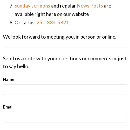
Sunday sermons
and regular
News Posts
are
available right here on our website
Or call us:
250-384-5821
.
We look forward to meeting you, in person or online.
Send us a note with your questions or comments or just
to say hello.
Name
Email