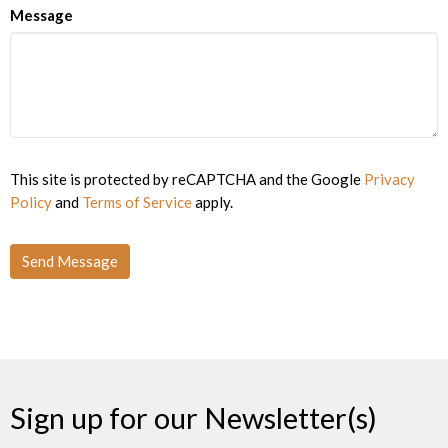
Message
This site is protected by reCAPTCHA and the Google
Privacy
Policy
and
Terms of Service
apply.
Sign up for our Newsletter(s)