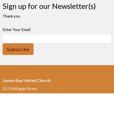
Sign up for our Newsletter(s)
Thank you
Enter Your Email
Subscribe
James Bay United Church
511 Michigan Street
Victoria, BC
V8V 1S1
View on Google Maps