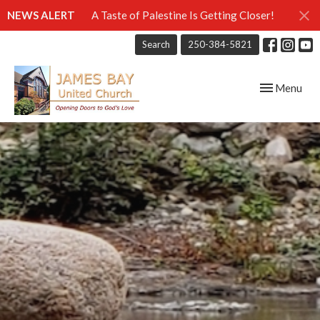
NEWS ALERT
A Taste of Palestine Is Getting Closer!
Search
250-384-5821
Toggle navig
Menu