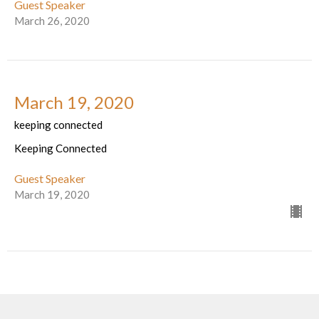
Guest Speaker
March 26, 2020
March 19, 2020
keeping connected
Keeping Connected
Guest Speaker
March 19, 2020