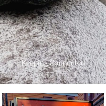
Keeping Connected