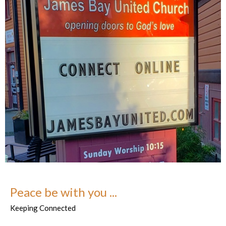
Peace be with you ...
Keeping Connected