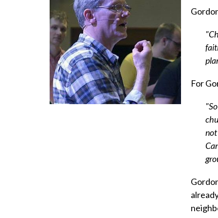
Gordon 
"Ch
fai
pla
For Gor
"So
chu
not
Can
gro
Gordon 
alread
neighbo