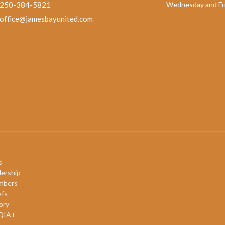
250-384-5821
Wednesday and Fri
office@jamesbayunited.com
s
ership
mbers
efs
ory
QIA+