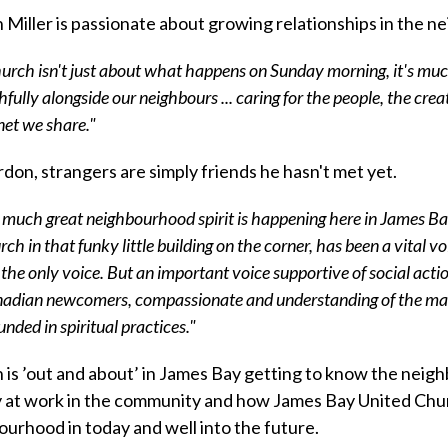
Miller is passionate about growing relationships in the 
urch isn't just about what happens ‪on Sunday morning‬, it's muc
thfully alongside our neighbours ... caring for the people, the cre
net we share."
don, strangers are simply friends he hasn't met yet.
 much great neighbourhood spirit is happening here in James Ba
rch in that funky little building on the corner, has been a vital 
 the only voice. But an important voice supportive of social actio
adian newcomers, compassionate and understanding of the marg
unded in spiritual practices."
is ’out and about’ in James Bay getting to know the neigh
y at work in the community and how James Bay United Chur
urhood in today and well into the future.