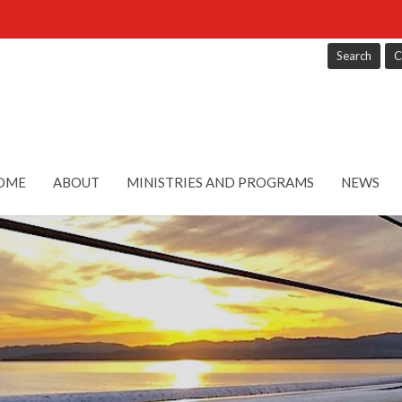
Search
C
OME
ABOUT
MINISTRIES AND PROGRAMS
NEWS