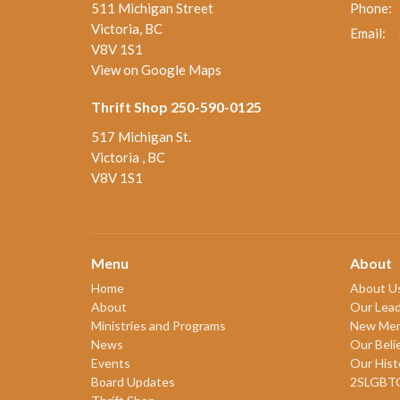
511 Michigan Street
Phone:
Victoria, BC
Email
:
V8V 1S1
View on Google Maps
Thrift Shop 250-590-0125
517 Michigan St.
Victoria , BC
V8V 1S1
Menu
About
Home
About U
About
Our Lead
Ministries and Programs
New Me
News
Our Beli
Events
Our Hist
Board Updates
2SLGBT