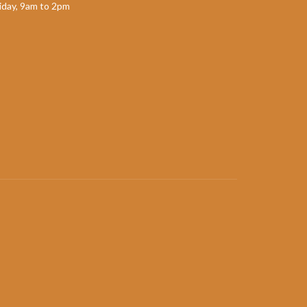
day, 9am to 2pm