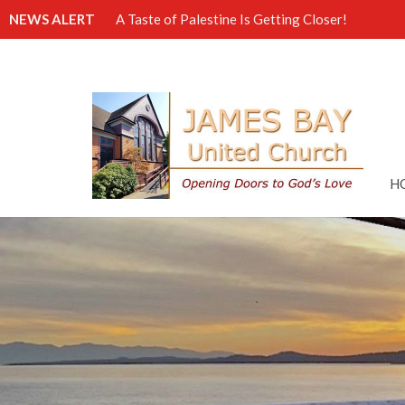
NEWS ALERT
A Taste of Palestine Is Getting Closer!
H