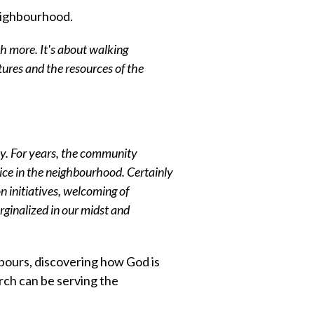
neighbourhood.
h more. It's about walking
atures and the resources of the
y. For years, the community
voice in the neighbourhood. Certainly
n initiatives, welcoming of
inalized in our midst and
bours, discovering how God is
ch can be serving the