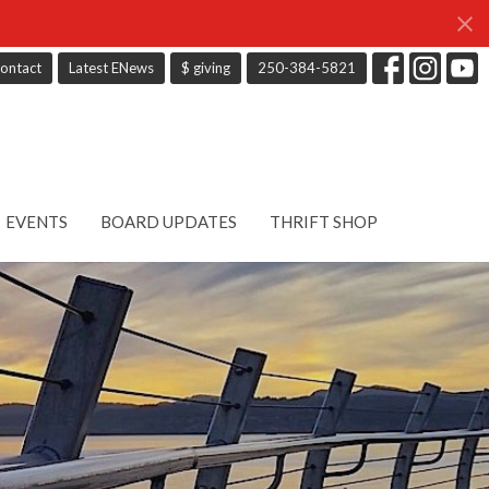
ontact
Latest ENews
$ giving
250-384-5821
EVENTS
BOARD UPDATES
THRIFT SHOP