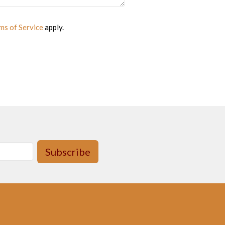
ms of Service
apply.
Subscribe