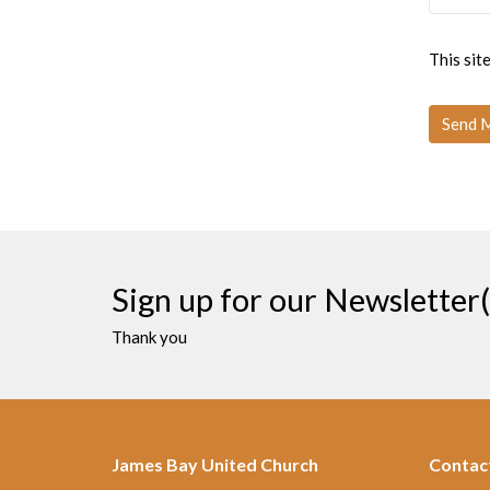
This si
Sign up for our Newsletter(
Thank you
James Bay United Church
Contac