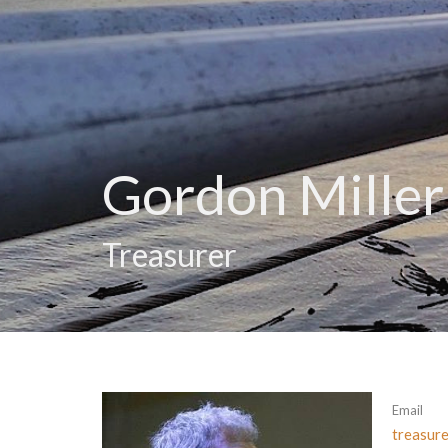
Gordon Miller
Treasurer
Email
treasur