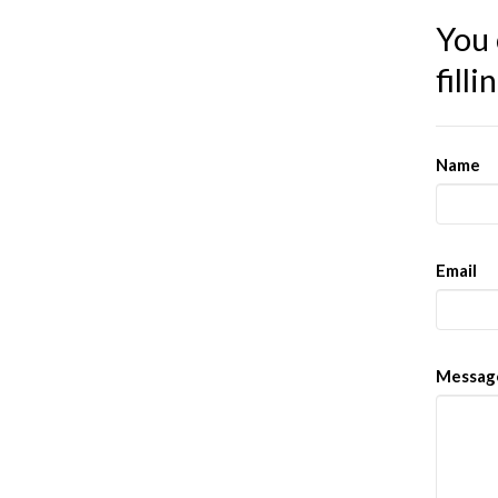
You 
fill
Name
Email
Messag