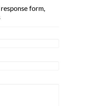
 response form,
s