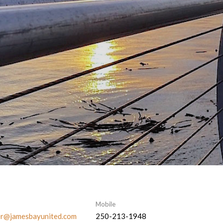
Mobile
er@jamesbayunited.com
250-213-1948