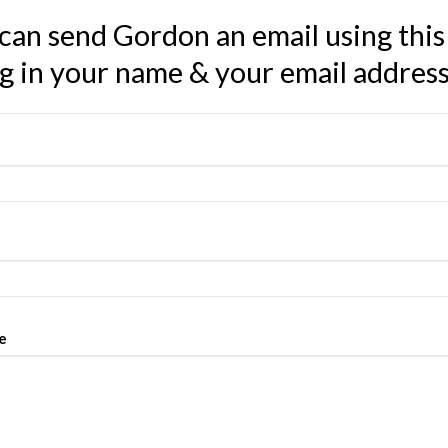
can send Gordon an email using this
ing in your name & your email addres
e