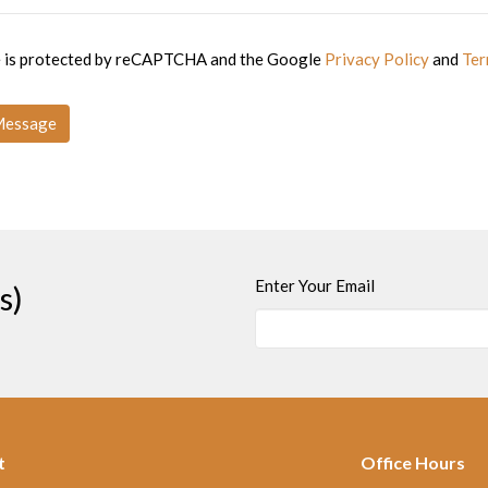
te is protected by reCAPTCHA and the Google
Privacy Policy
and
Ter
Enter Your Email
s)
t
Office Hours