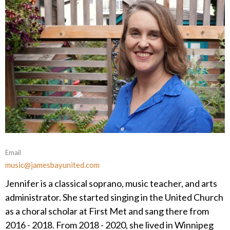
Email
music@jamesbayunited.com
Jennifer is a classical soprano, music teacher, and arts
administrator. She started singing in the United Church
as a choral scholar at First Met and sang there from
2016 - 2018. From 2018 - 2020, she lived in Winnipeg