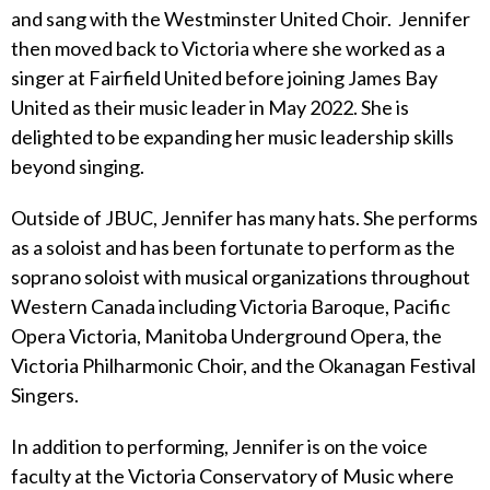
and sang with the Westminster United Choir. Jennifer
then moved back to Victoria where she worked as a
singer at Fairfield United before joining James Bay
United as their music leader in May 2022. She is
delighted to be expanding her music leadership skills
beyond singing.
Outside of JBUC, Jennifer has many hats. She performs
as a soloist and has been fortunate to perform as the
soprano soloist with musical organizations throughout
Western Canada including Victoria Baroque, Pacific
Opera Victoria, Manitoba Underground Opera, the
Victoria Philharmonic Choir, and the Okanagan Festival
Singers.
In addition to performing, Jennifer is on the voice
faculty at the Victoria Conservatory of Music where