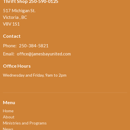
Thrift Shop 250-590-0125
517 Michigan St.
Victoria , BC
V8V 1S1
Contact
Phone:
250-384-5821
Email
:
office@jamesbayunited.com
Office Hours
Wednesday and Friday, 9am to 2pm
Menu
Home
About
Ministries and Programs
News