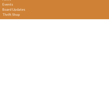
Events
Board Updates
Thrift Shop
$ giving
About
About Us
Our Leadership
New Members
Our Beliefs
Our History
2SLGBTQIA+
© 2026 James Bay United Church. All Rights Reserved. |
Login