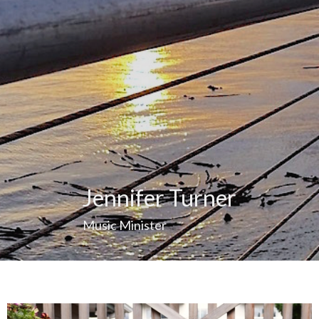
Jennifer Turner
Music Minister