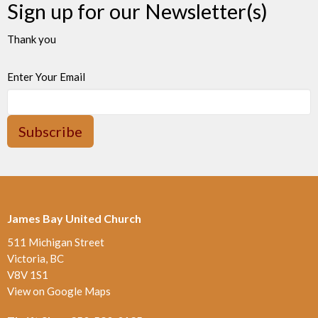
Sign up for our Newsletter(s)
Thank you
Enter Your Email
Subscribe
James Bay United Church
511 Michigan Street
Victoria, BC
V8V 1S1
View on Google Maps