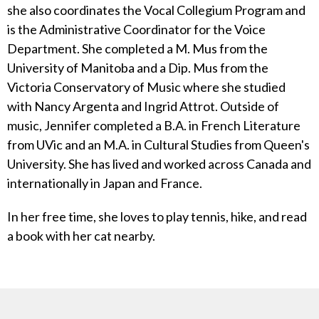
she also coordinates the Vocal Collegium Program and
is the Administrative Coordinator for the Voice
Department. She completed a M. Mus from the
University of Manitoba and a Dip. Mus from the
Victoria Conservatory of Music where she studied
with Nancy Argenta and Ingrid Attrot. Outside of
music, Jennifer completed a B.A. in French Literature
from UVic and an M.A. in Cultural Studies from Queen's
University. She has lived and worked across Canada and
internationally in Japan and France.
In her free time, she loves to play tennis, hike, and read
a book with her cat nearby.