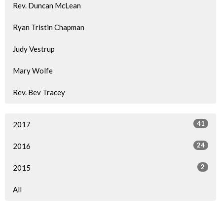
Rev. Duncan McLean
Ryan Tristin Chapman
Judy Vestrup
Mary Wolfe
Rev. Bev Tracey
41
2017
24
2016
2
2015
All