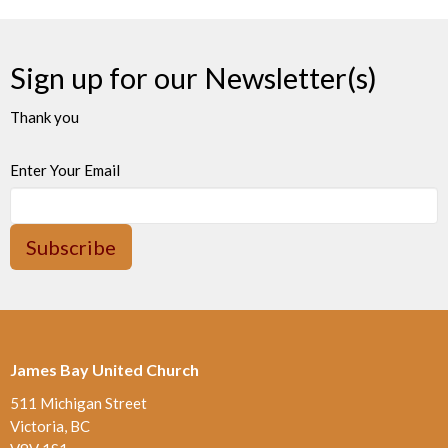
Sign up for our Newsletter(s)
Thank you
Enter Your Email
Subscribe
James Bay United Church
511 Michigan Street
Victoria, BC