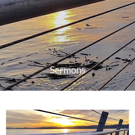
Sermons