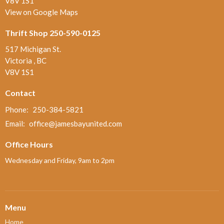
V8V 1S1
View on Google Maps
Thrift Shop 250-590-0125
517 Michigan St.
Victoria , BC
V8V 1S1
Contact
Phone:
250-384-5821
Email
:
office@jamesbayunited.com
Office Hours
Wednesday and Friday, 9am to 2pm
Menu
Home