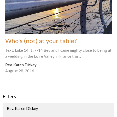
Who's (not) at your table?
Text: Luke 14: 1, 7-14 Bev and I came mighty close to being at
a wedding in the Loire Valley in France this...
Rev. Karen Dickey
August 28, 2016
Filters
Rev. Karen Dickey