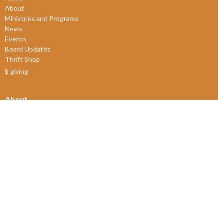
About
Ministries and Programs
News
Events
Board Updates
Thrift Shop
$ giving
About
About Us
Our Leadership
New Members
Our Beliefs
Our History
2SLGBTQIA+