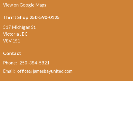
View on Google Maps
Thrift Shop 250-590-0125
517 Michigan St.
Victoria , BC
V8V 1S1
Contact
Phone:
250-384-5821
Email
:
office@jamesbayunited.com
Office Hours
Wednesday and Friday, 9am to 2pm
Menu
Home