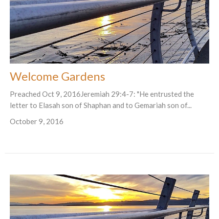
Welcome Gardens
Preached Oct 9, 2016Jeremiah 29:4-7: "He entrusted the
letter to Elasah son of Shaphan and to Gemariah son of...
October 9, 2016