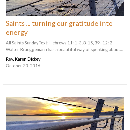
Saints ... turning our gratitude into
energy
All Saints SundayText: Hebrews 11: 1-3, 8-15, 39- 12: 2
Walter Brueggemann has a beautiful way of speaking about...
Rev. Karen Dickey
October 30, 2016