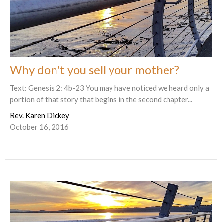
Why don't you sell your mother?
Text: Genesis 2: 4b-23 You may have noticed we heard only a
portion of that story that begins in the second chapter...
Rev. Karen Dickey
October 16, 2016