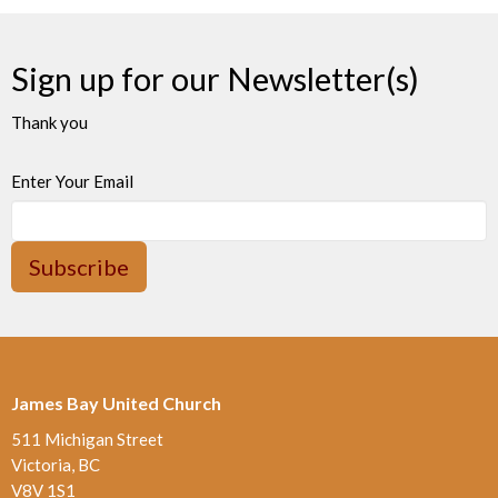
Sign up for our Newsletter(s)
Thank you
Enter Your Email
Subscribe
James Bay United Church
511 Michigan Street
Victoria, BC
V8V 1S1