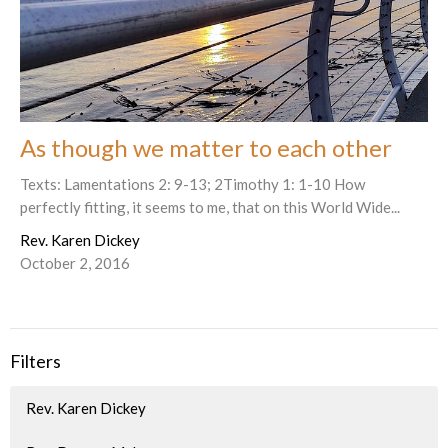
As though we matter to each other
Texts: Lamentations 2: 9-13; 2Timothy 1: 1-10 How
perfectly fitting, it seems to me, that on this World Wide...
Rev. Karen Dickey
October 2, 2016
Filters
Rev. Karen Dickey