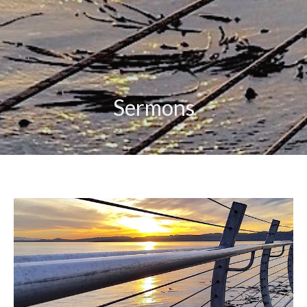
Sermons