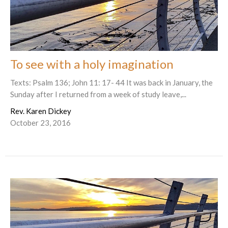
To see with a holy imagination
Texts: Psalm 136; John 11: 17- 44 It was back in January, the
Sunday after I returned from a week of study leave,...
Rev. Karen Dickey
October 23, 2016