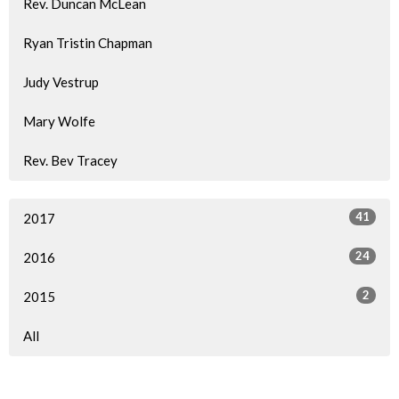
Rev. Duncan McLean
Ryan Tristin Chapman
Judy Vestrup
Mary Wolfe
Rev. Bev Tracey
41
2017
24
2016
2
2015
All