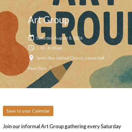
Art Group
Saturday, August 8, 2026
1:30 - 4:00 pm
James Bay United Church, Lower Hall
Next Date
Save to your Calendar
Join our informal Art Group gathering every Saturday