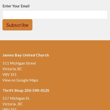
Enter Your Email
Subscribe
James Bay United Church
511 Michigan Street
Victoria, BC
V8V 1S1
View on Google Maps
Thrift Shop 250-590-0125
517 Michigan St.
Victoria , BC
V8V 1S1