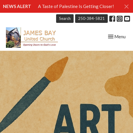
NEWS ALERT
A Taste of Palestine Is Getting Closer!
Search
250-384-5821
Toggle navig
Menu