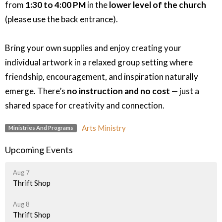
from
1:30 to 4:00 PM
in the
lower level of the church
(please use the back entrance).
Bring your own supplies and enjoy creating your
individual artwork in a relaxed group setting where
friendship, encouragement, and inspiration naturally
emerge. There’s
no instruction and no cost
— just a
shared space for creativity and connection.
Arts Ministry
Ministries And Programs
Upcoming Events
Aug 7
Thrift Shop
Aug 8
Thrift Shop