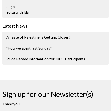
Aug 8
Yoga with Ida
Latest News
A Taste of Palestine Is Getting Closer!
"How we spent last Sunday"
Pride Parade Information for JBUC Participants
Sign up for our Newsletter(s)
Thank you