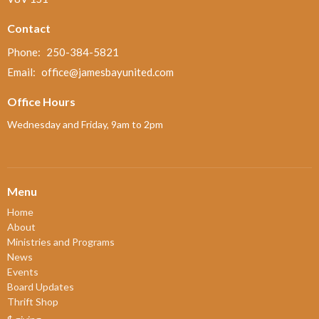
Contact
Phone:
250-384-5821
Email
:
office@jamesbayunited.com
Office Hours
Wednesday and Friday, 9am to 2pm
Menu
Home
About
Ministries and Programs
News
Events
Board Updates
Thrift Shop