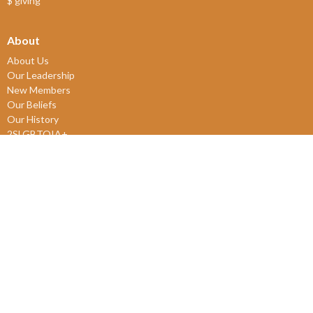
$ giving
About
About Us
Our Leadership
New Members
Our Beliefs
Our History
2SLGBTQIA+
© 2026 James Bay United Church. All Rights Reserved. |
Login
powered by
Website
Developed
by