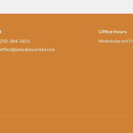
t
Office Hours
250-384-5821
Wednesday and Fri
office@jamesbayunited.com