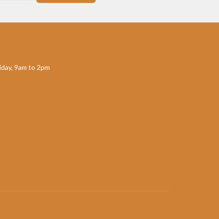
day, 9am to 2pm