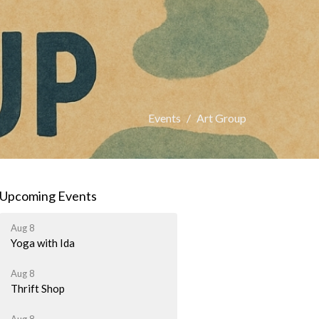
Events
Art Group
Upcoming Events
Aug 8
Yoga with Ida
Aug 8
Thrift Shop