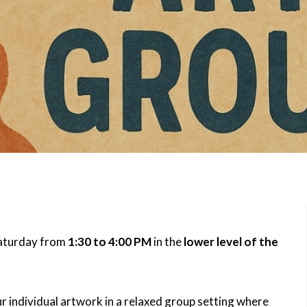
Saturday from
1:30 to 4:00 PM
in the
lower level of the
r individual artwork in a relaxed group setting where