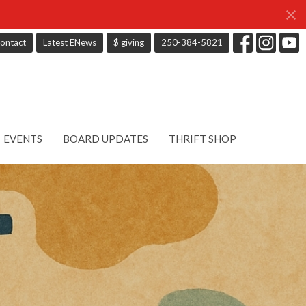
ontact
Latest ENews
$ giving
250-384-5821
EVENTS
BOARD UPDATES
THRIFT SHOP