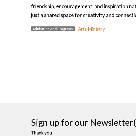
friendship, encouragement, and inspiration na
just a shared space for creativity and connecti
Arts Ministry
Ministries And Programs
Sign up for our Newsletter(
Thank you