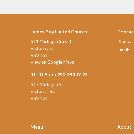
James Bay United Church
Contac
511 Michigan Street
Phone:
Victoria, BC
Email
:
V8V 1S1
View on Google Maps
Thrift Shop 250-590-0125
517 Michigan St.
Victoria , BC
V8V 1S1
Menu
About