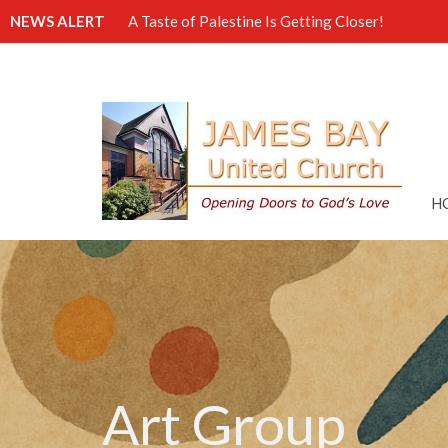
NEWS ALERT
A Taste of Palestine Is Getting Closer!
H
Art Group