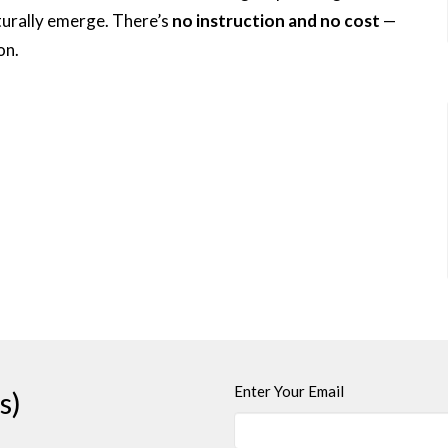
turally emerge. There’s
no instruction and no cost
—
on.
Enter Your Email
s)