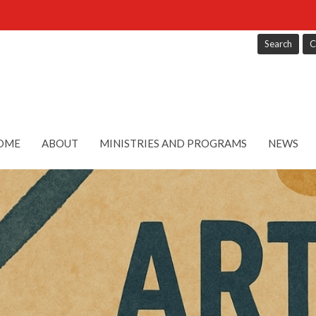
Search
C
OME
ABOUT
MINISTRIES AND PROGRAMS
NEWS