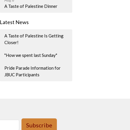
Aug 8
A Taste of Palestine Dinner
Latest News
A Taste of Palestine Is Getting
Closer!
"How we spent last Sunday"
Pride Parade Information for
JBUC Participants
Subscribe