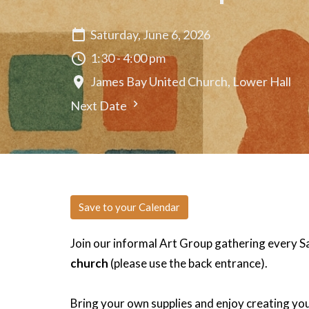
Saturday, June 6, 2026
1:30 - 4:00 pm
James Bay United Church, Lower Hall
Next Date
Save to your Calendar
Join our informal Art Group gathering every 
church
(please use the back entrance).
Bring your own supplies and enjoy creating you