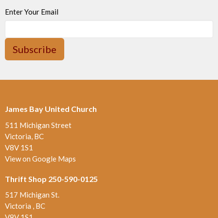
Enter Your Email
Subscribe
James Bay United Church
511 Michigan Street
Victoria, BC
V8V 1S1
View on Google Maps
Thrift Shop 250-590-0125
517 Michigan St.
Victoria , BC
V8V 1S1