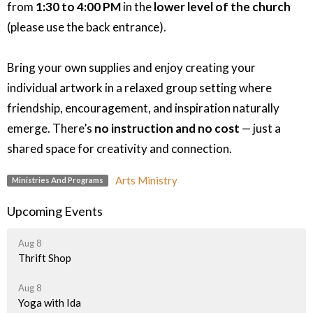
from
1:30 to 4:00 PM
in the
lower level of the church
(please use the back entrance).
Bring your own supplies and enjoy creating your
individual artwork in a relaxed group setting where
friendship, encouragement, and inspiration naturally
emerge. There’s
no instruction and no cost
— just a
shared space for creativity and connection.
Arts Ministry
Ministries And Programs
Upcoming Events
Aug 8
Thrift Shop
Aug 8
Yoga with Ida