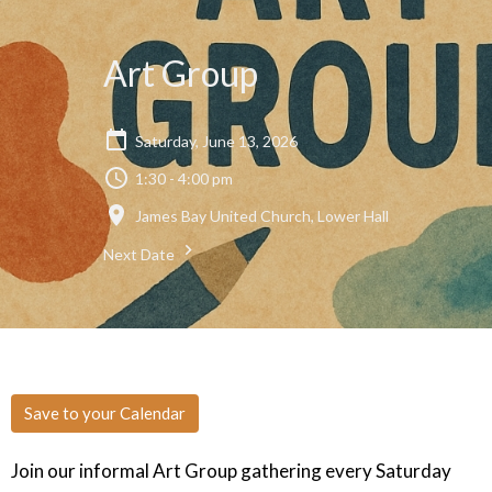
Art Group
Saturday, June 13, 2026
1:30 - 4:00 pm
James Bay United Church, Lower Hall
Next Date
Save to your Calendar
Join our informal Art Group gathering every Saturday