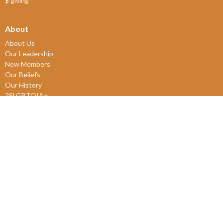
$ giving
About
About Us
Our Leadership
New Members
Our Beliefs
Our History
2SLGBTQIA+
© 2026 James Bay United Church. All Rights Reserved. |
Login
powered by
Website
Developed
by