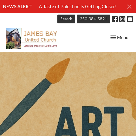
NEWS ALERT
A Taste of Palestine Is Getting Closer!
Search
250-384-5821
Toggle navig
Menu