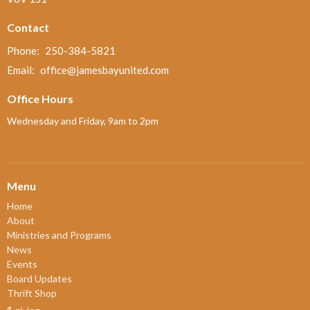
Contact
Phone:
250-384-5821
Email
:
office@jamesbayunited.com
Office Hours
Wednesday and Friday, 9am to 2pm
Menu
Home
About
Ministries and Programs
News
Events
Board Updates
Thrift Shop