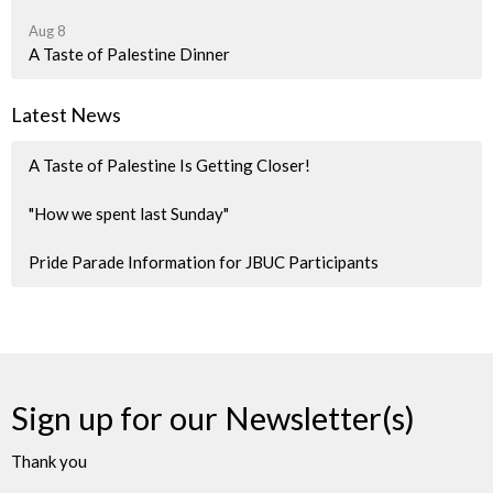
Aug 8
A Taste of Palestine Dinner
Latest News
A Taste of Palestine Is Getting Closer!
"How we spent last Sunday"
Pride Parade Information for JBUC Participants
Sign up for our Newsletter(s)
Thank you