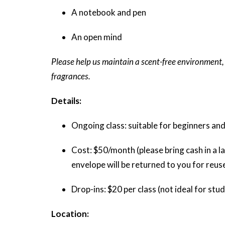
A notebook and pen
An open mind
Please help us maintain a scent-free environment,
fragrances.
Details:
Ongoing class: suitable for beginners and
Cost: $50/month (please bring cash in a la
envelope will be returned to you for reus
Drop-ins: $20 per class (not ideal for st
Location: