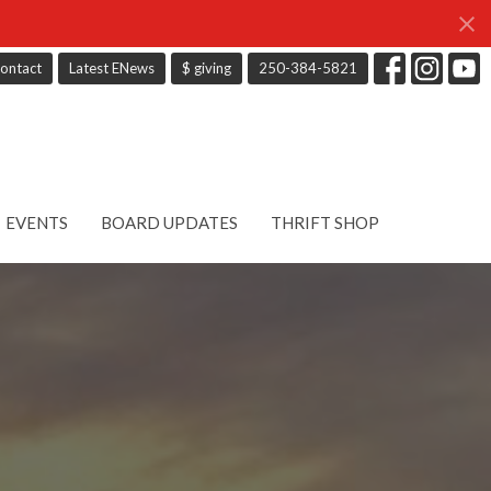
ontact
Latest ENews
$ giving
250-384-5821
EVENTS
BOARD UPDATES
THRIFT SHOP