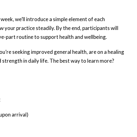
 week, we’ll introduce a simple element of each
w your practice steadily. By the end, participants will
e-part routine to support health and wellbeing.
u’re seeking improved general health, are on a healing
 strength in daily life. The best way to learn more?
t
upon arrival)