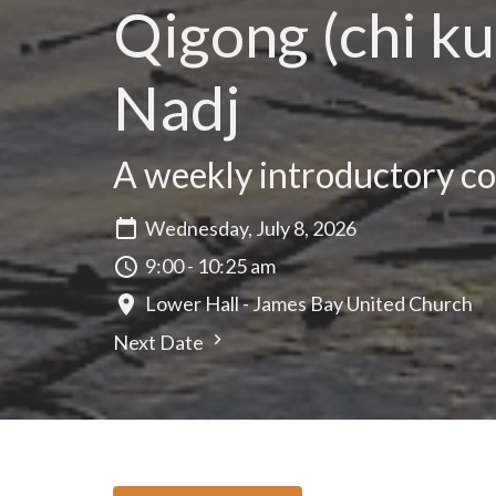
Qigong (chi ku
Nadj
A weekly introductory cou
Wednesday, July 8, 2026
9:00 - 10:25 am
Lower Hall - James Bay United Church
Next Date