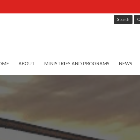
Search
C
OME
ABOUT
MINISTRIES AND PROGRAMS
NEWS