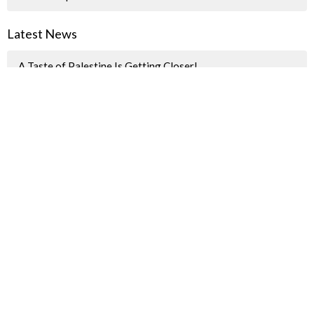
Latest News
A Taste of Palestine Is Getting Closer!
"How we spent last Sunday"
Pride Parade Information for JBUC Participants
Sign up for our Newsletter(s)
Thank you
Enter Your Email