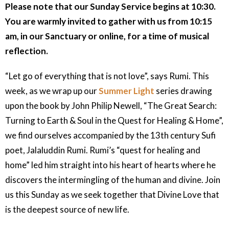
Please note that our Sunday Service begins at 10:30.
You are warmly invited to gather with us from 10:15
am, in our Sanctuary or online, for a time of musical
reflection.
“Let go of everything that is not love”, says Rumi. This
week, as we wrap up our
Summer Light
series drawing
upon the book by John Philip Newell, “The Great Search:
Turning to Earth & Soul in the Quest for Healing & Home”,
we find ourselves accompanied by the 13th century Sufi
poet, Jalaluddin Rumi. Rumi’s “quest for healing and
home” led him straight into his heart of hearts where he
discovers the intermingling of the human and divine. Join
us this Sunday as we seek together that Divine Love that
is the deepest source of new life.