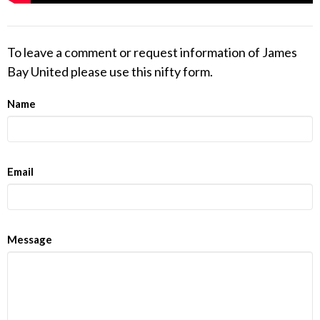
To leave a comment or request information of James
Bay United please use this nifty form.
Name
Email
Message