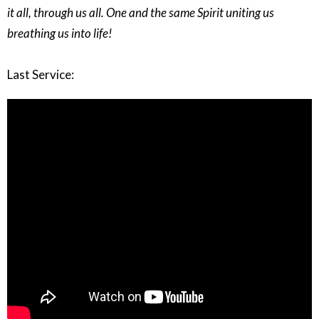
it all, through us all. One and the same Spirit uniting us
breathing us into life!
Last Service: