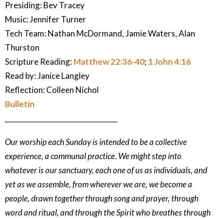
Presiding: Bev Tracey
Music:
Jennifer Turner
Tech Team: Nathan McDormand, Jamie Waters, Alan
Thurston
Scripture Reading:
Matthew 22:36-40
;
1 John 4:16
Read by: Janice Langley
Reflection:
Colleen Nichol
Bulletin
_________________________________
Our worship each Sunday is intended to be a collective
experience, a communal practice. We might step into
whatever is our sanctuary, each one of us as individuals, and
yet as we assemble, from wherever we are, we become a
people, drawn together through song and prayer, through
word and ritual, and through the Spirit who breathes through