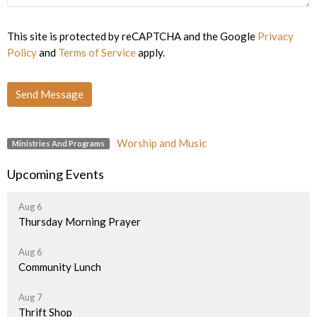
This site is protected by reCAPTCHA and the Google
Privacy
Policy
and
Terms of Service
apply.
Worship and Music
Ministries And Programs
Upcoming Events
Aug 6
Thursday Morning Prayer
Aug 6
Community Lunch
Aug 7
Thrift Shop