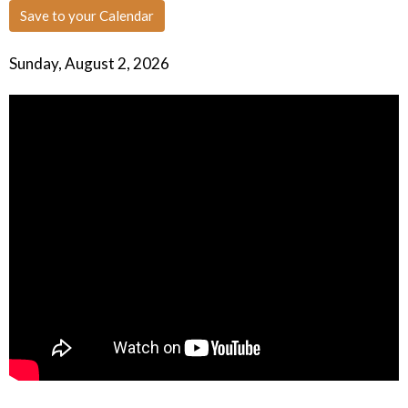
Save to your Calendar
Sunday, August 2, 2026