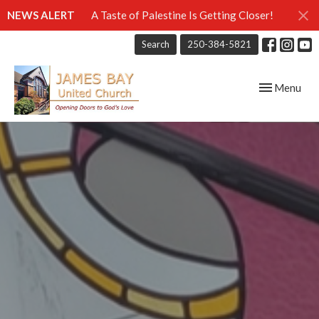
NEWS ALERT
A Taste of Palestine Is Getting Closer!
Search
250-384-5821
Toggle navig
Menu