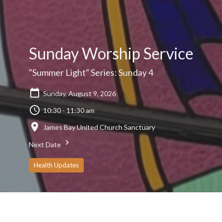
Sunday Worship Service
"Summer Light" Series: Sunday 4
Sunday, August 9, 2026
10:30 - 11:30 am
James Bay United Church Sanctuary
Next Date
Health Updates