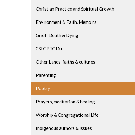
Christian Practice and Spiritual Growth
Environment & Faith, Memoirs
Grief; Death & Dying
2SLGBTQIA+
Other Lands, faiths & cultures
Parenting
Poetry
Prayers, meditation & healing
Worship & Congregational Life
Indigenous authors & issues