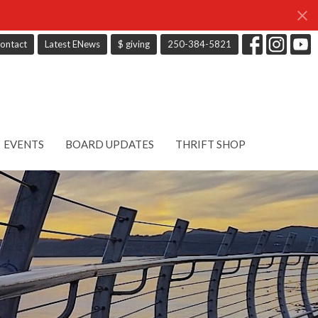
ontact
Latest ENews
$ giving
250-384-5821
EVENTS
BOARD UPDATES
THRIFT SHOP