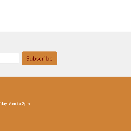
Subscribe
day, 9am to 2pm