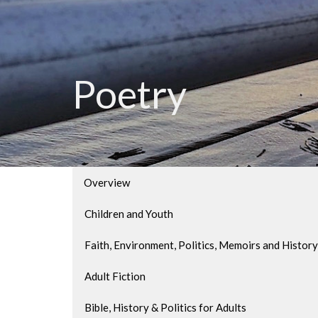
Poetry
Overview
Children and Youth
Faith, Environment, Politics, Memoirs and History
Adult Fiction
Bible, History & Politics for Adults