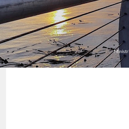
Ministr