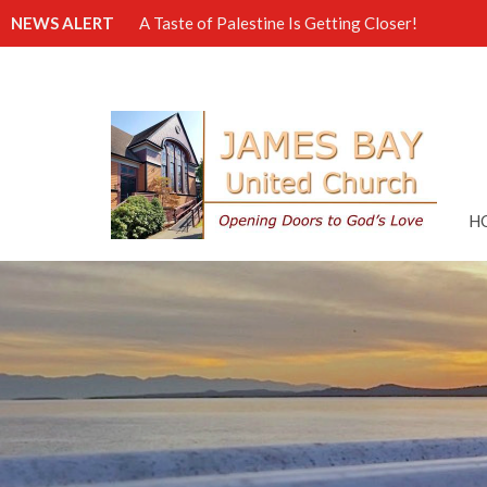
NEWS ALERT
A Taste of Palestine Is Getting Closer!
H