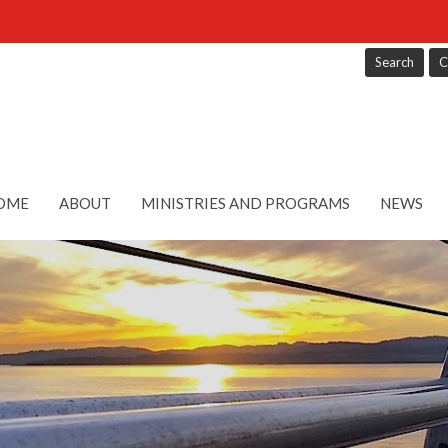
Search
C
OME
ABOUT
MINISTRIES AND PROGRAMS
NEWS