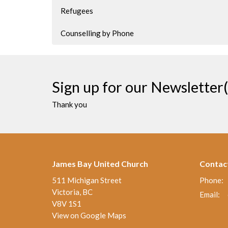
Refugees
Counselling by Phone
Sign up for our Newsletter(
Thank you
James Bay United Church
Contac
511 Michigan Street
Phone:
Victoria, BC
Email
:
V8V 1S1
View on Google Maps