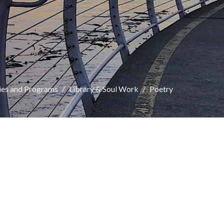
ies and Programs
Library & Soul Work
Poetry