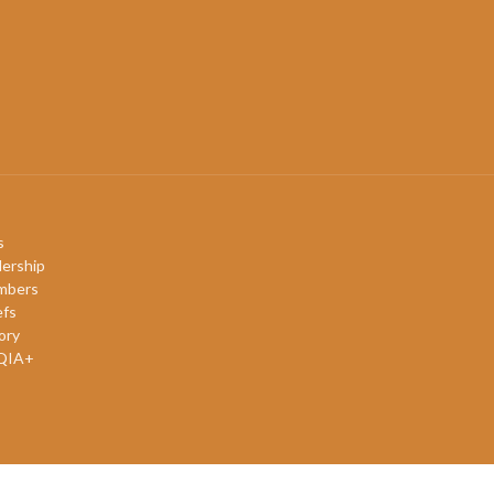
s
ership
mbers
efs
ory
QIA+