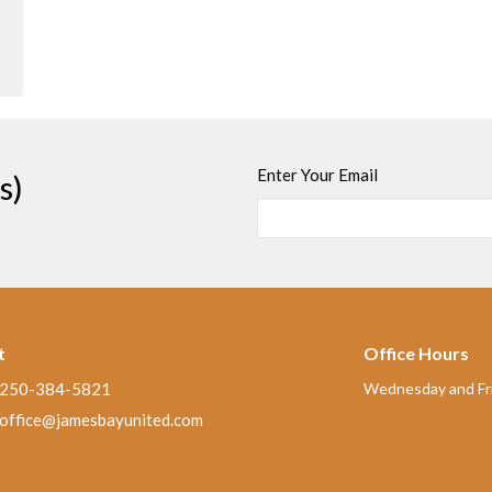
Enter Your Email
s)
t
Office Hours
250-384-5821
Wednesday and Fri
office@jamesbayunited.com