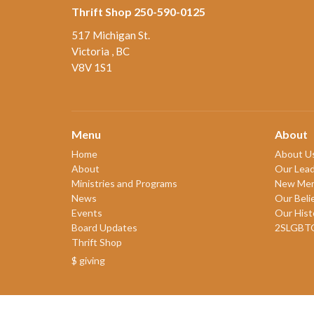
Thrift Shop 250-590-0125
517 Michigan St.
Victoria , BC
V8V 1S1
Menu
About
Home
About U
About
Our Lead
Ministries and Programs
New Me
News
Our Beli
Events
Our Hist
Board Updates
2SLGBT
Thrift Shop
$ giving