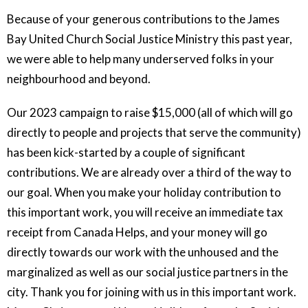
Because of your generous contributions to the James
Bay United Church Social Justice Ministry this past year,
we were able to help many underserved folks in your
neighbourhood and beyond.
Our 2023 campaign to raise $15,000 (all of which will go
directly to people and projects that serve the community)
has been kick-started by a couple of significant
contributions. We are already over a third of the way to
our goal. When you make your holiday contribution to
this important work, you will receive an immediate tax
receipt from Canada Helps, and your money will go
directly towards our work with the unhoused and the
marginalized as well as our social justice partners in the
city. Thank you for joining with us in this important work.