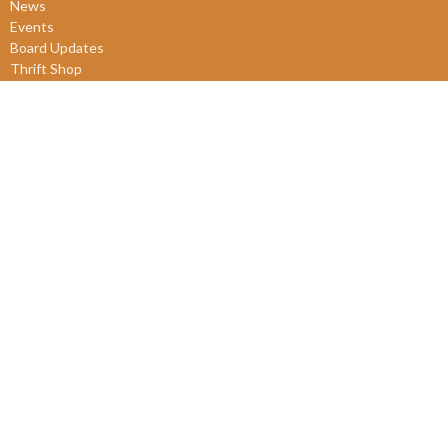
News
Events
Board Updates
Thrift Shop
$ giving
About
About Us
Our Leadership
New Members
Our Beliefs
Our History
2SLGBTQIA+
© 2026 James Bay United Church. All Rights Reserved. |
Login