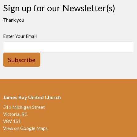
Sign up for our Newsletter(s)
Thank you
Enter Your Email
Subscribe
James Bay United Church
511 Michigan Street
Victoria, BC
V8V 1S1
View on Google Maps