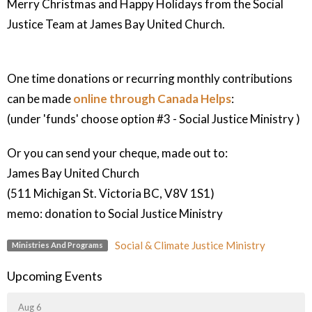
Merry Christmas and Happy Holidays from the Social
Justice Team at James Bay United Church.
One time donations or recurring monthly contributions
can be made
online through Canada Helps
:
(under 'funds' choose option #3 - Social Justice Ministry )
Or you can send your cheque, made out to:
James Bay United Church
(511 Michigan St. Victoria BC, V8V 1S1)
memo: donation to Social Justice Ministry
Social & Climate Justice Ministry
Ministries And Programs
Upcoming Events
Aug 6