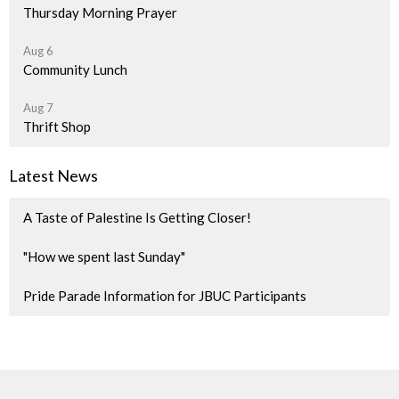
Thursday Morning Prayer
Aug 6
Community Lunch
Aug 7
Thrift Shop
Latest News
A Taste of Palestine Is Getting Closer!
"How we spent last Sunday"
Pride Parade Information for JBUC Participants