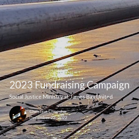
2023 Fundraising Campaign
Social Justice Ministry at James Bay United
Christine Chepyha
December 22, 2022