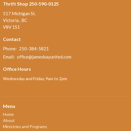
Thrift Shop 250-590-0125
517 Michigan St.
Victoria , BC
V8V 1S1
Contact
Phone:
250-384-5821
Email
:
office@jamesbayunited.com
Office Hours
Wednesday and Friday, 9am to 2pm
Menu
Home
About
Ministries and Programs