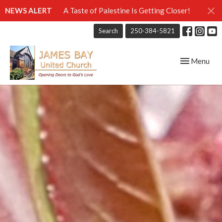
NEWS ALERT
A Taste of Palestine Is Getting Closer!
Search
250-384-5821
Toggle navig
Menu