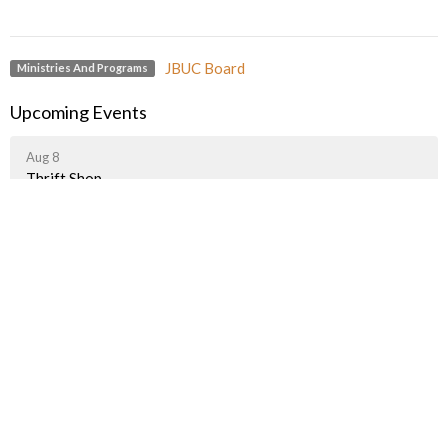
JBUC Board
Ministries And Programs
Upcoming Events
Aug 8
Thrift Shop
Aug 8
Yoga with Ida
Aug 8
Art Group
Latest News
A Taste of Palestine Is Getting Closer!