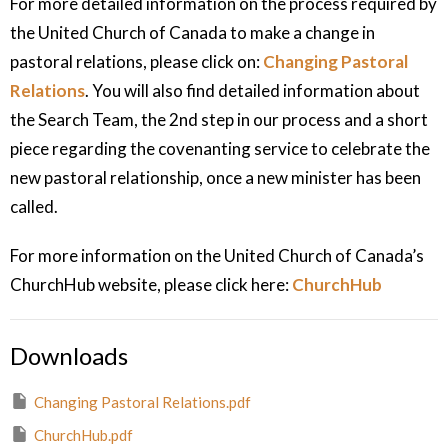
For more detailed information on the process required by
the United Church of Canada to make a change in
pastoral relations, please click on:
Changing Pastoral
Relations
. You will also find detailed information about
the Search Team, the 2nd step in our process and a short
piece regarding the covenanting service to celebrate the
new pastoral relationship, once a new minister has been
called.
For more information on the United Church of Canada’s
ChurchHub website, please click here:
ChurchHub
Downloads
Changing Pastoral Relations.pdf
ChurchHub.pdf