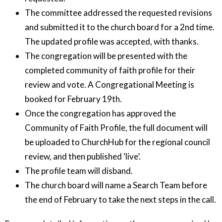
The committee addressed the requested revisions
and submitted it to the church board for a 2nd time.
The updated profile was accepted, with thanks.
The congregation will be presented with the
completed community of faith profile for their
review and vote. A Congregational Meeting is
booked for February 19th.
Once the congregation has approved the
Community of Faith Profile, the full document will
be uploaded to ChurchHub for the regional council
review, and then published ‘live’.
The profile team will disband.
The church board will name a Search Team before
the end of February to take the next steps in the call.