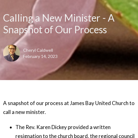
Calling a New Minister - A
Snapshot of Our Process
Cheryl Caldwell
February 14, 2023
A snapshot of our process at James Bay United Church to
call a new minister.
The Rev. Karen Dickey provided a written
resignation to the church board, the regional council