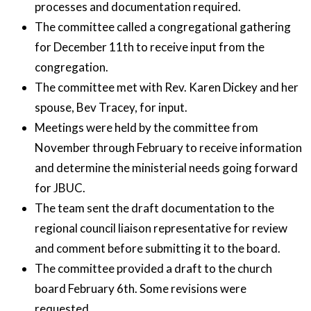
processes and documentation required.
The committee called a congregational gathering
for December 11th to receive input from the
congregation.
The committee met with Rev. Karen Dickey and her
spouse, Bev Tracey, for input.
Meetings were held by the committee from
November through February to receive information
and determine the ministerial needs going forward
for JBUC.
The team sent the draft documentation to the
regional council liaison representative for review
and comment before submitting it to the board.
The committee provided a draft to the church
board February 6th. Some revisions were
requested.