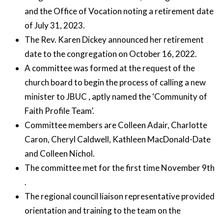
and the Office of Vocation noting a retirement date
of July 31, 2023.
The Rev. Karen Dickey announced her retirement
date to the congregation on October 16, 2022.
A committee was formed at the request of the
church board to begin the process of calling a new
minister to JBUC , aptly named the ‘Community of
Faith Profile Team’.
Committee members are Colleen Adair, Charlotte
Caron, Cheryl Caldwell, Kathleen MacDonald-Date
and Colleen Nichol.
The committee met for the first time November 9th
.
The regional council liaison representative provided
orientation and training to the team on the