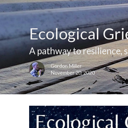
Ecological Gri
A pathway to resilience, 
Gordon Miller
November 20, 2020