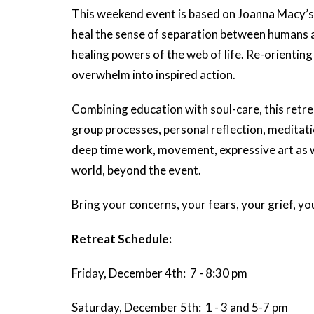
This weekend event is based on Joanna Macy’s 
heal the sense of separation between humans an
healing powers of the web of life. Re-orientin
overwhelm into inspired action.
Combining education with soul-care, this retre
group processes, personal reflection, meditati
deep time work, movement, expressive art as wel
world, beyond the event.
Bring your concerns, your fears, your grief, yo
Retreat Schedule:
Friday, December 4th: 7 - 8:30 pm
Saturday, December 5th: 1 - 3 and 5-7 pm