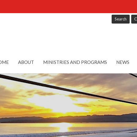
Search
C
OME
ABOUT
MINISTRIES AND PROGRAMS
NEWS