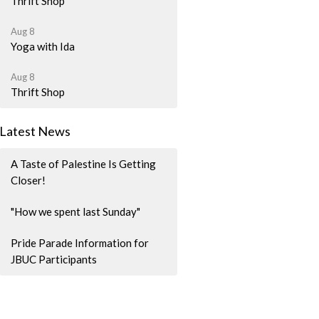
Thrift Shop
Aug 8
Yoga with Ida
Aug 8
Thrift Shop
Latest News
A Taste of Palestine Is Getting
Closer!
"How we spent last Sunday"
Pride Parade Information for
JBUC Participants