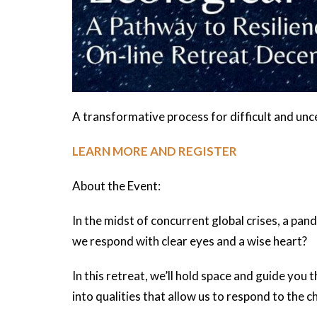
A transformative process for difficult and unc
LEARN MORE AND REGISTER
About the Event:
In the midst of concurrent global crises, a pa
we respond with clear eyes and a wise heart?
In this retreat, we’ll hold space and guide you
into qualities that allow us to respond to the c