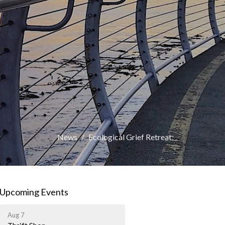
News
Ecological Grief Retreat:
Upcoming Events
Aug 7