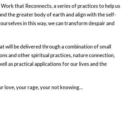
Work that Reconnects, a series of practices to help us
d the greater body of earth and align with the self-
g ourselves in this way, we can transform despair and
at will be delivered through a combination of small
ons and other spiritual practices, nature connection,
l as practical applications for our lives and the
ur love, your rage, your not knowing...