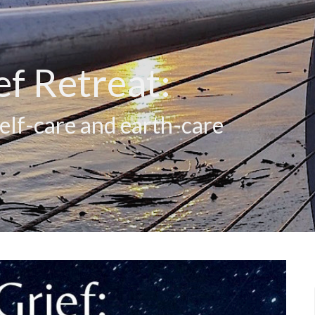
ef Retreat:
self-care and earth-care