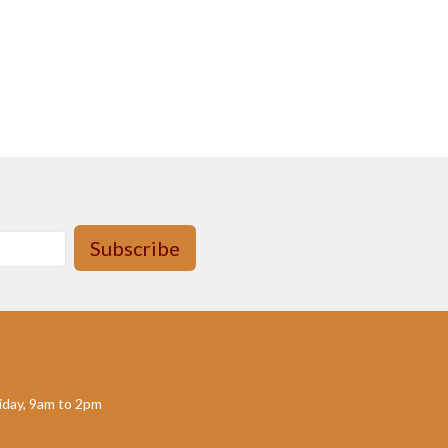
Subscribe
day, 9am to 2pm