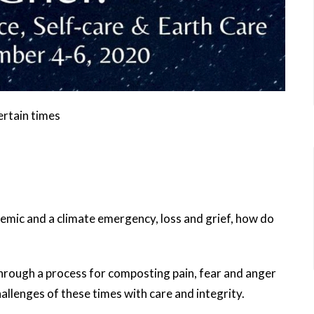
ertain times
ndemic and a climate emergency, loss and grief, how do
 through a process for composting pain, fear and anger
hallenges of these times with care and integrity.