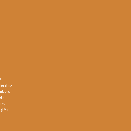
s
ership
mbers
efs
ory
QIA+