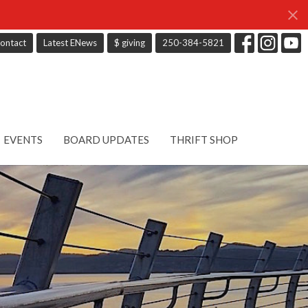
ontact
Latest ENews
$ giving
250-384-5821
EVENTS
BOARD UPDATES
THRIFT SHOP