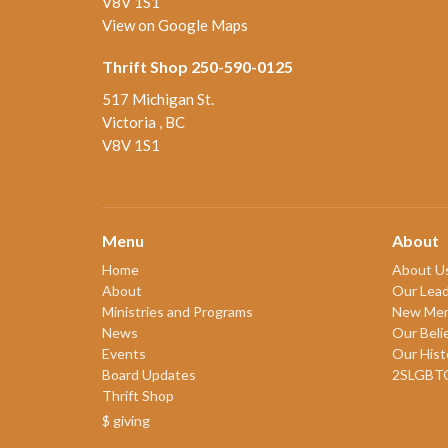
V8V 1S1
View on Google Maps
Thrift Shop 250-590-0125
517 Michigan St.
Victoria , BC
V8V 1S1
Menu
About
Home
About U
About
Our Lead
Ministries and Programs
New Me
News
Our Beli
Events
Our Hist
Board Updates
2SLGBT
Thrift Shop
$ giving