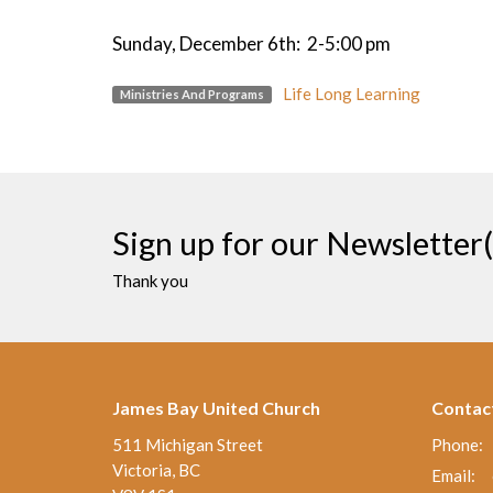
Sunday, December 6th: 2-5:00 pm
Life Long Learning
Ministries And Programs
Sign up for our Newsletter(
Thank you
James Bay United Church
Contac
511 Michigan Street
Phone:
Victoria, BC
Email
: