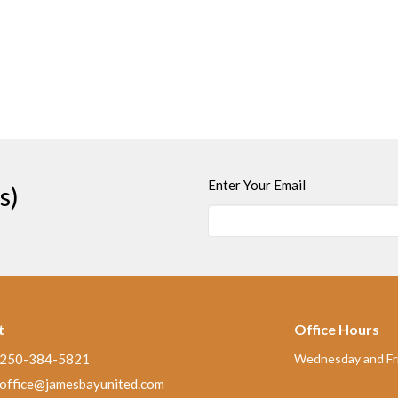
Enter Your Email
s)
t
Office Hours
250-384-5821
Wednesday and Fri
office@jamesbayunited.com