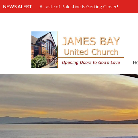
NEWS ALERT
A Taste of Palestine Is Getting Closer!
H