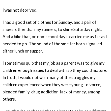
I was not deprived.
I had a good set of clothes for Sunday, and a pair of
shoes, other than my runners, to shine Saturday night.
And a bike that, on non-school days, carried me as far as I
needed to go. The sound of the smelter horn signalled
either lunch or supper.
I sometimes quip that my job as a parent was to give my
children enough issues to deal with so they could mature.
In truth, I would not wish many of the struggles my
children experienced when they were young - divorce,
blended family, drug addiction, lack of money, among
others.