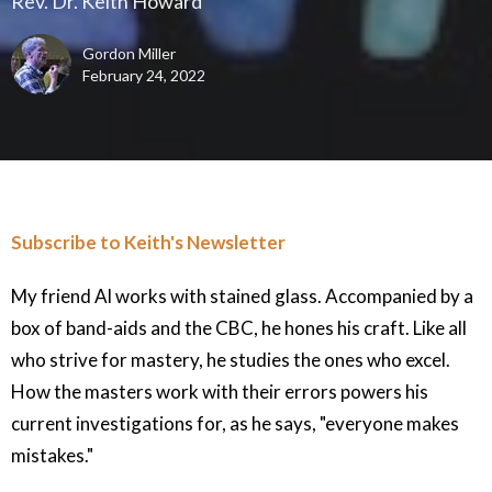
Rev. Dr. Keith Howard
Gordon Miller
February 24, 2022
Subscribe to Keith's Newsletter
My friend Al works with stained glass. Accompanied by a
box of band-aids and the CBC, he hones his craft. Like all
who strive for mastery, he studies the ones who excel.
How the masters work with their errors powers his
current investigations for, as he says, "everyone makes
mistakes."