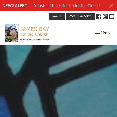
NEWS ALERT
A Taste of Palestine Is Getting Closer!
Search
250-384-5821
Toggle navig
Menu