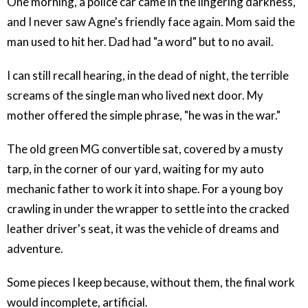
One morning, a police car came in the lingering darkness,
and I never saw Agne's friendly face again. Mom said the
man used to hit her. Dad had "a word" but to no avail.
I can still recall hearing, in the dead of night, the terrible
screams of the single man who lived next door. My
mother offered the simple phrase, "he was in the war."
The old green MG convertible sat, covered by a musty
tarp, in the corner of our yard, waiting for my auto
mechanic father to work it into shape. For a young boy
crawling in under the wrapper to settle into the cracked
leather driver's seat, it was the vehicle of dreams and
adventure.
Some pieces I keep because, without them, the final work
would incomplete, artificial.