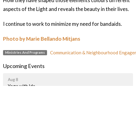
How they have shaped those elements colours different
aspects of the Light and reveals the beauty in their lives.
I continue to work to minimize my need for bandaids.
Photo by Marie Bellando Mitjans
Communication & Neighbourhood Engage
Ministries And Programs
Upcoming Events
Aug 8
Yoga with Ida
Aug 8
Thrift Shop
Aug 8
Art Group