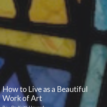
How to Live as a Beautiful
Work of Art