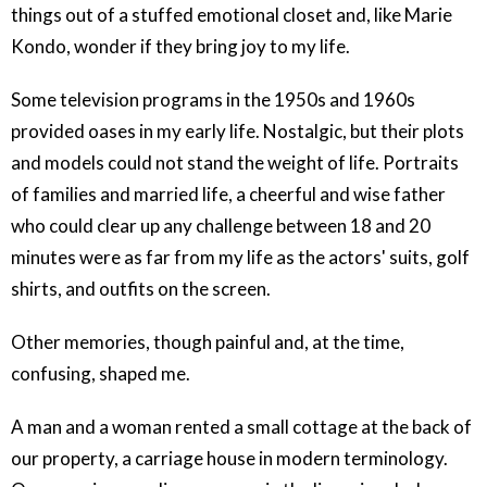
things out of a stuffed emotional closet and, like Marie
Kondo, wonder if they bring joy to my life.
Some television programs in the 1950s and 1960s
provided oases in my early life. Nostalgic, but their plots
and models could not stand the weight of life. Portraits
of families and married life, a cheerful and wise father
who could clear up any challenge between 18 and 20
minutes were as far from my life as the actors' suits, golf
shirts, and outfits on the screen.
Other memories, though painful and, at the time,
confusing, shaped me.
A man and a woman rented a small cottage at the back of
our property, a carriage house in modern terminology.