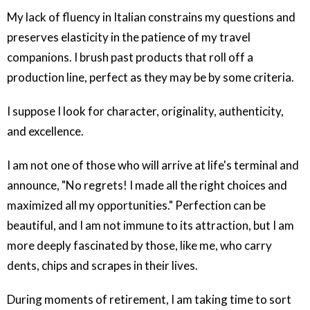
My lack of fluency in Italian constrains my questions and
preserves elasticity in the patience of my travel
companions. I brush past products that roll off a
production line, perfect as they may be by some criteria.
I suppose I look for character, originality, authenticity,
and excellence.
I am not one of those who will arrive at life's terminal and
announce, "No regrets! I made all the right choices and
maximized all my opportunities." Perfection can be
beautiful, and I am not immune to its attraction, but I am
more deeply fascinated by those, like me, who carry
dents, chips and scrapes in their lives.
During moments of retirement, I am taking time to sort