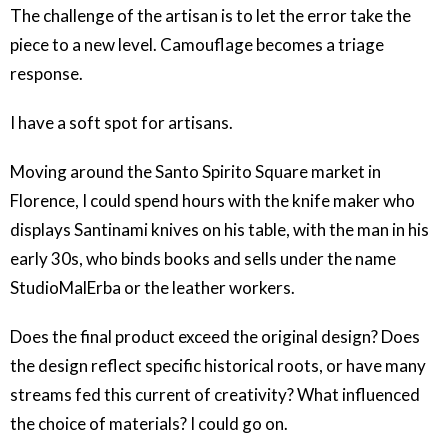
The challenge of the artisan is to let the error take the
piece to a new level. Camouflage becomes a triage
response.
I have a soft spot for artisans.
Moving around the Santo Spirito Square market in
Florence, I could spend hours with the knife maker who
displays Santinami knives on his table, with the man in his
early 30s, who binds books and sells under the name
StudioMalErba or the leather workers.
Does the final product exceed the original design? Does
the design reflect specific historical roots, or have many
streams fed this current of creativity? What influenced
the choice of materials? I could go on.