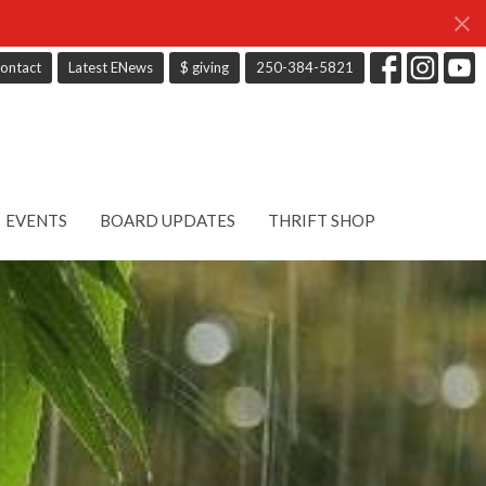
ontact
Latest ENews
$ giving
250-384-5821
EVENTS
BOARD UPDATES
THRIFT SHOP