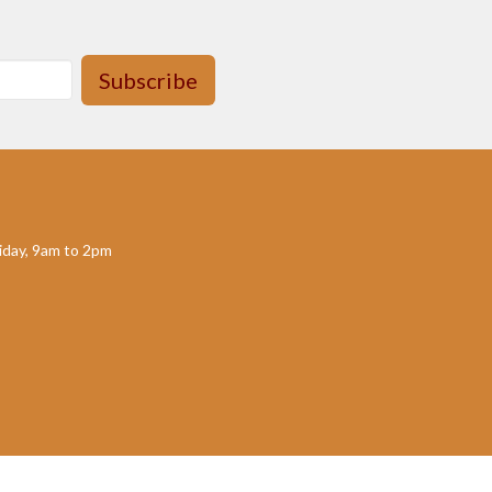
Subscribe
day, 9am to 2pm