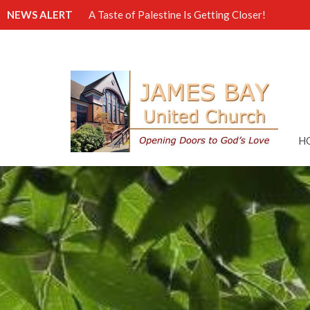
NEWS ALERT
A Taste of Palestine Is Getting Closer!
H