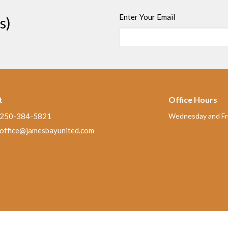
Enter Your Email
s)
t
Office Hours
250-384-5821
Wednesday and Fri
office@jamesbayunited.com