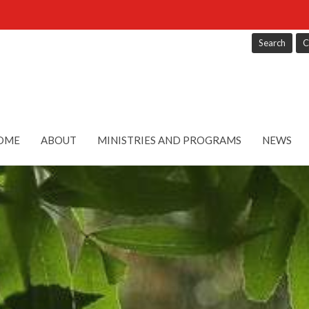
Search
C
OME
ABOUT
MINISTRIES AND PROGRAMS
NEWS