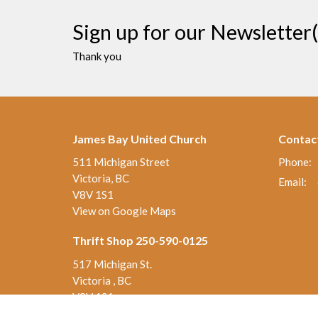
Sign up for our Newsletter(
Thank you
James Bay United Church
Contac
511 Michigan Street
Phone:
Victoria, BC
Email
:
V8V 1S1
View on Google Maps
Thrift Shop 250-590-0125
517 Michigan St.
Victoria , BC
V8V 1S1