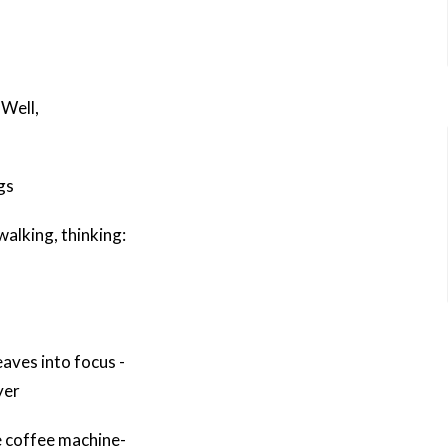
 Well,
gs
 walking, thinking:
eaves into focus -
yer
 coffee machine-