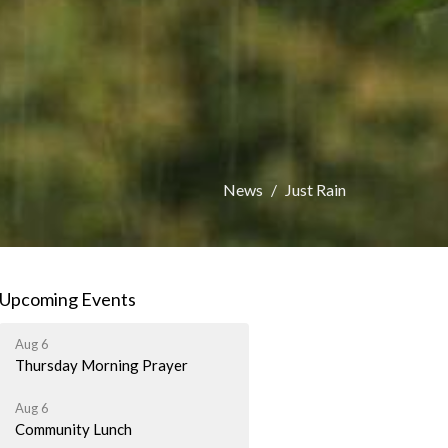
News
Just Rain
Upcoming Events
Aug 6
Thursday Morning Prayer
Aug 6
Community Lunch