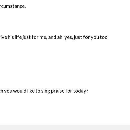
circumstance,
ive his life just for me, and ah, yes, just for you too
h you would like to sing praise for today?