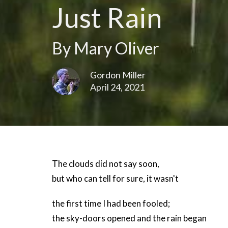
Just Rain
By Mary Oliver
Gordon Miller
April 24, 2021
The clouds did not say soon,
but who can tell for sure, it wasn't
the first time I had been fooled;
the sky-doors opened and the rain began