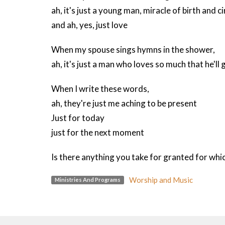
ah, it's just a young man, miracle of birth and 
and ah, yes, just love
When my spouse sings hymns in the shower,
ah, it's just a man who loves so much that he'll g
When I write these words,
ah, they're just me aching to be present
Just for today
just for the next moment
Is there anything you take for granted for whic
Worship and Music
Ministries And Programs