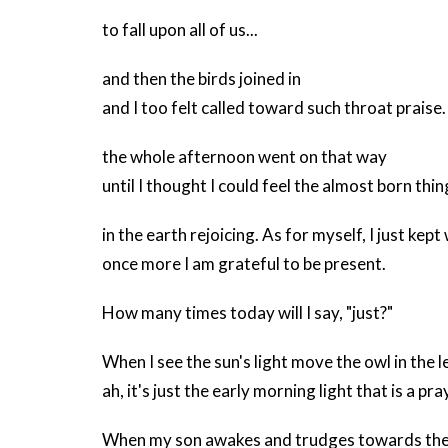
to fall upon all of us...
and then the birds joined in
and I too felt called toward such throat praise.
the whole afternoon went on that way
until I thought I could feel the almost born thin
in the earth rejoicing. As for myself, I just kept
once more I am grateful to be present.
How many times today will I say, "just?"
When I see the sun's light move the owl in the l
ah, it's just the early morning light that is a pra
When my son awakes and trudges towards the