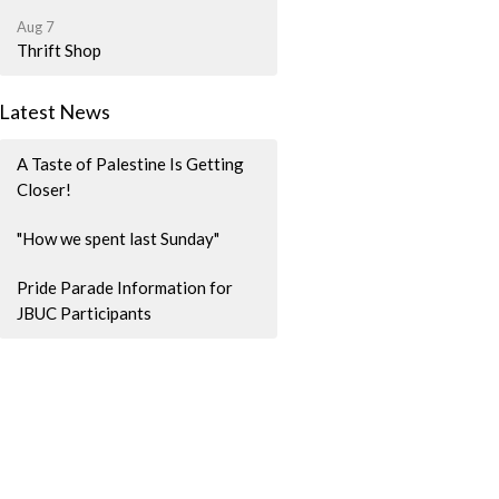
Aug 7
Thrift Shop
Latest News
A Taste of Palestine Is Getting
Closer!
"How we spent last Sunday"
Pride Parade Information for
JBUC Participants