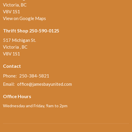
Victoria, BC
V8V 1S1
View on Google Maps
Thrift Shop 250-590-0125
517 Michigan St.
Victoria , BC
V8V 1S1
Contact
Phone:
250-384-5821
Email
:
office@jamesbayunited.com
Office Hours
Wednesday and Friday, 9am to 2pm