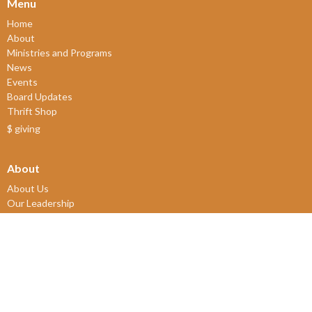
Menu
Home
About
Ministries and Programs
News
Events
Board Updates
Thrift Shop
$ giving
About
About Us
Our Leadership
New Members
Our Beliefs
Our History
2SLGBTQIA+