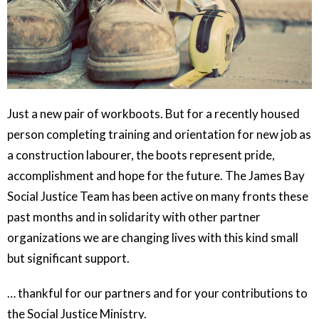
Just a new pair of workboots. But for a recently housed
person completing training and orientation for new job as
a construction labourer, the boots represent pride,
accomplishment and hope for the future. The James Bay
Social Justice Team has been active on many fronts these
past months and in solidarity with other partner
organizations we are changing lives with this kind small
but significant support.
… thankful for our partners and for your contributions to
the Social Justice Ministry.