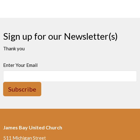
Sign up for our Newsletter(s)
Thank you
Enter Your Email
Subscribe
James Bay United Church
511 Michigan Street