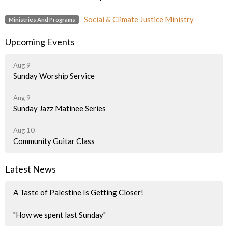
Social & Climate Justice Ministry
Ministries And Programs
Upcoming Events
Aug 9
Sunday Worship Service
Aug 9
Sunday Jazz Matinee Series
Aug 10
Community Guitar Class
Latest News
A Taste of Palestine Is Getting Closer!
"How we spent last Sunday"