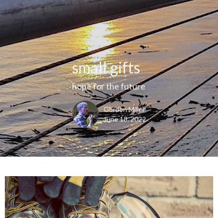
small gifts
hope for the future
Gordon Miller
June 18, 2022