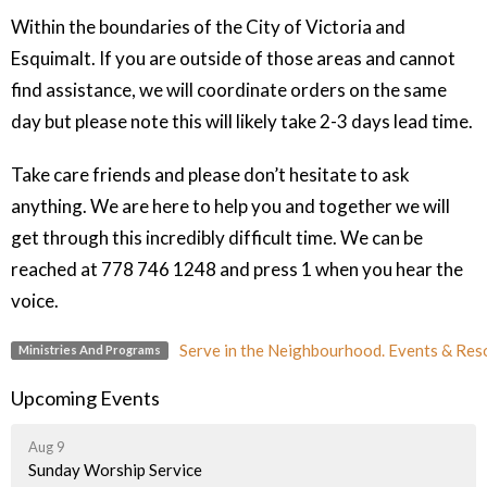
Within the boundaries of the City of Victoria and
Esquimalt. If you are outside of those areas and cannot
find assistance, we will coordinate orders on the same
day but please note this will likely take 2-3 days lead time.
Take care friends and please don’t hesitate to ask
anything. We are here to help you and together we will
get through this incredibly difficult time. We can be
reached at 778 746 1248 and press 1 when you hear the
voice.
Serve in the Neighbourhood. Events & Res
Ministries And Programs
Upcoming Events
Aug 9
Sunday Worship Service