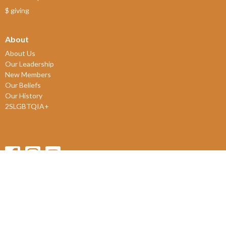
$ giving
About
About Us
Our Leadership
New Members
Our Beliefs
Our History
2SLGBTQIA+
© 2026 James Bay United Church. All Rights Reserved. |
Login
powered by
Website
Developed