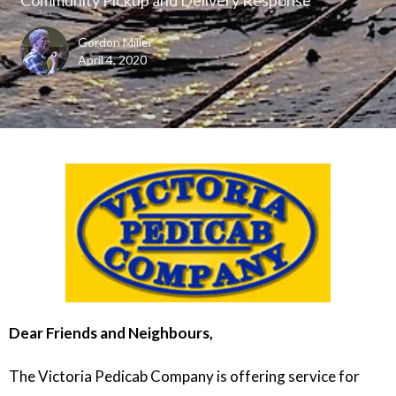
Gordon Miller
April 4, 2020
Dear Friends and Neighbours,
The Victoria Pedicab Company is offering service for