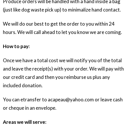
Produce orders will be handled with a hand inside a bag
(just like dog waste pick up) to minimalize hand contact.
We will do our best to get the order to you within 24
hours. We will call ahead to let you know we are coming.
How to pay:
Once we have a total cost we will notify you of the total
and leave the receipt(s) with your order. We will pay with
our credit card and then you reimburse us plus any
included donation.
You can etransfer to acapeau@yahoo.com or leave cash
or cheque in an envelope.
Areas we will serve: