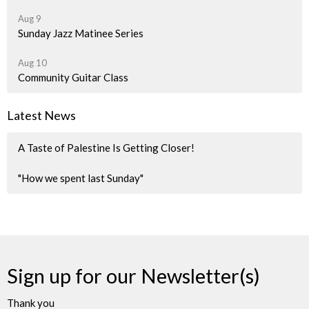
Aug 9
Sunday Jazz Matinee Series
Aug 10
Community Guitar Class
Latest News
A Taste of Palestine Is Getting Closer!
"How we spent last Sunday"
Sign up for our Newsletter(s)
Thank you