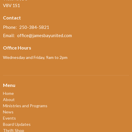
V8V 1S1
Contact
Phone:
250-384-5821
Email
:
office@jamesbayunited.com
Office Hours
Wednesday and Friday, 9am to 2pm
Menu
Home
About
Ministries and Programs
News
Events
Board Updates
Thrift Shop