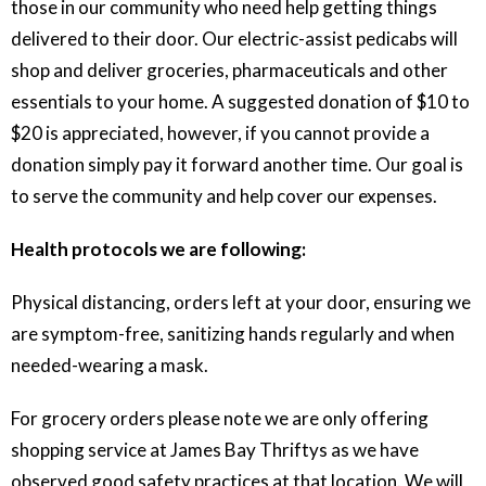
those in our community who need help getting things
delivered to their door. Our electric-assist pedicabs will
shop and deliver groceries, pharmaceuticals and other
essentials to your home. A suggested donation of $10 to
$20 is appreciated, however, if you cannot provide a
donation simply pay it forward another time. Our goal is
to serve the community and help cover our expenses.
Health protocols we are following:
Physical distancing, orders left at your door, ensuring we
are symptom-free, sanitizing hands regularly and when
needed-wearing a mask.
For grocery orders please note we are only offering
shopping service at James Bay Thriftys as we have
observed good safety practices at that location. We will