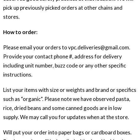
pick up previously picked orders at other chains and
stores.
How to order:
Please email your orders to vpc.deliveries@gmail.com.
Provide your contact phone #, address for delivery
including unit number, buzz code or any other specific
instructions.
List your items with size or weights and brand or specifics
such as “organic”. Please note we have observed pasta,
rice, dried beans and some canned goods are in low
supply. We may call you for updates when at the store.
Will put your order into paper bags or cardboard boxes.