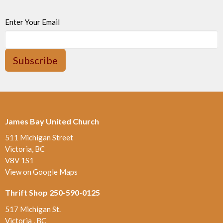
Enter Your Email
Subscribe
James Bay United Church
511 Michigan Street
Victoria, BC
V8V 1S1
View on Google Maps
Thrift Shop 250-590-0125
517 Michigan St.
Victoria , BC