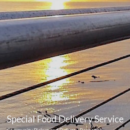
Special Food Delivery Service
Community Pickup and Delivery Response