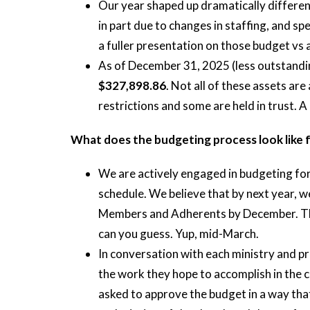
Our year shaped up dramatically differe
in part due to changes in staffing, and s
a fuller presentation on those budget vs 
As of December 31, 2025 (less outstandin
$327,898.86
. Not all of these assets ar
restrictions and some are held in trust. A
What does the budgeting process look like 
We are actively engaged in budgeting fo
schedule. We believe that by next year, w
Members and Adherents by December. This
can you guess. Yup, mid-March.
In conversation with each ministry and p
the work they hope to accomplish in the 
asked to approve the budget in a way tha