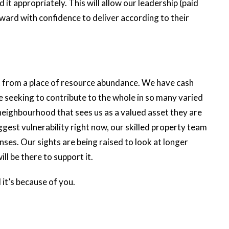
 it appropriately. This will allow our leadership (paid
ard with confidence to deliver according to their
it from a place of resource abundance. We have cash
seeking to contribute to the whole in so many varied
eighbourhood that sees us as a valued asset they are
biggest vulnerability right now, our skilled property team
enses. Our sights are being raised to look at longer
ll be there to support it.
it’s because of you.