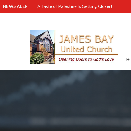
NEWS ALERT
A Taste of Palestine Is Getting Closer!
H