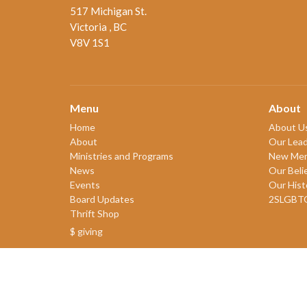
517 Michigan St.
Victoria , BC
V8V 1S1
Menu
About
Home
About U
About
Our Lead
Ministries and Programs
New Me
News
Our Beli
Events
Our Hist
Board Updates
2SLGBT
Thrift Shop
$ giving