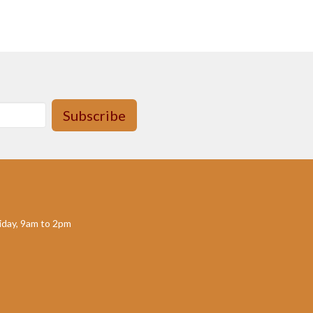
Subscribe
day, 9am to 2pm