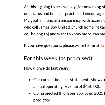
As this is going to be a weekly (for now) blog s
our status and financial practices, I encourage
My goal is financial transparency, with access
who call James Bay United Church home (regard
you belong to) and want to know more, can part
If you have questions, please write to me at:
t
For this week (as promised)
How did we do last year?
Our current financial statements show a 
annual operating revenue of $450,000.
Our projected (from our approved 2025 B
predicted.