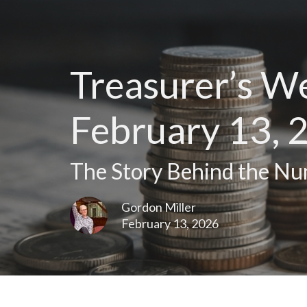
Treasurer’s W
February 13, 
The Story Behind the N
Gordon Miller
February 13, 2026