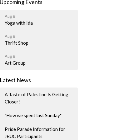
Upcoming Events
Aug 8
Yoga with Ida
Aug 8
Thrift Shop
Aug 8
Art Group
Latest News
A Taste of Palestine Is Getting
Closer!
"How we spent last Sunday"
Pride Parade Information for
JBUC Participants