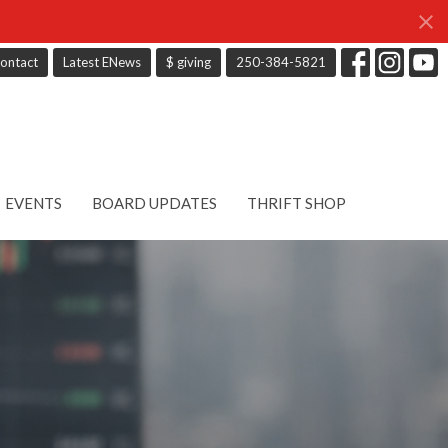
ontact
Latest ENews
$ giving
250-384-5821
EVENTS
BOARD UPDATES
THRIFT SHOP