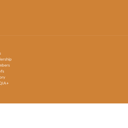
s
ership
mbers
efs
ory
QIA+