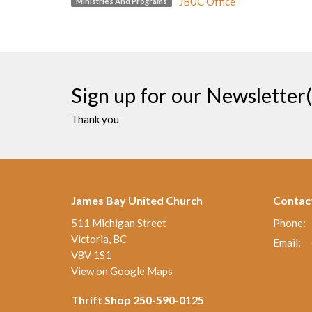
JBUC Office
Ministries And Programs
Sign up for our Newsletter(
Thank you
James Bay United Church
Contac
511 Michigan Street
Phone:
Victoria, BC
Email
:
V8V 1S1
View on Google Maps
Thrift Shop 250-590-0125