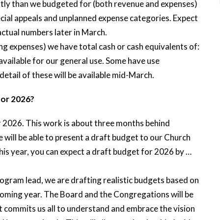
ntly than we budgeted for (both revenue and expenses)
pecial appeals and unplanned expense categories. Expect
actual numbers later in March.
g expenses) we have total cash or cash equivalents of:
e available for our general use. Some have use
 detail of these will be available mid-March.
for 2026?
r 2026. This work is about three months behind
e will be able to present a draft budget to our Church
 year, you can expect a draft budget for 2026 by …
rogram lead, we are drafting realistic budgets based on
coming year. The Board and the Congregations will be
t commits us all to understand and embrace the vision