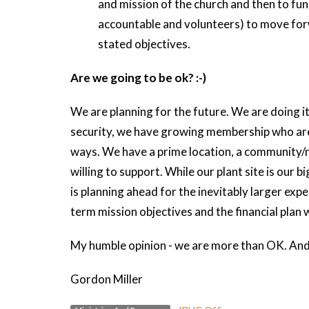
and mission of the church and then to fund
accountable and volunteers) to move forw
stated objectives.
Are we going to be ok? :-)
We are planning for the future. We are doing 
security, we have growing membership who are 
ways. We have a prime location, a community/n
willing to support. While our plant site is our 
is planning ahead for the inevitably larger exp
term mission objectives and the financial plan wi
My humble opinion - we are more than OK. And 
Gordon Miller