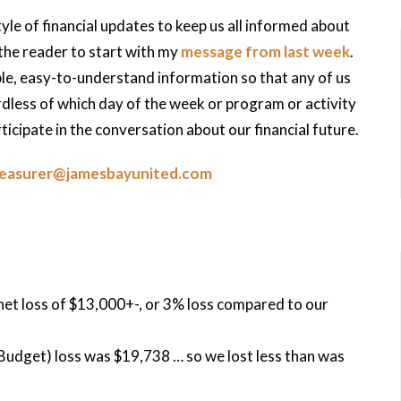
tyle of financial updates to keep us all informed about
 the reader to start with my
message from last week
.
ible, easy-to-understand information so that any of us
less of which day of the week or program or activity
icipate in the conversation about our financial future.
reasurer@jamesbayunited.com
net loss of $13,000+-, or 3% loss compared to our
udget) loss was $19,738 … so we lost less than was