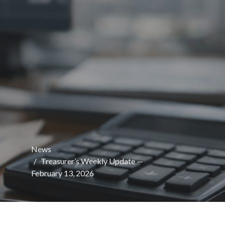
News
Treasurer’s Weekly Update —
February 13, 2026