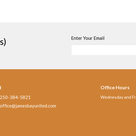
Enter Your Email
s)
t
Office Hours
250-384-5821
Wednesday and Fri
office@jamesbayunited.com