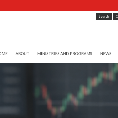
Search
C
OME
ABOUT
MINISTRIES AND PROGRAMS
NEWS