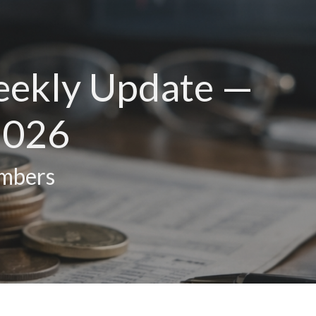
eekly Update —
2026
umbers