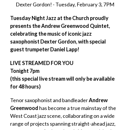
Dexter Gordon! - Tuesday, February 3, 7PM
Tuesday Night Jazz at the Church
proudly
presents the Andrew Greenwood Quintet,
celebrating the music of iconic jazz
saxophonist Dexter Gordon, with special
guest trumpeter Daniel Lapp!
LIVE STREAMED FOR YOU
Tonight 7pm
(this special live stream will only be available
for 48 hours)
Tenor saxophonist and bandleader
Andrew
Greenwood
has become a true mainstay of the
West Coast jazz scene, collaborating on a wide
range of projects spanning straight-ahead jazz,