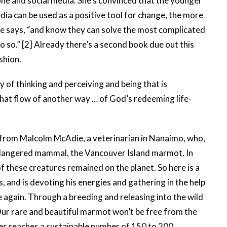
ne and social media. She’s convinced that the younger
ia can be used as a positive tool for change, the more
 she says, “and know they can solve the most complicated
o so.” [2] Already there’s a second book due out this
shion.
of thinking and perceiving and being that is
that flow of another way … of God’s redeeming life-
r from Malcolm McAdie, a veterinarian in Nanaimo, who,
endangered mammal, the Vancouver Island marmot. In
f these creatures remained on the planet. So here is a
, and is devoting his energies and gathering in the help
e again. Through a breeding and releasing into the wild
ur rare and beautiful marmot won’t be free from the
ecies reaches a sustainable number of 150 to 200