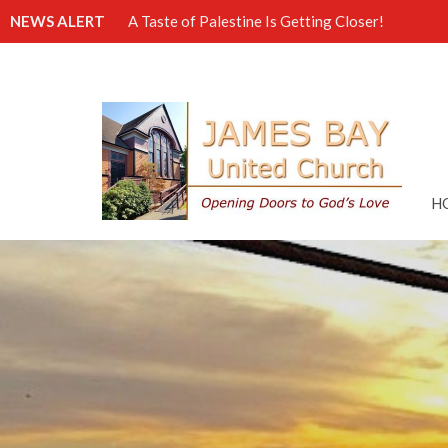
NEWS ALERT
A Taste of Palestine Is Getting Closer!
H