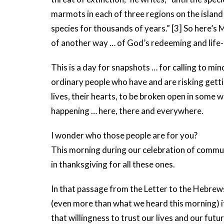
marmots in each of three regions on the island 
species for thousands of years.” [3] So here’s
of another way … of God’s redeeming and life-
This is a day for snapshots … for calling to min
ordinary people who have and are risking gettin
lives, their hearts, to be broken open in some wa
happening … here, there and everywhere.
I wonder who those people are for you?
This morning during our celebration of communio
in thanksgiving for all these ones.
In that passage from the Letter to the Hebrews
(even more than what we heard this morning) ite
that willingness to trust our lives and our fu