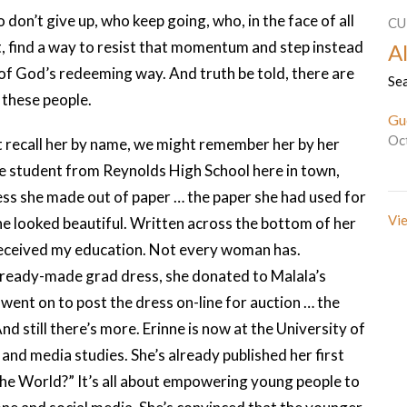
on’t give up, who keep going, who, in the face of all
CU
net, find a way to resist that momentum and step instead
Al
f God’s redeeming way. And truth be told, there are
Sea
f these people.
Gu
Oc
 recall her by name, we might remember her by her
the student from Reynolds High School here in town,
ss she made out of paper … the paper she had used for
Vie
 looked beautiful. Written across the bottom of her
I received my education. Not every woman has.
 ready-made grad dress, she donated to Malala’s
 went on to post the dress on-line for auction … the
d still there’s more. Erinne is now at the University of
 and media studies. She’s already published her first
e World?” It’s all about empowering young people to