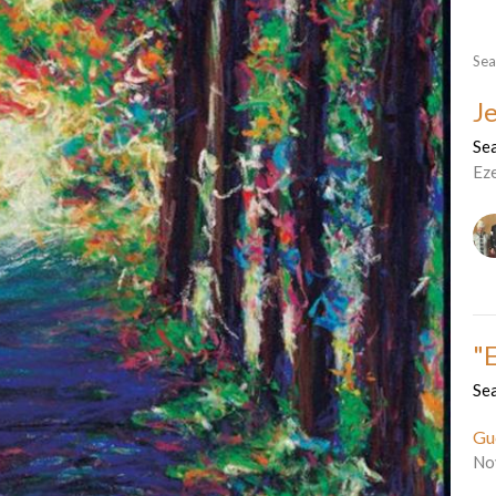
Sea
J
Sea
Ez
"
Sea
Gu
No