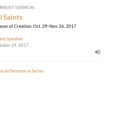
RRENT SERMON
l Saints
son of Creation. Oct. 29-Nov. 26, 2017
est Speaker
tober 29, 2017
w all Sermons in Series