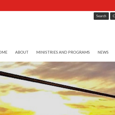
Search
C
OME
ABOUT
MINISTRIES AND PROGRAMS
NEWS