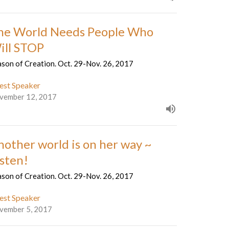
he World Needs People Who
ill STOP
son of Creation. Oct. 29-Nov. 26, 2017
est Speaker
vember 12, 2017
nother world is on her way ~
isten!
son of Creation. Oct. 29-Nov. 26, 2017
est Speaker
vember 5, 2017