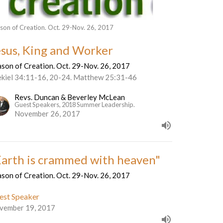
son of Creation. Oct. 29-Nov. 26, 2017
esus, King and Worker
son of Creation. Oct. 29-Nov. 26, 2017
ekiel 34:11-16, 20-24. Matthew 25:31-46
Revs. Duncan & Beverley McLean
Guest Speakers, 2018 Summer Leadership.
November 26, 2017
Earth is crammed with heaven"
son of Creation. Oct. 29-Nov. 26, 2017
est Speaker
vember 19, 2017