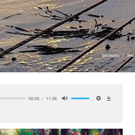
Sermons
Seas
00:00
11:36
Mute
Settings
Download