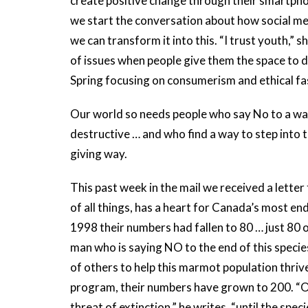
create positive change through their smartpho
we start the conversation about how social med
we can transform it into this. “I trust youth,”
of issues when people give them the space to d
Spring focusing on consumerism and ethical fa
Our world so needs people who say No to a way 
destructive … and who find a way to step into 
giving way.
This past week in the mail we received a lette
of all things, has a heart for Canada’s most 
1998 their numbers had fallen to 80 … just 80 o
man who is saying NO to the end of this species
of others to help this marmot population thriv
program, their numbers have grown to 200. “O
threat of extinction,” he writes, “until the sp