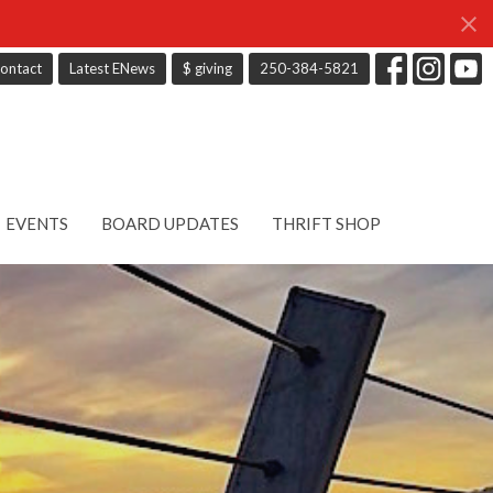
ontact
Latest ENews
$ giving
250-384-5821
EVENTS
BOARD UPDATES
THRIFT SHOP