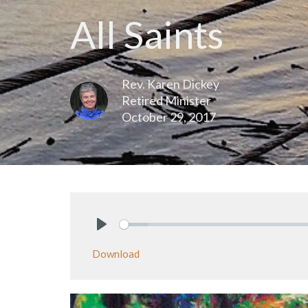
All Saints
Rev. Karen Dickey
Retired Minister
October 29, 2017
Play
Download