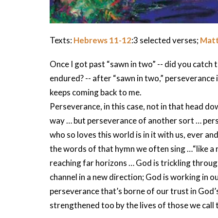
Texts:
Hebrews 11-12
:3 selected verses;
Matt
Once I got past “sawn in two” -- did you catch t
endured? -- after “sawn in two,” perseverance 
keeps coming back to me.
Perseverance, in this case, not in that head do
way … but perseverance of another sort … per
who so loves this world is in it with us, ever a
the words of that hymn we often sing …“like a r
reaching far horizons … God is trickling throug
channel in a new direction; God is working in 
perseverance that’s borne of our trust in God’s
strengthened too by the lives of those we call t