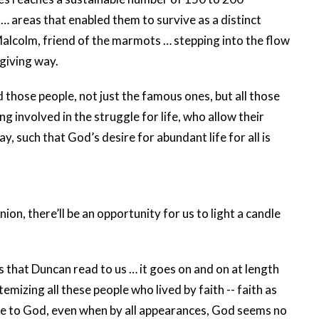
… areas that enabled them to survive as a distinct
 Malcolm, friend of the marmots … stepping into the flow
giving way.
d those people, not just the famous ones, but all those
g involved in the struggle for life, who allow their
y, such that God’s desire for abundant life for all is
n, there’ll be an opportunity for us to light a candle
 that Duncan read to us … it goes on and on at length
mizing all these people who lived by faith -- faith as
ture to God, even when by all appearances, God seems no