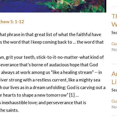
T
hew 5: 1-12
W
Sea
hat phrase in that great list of what the faithful have
is the word that I keep coming back to … the word that
Gu
No
wn, grit your teeth, stick-to-it-no-matter-what kind of
severance that’s borne of audacious hope that God
nd always at work among us “like a healing stream” -- in
A
iver strong with a restless current, like a mighty sea
L
h our lives as in a dream unfolding; God is carving out a
Sea
our hearts to shape a new tomorrow” [1] …
Gu
 inexhaustible love; and perseverance that is
No
he saints.