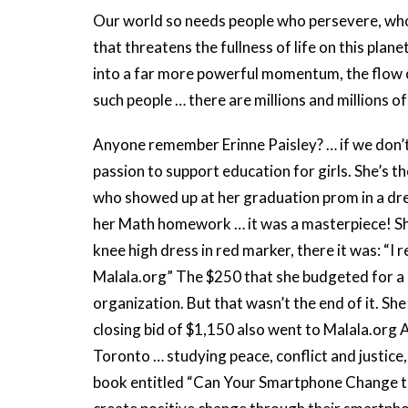
Our world so needs people who persevere, who d
that threatens the fullness of life on this pla
into a far more powerful momentum, the flow o
such people … there are millions and millions o
Anyone remember Erinne Paisley? … if we don’t
passion to support education for girls. She’s 
who showed up at her graduation prom in a dre
her Math homework … it was a masterpiece! She
knee high dress in red marker, there it was: “
Malala.org” The $250 that she budgeted for a
organization. But that wasn’t the end of it. She
closing bid of $1,150 also went to Malala.org An
Toronto … studying peace, conflict and justice,
book entitled “Can Your Smartphone Change th