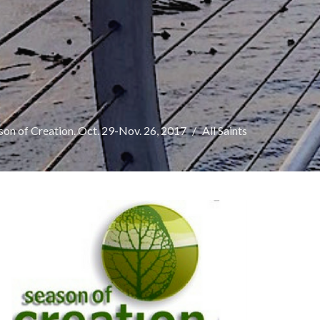
on of Creation. Oct. 29-Nov. 26, 2017
All Saints