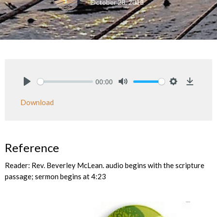
October 28, 2018
00:00
Play
Mute
Settings
Downlo
Download
Reference
Reader: Rev. Beverley McLean. audio begins with the scripture
passage; sermon begins at 4:23