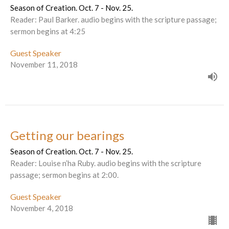
Season of Creation. Oct. 7 - Nov. 25.
Reader: Paul Barker. audio begins with the scripture passage;
sermon begins at 4:25
Guest Speaker
November 11, 2018
Getting our bearings
Season of Creation. Oct. 7 - Nov. 25.
Reader: Louise n’ha Ruby. audio begins with the scripture
passage; sermon begins at 2:00.
Guest Speaker
November 4, 2018