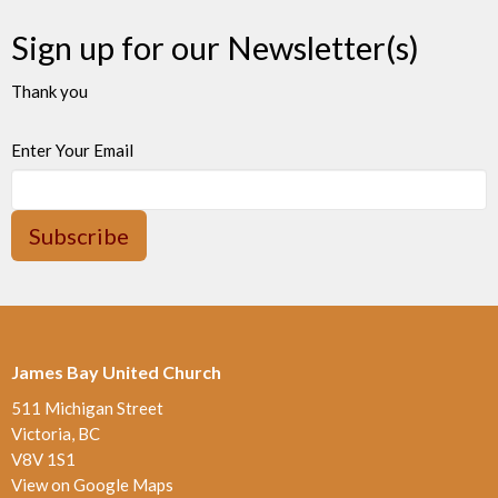
Sign up for our Newsletter(s)
Thank you
Enter Your Email
Subscribe
James Bay United Church
511 Michigan Street
Victoria, BC
V8V 1S1
View on Google Maps