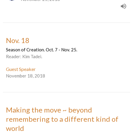
Nov. 18
Season of Creation. Oct. 7 - Nov. 25.
Reader: Kim Tadei.
Guest Speaker
November 18, 2018
Making the move ~ beyond
remembering to a different kind of
world