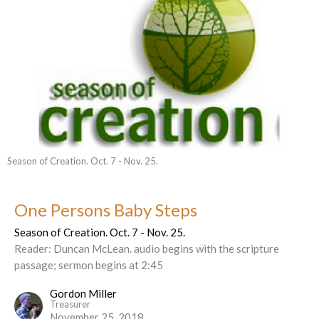
Season of Creation. Oct. 7 - Nov. 25.
One Persons Baby Steps
Season of Creation. Oct. 7 - Nov. 25.
Reader: Duncan McLean. audio begins with the scripture
passage; sermon begins at 2:45
Gordon Miller
Treasurer
November 25, 2018