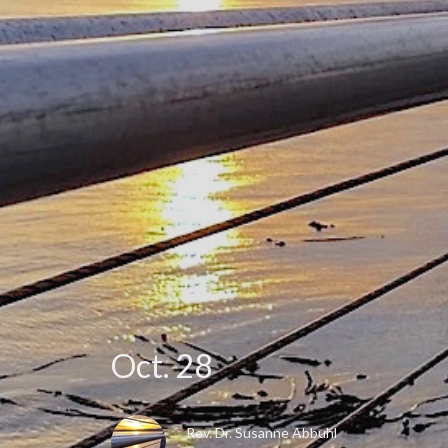
Oct. 28
Rev. Dr. Susanne Abbuhl