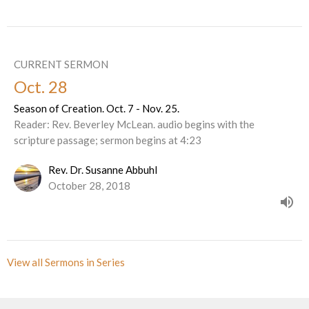
CURRENT SERMON
Oct. 28
Season of Creation. Oct. 7 - Nov. 25.
Reader: Rev. Beverley McLean. audio begins with the
scripture passage; sermon begins at 4:23
Rev. Dr. Susanne Abbuhl
October 28, 2018
View all Sermons in Series