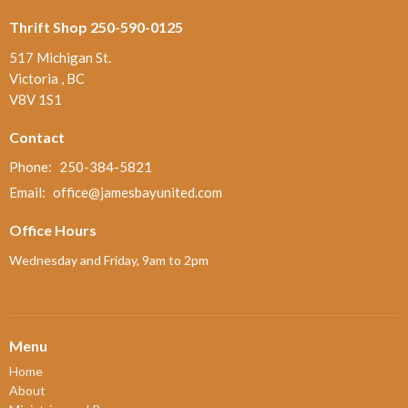
Thrift Shop 250-590-0125
517 Michigan St.
Victoria , BC
V8V 1S1
Contact
Phone:
250-384-5821
Email
:
office@jamesbayunited.com
Office Hours
Wednesday and Friday, 9am to 2pm
Menu
Home
About