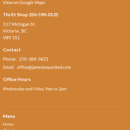
View on Google Maps
Thrift Shop 250-590-0125
517 Michigan St.
Victoria , BC
V8V 1S1
Contact
Phone:
250-384-5821
Email
:
office@jamesbayunited.com
Office Hours
Wednesday and Friday, 9am to 2pm
Menu
Home