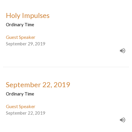
Holy Impulses
Ordinary Time
Guest Speaker
September 29, 2019
September 22, 2019
Ordinary Time
Guest Speaker
September 22, 2019