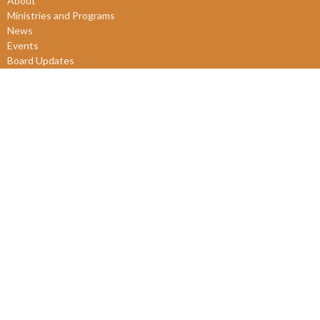
About
Ministries and Programs
News
Events
Board Updates
Thrift Shop
$ giving
About
About Us
Our Leadership
New Members
Our Beliefs
Our History
2SLGBTQIA+