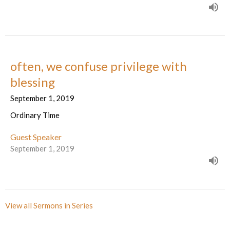
often, we confuse privilege with
blessing
September 1, 2019
Ordinary Time
Guest Speaker
September 1, 2019
View all Sermons in Series