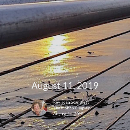
August 11, 2019
Rev. Joan Scandrett
Thrift Shop Chaplain
August 11, 2019