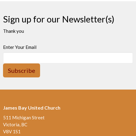
Sign up for our Newsletter(s)
Thank you
Enter Your Email
Subscribe
James Bay United Church
511 Michigan Street
Victoria, BC
V8V 1S1