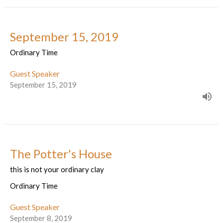
September 15, 2019
Ordinary Time
Guest Speaker
September 15, 2019
The Potter's House
this is not your ordinary clay
Ordinary Time
Guest Speaker
September 8, 2019