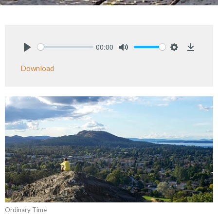
00:00
Play
Mute
Settings
Downlo
Download
Ordinary Time