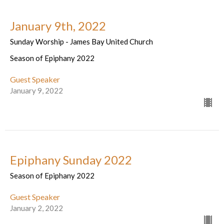
January 9th, 2022
Sunday Worship - James Bay United Church
Season of Epiphany 2022
Guest Speaker
January 9, 2022
Epiphany Sunday 2022
Season of Epiphany 2022
Guest Speaker
January 2, 2022