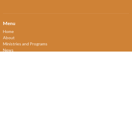
Menu
Home
About
Ministries and Programs
News
Events
Board Updates
Thrift Shop
$ giving
About
About Us
Our Leadership
New Members
Our Beliefs
Our History