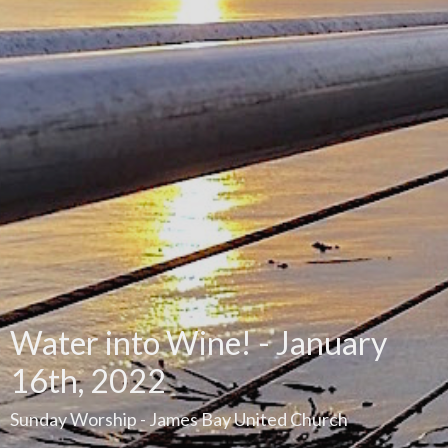
Water into Wine! - January
16th, 2022
Sunday Worship - James Bay United Church