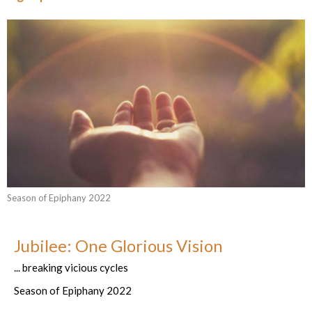
Season of Epiphany 2022
Jubilee: One Glorious Vision
... breaking vicious cycles
Season of Epiphany 2022