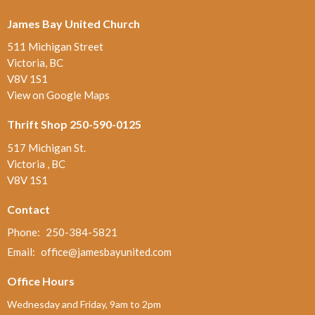
James Bay United Church
511 Michigan Street
Victoria, BC
V8V 1S1
View on Google Maps
Thrift Shop 250-590-0125
517 Michigan St.
Victoria , BC
V8V 1S1
Contact
Phone:
250-384-5821
Email
:
office@jamesbayunited.com
Office Hours
Wednesday and Friday, 9am to 2pm