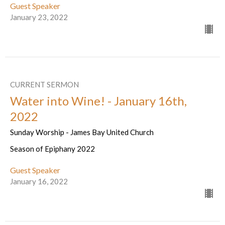
Guest Speaker
January 23, 2022
CURRENT SERMON
Water into Wine! - January 16th,
2022
Sunday Worship - James Bay United Church
Season of Epiphany 2022
Guest Speaker
January 16, 2022