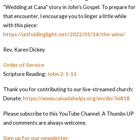
“Wedding at Cana” story in John’s Gospel. To prepare for
that encounter, I encourage you to linger a little while
with this piece:
https://unfoldinglight.net/2022/01/14/the-wine/
Rev. Karen Dickey
Order of Service
Scripture Reading:
John 2: 1-11
Thank you for contributing to our live-streamed church:
Donate:
https://www.canadahelps.org/en/dn/36818
Please subscribe to this YouTube Channel. A Thumbs UP
and comments are always welcome.
Sign up for our newsletter: