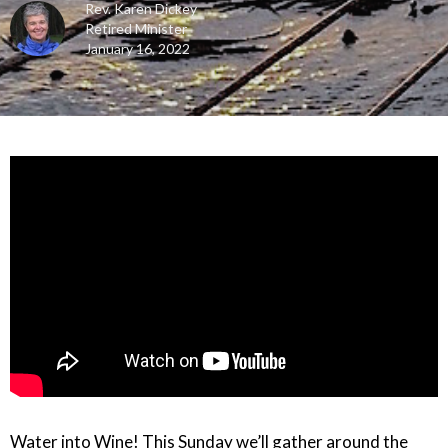
Rev. Karen Dickey
Retired Minister
January 16, 2022
Water into Wine! This Sunday we’ll gather around the