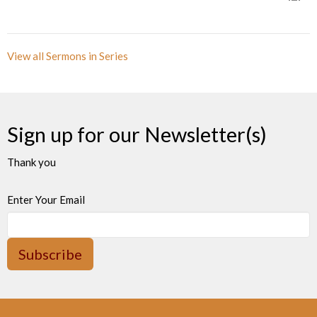
View all Sermons in Series
Sign up for our Newsletter(s)
Thank you
Enter Your Email
Subscribe