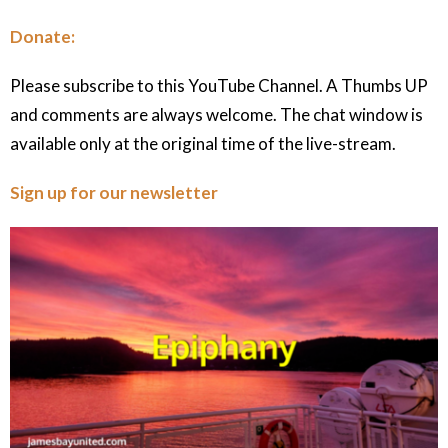
Donate:
Please subscribe to this YouTube Channel. A Thumbs UP
and comments are always welcome. The chat window is
available only at the original time of the live-stream.
Sign up for our newsletter