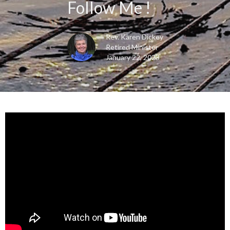
Follow Me !
Rev. Karen Dickey
Retired Minister
January 22, 2023