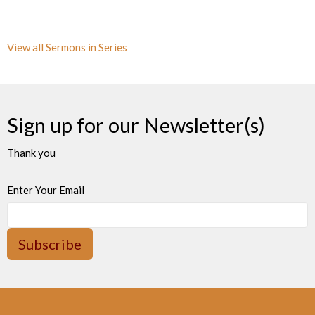
View all Sermons in Series
Sign up for our Newsletter(s)
Thank you
Enter Your Email
Subscribe