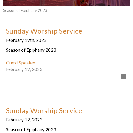
Season of Epiphany 2023
Sunday Worship Service
February 19th, 2023
Season of Epiphany 2023
Guest Speaker
February 19, 2023
Sunday Worship Service
February 12, 2023
Season of Epiphany 2023