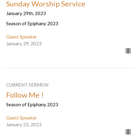
Sunday Worship Service
January 29th, 2023
Season of Epiphany 2023
Guest Speaker
January 29, 2023
CURRENT SERMON
Follow Me !
Season of Epiphany 2023
Guest Speaker
January 22, 2023