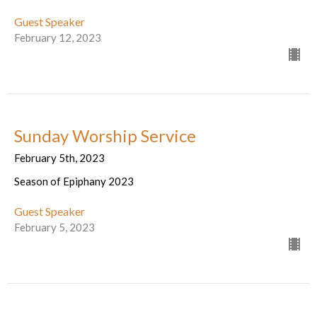
Guest Speaker
February 12, 2023
Sunday Worship Service
February 5th, 2023
Season of Epiphany 2023
Guest Speaker
February 5, 2023