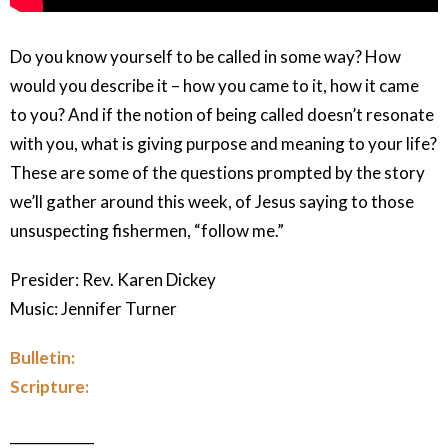
Do you know yourself to be called in some way? How
would you describe it – how you came to it, how it came
to you? And if the notion of being called doesn’t resonate
with you, what is giving purpose and meaning to your life?
These are some of the questions prompted by the story
we’ll gather around this week, of Jesus saying to those
unsuspecting fishermen, “follow me.”
Presider: Rev. Karen Dickey
Music: Jennifer Turner
Bulletin:
Scripture:
____________