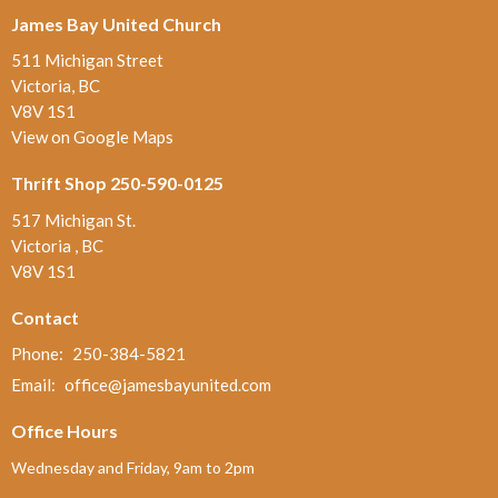
James Bay United Church
511 Michigan Street
Victoria, BC
V8V 1S1
View on Google Maps
Thrift Shop 250-590-0125
517 Michigan St.
Victoria , BC
V8V 1S1
Contact
Phone:
250-384-5821
Email
:
office@jamesbayunited.com
Office Hours
Wednesday and Friday, 9am to 2pm