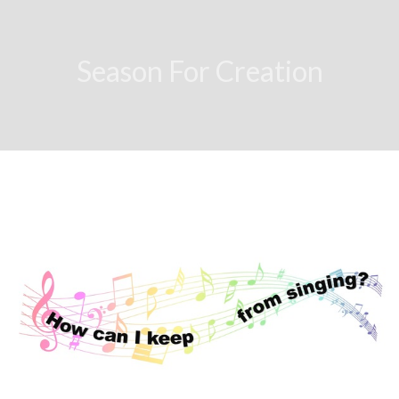
Season For Creation