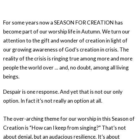
For some years now a SEASON FOR CREATION has
become part of our worship life in Autumn. We turn our
attention to the gift and wonder of creation in light of
our growing awareness of God’s creation in crisis. The
reality of the crisis is ringing true among more and more
people the world over ... and, no doubt, among all living
beings.
Despair is one response. And yet that is not our only
option. In fact it’s not really an option at all.
The over-arching theme for our worship in this Season of
Creation is “How can I keep from singing?” That’s not
about denial, but an audacious resilience. It’s about