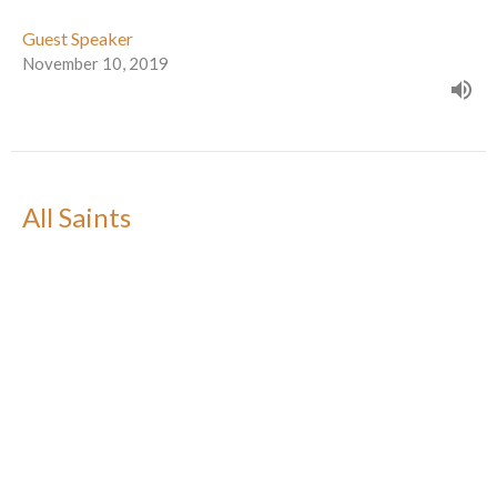
Guest Speaker
November 10, 2019
All Saints
Season For Creation
Guest Speaker
November 3, 2019
Get connected -- while there's time