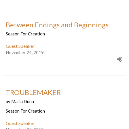
Between Endings and Beginnings
Season For Creation
Guest Speaker
November 24, 2019
TROUBLEMAKER
by Maria Dunn
Season For Creation
Guest Speaker