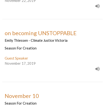
November 22, 2019
on becoming UNSTOPPABLE
Emily Thiessen - Climate Justice Victoria
Season For Creation
Guest Speaker
November 17, 2019
November 10
Season For Creation