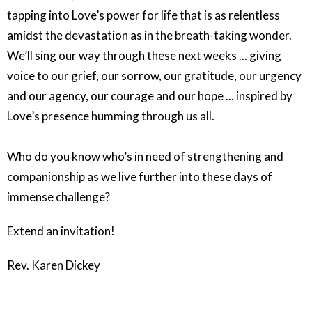
tapping into Love’s power for life that is as relentless
amidst the devastation as in the breath-taking wonder.
We’ll sing our way through these next weeks ... giving
voice to our grief, our sorrow, our gratitude, our urgency
and our agency, our courage and our hope ... inspired by
Love’s presence humming through us all.
Who do you know who’s in need of strengthening and
companionship as we live further into these days of
immense challenge?
Extend an invitation!
Rev. Karen Dickey