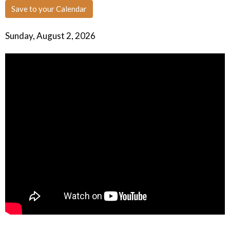
Save to your Calendar
Sunday, August 2, 2026