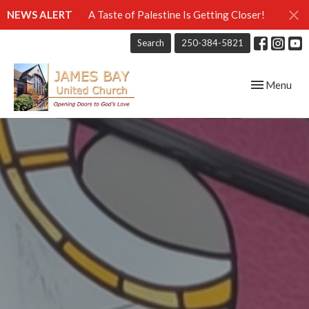
NEWS ALERT
A Taste of Palestine Is Getting Closer!
Search
250-384-5821
Toggle navig
Menu