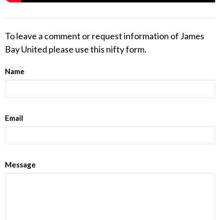
To leave a comment or request information of James
Bay United please use this nifty form.
Name
Email
Message