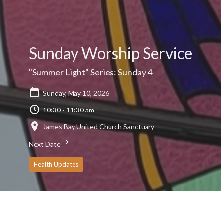
Sunday Worship Service
"Summer Light" Series: Sunday 4
Sunday, May 10, 2026
10:30 - 11:30 am
James Bay United Church Sanctuary
Next Date
Health Updates