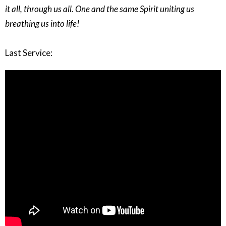
it all, through us all. One and the same Spirit uniting us
breathing us into life!
Last Service: