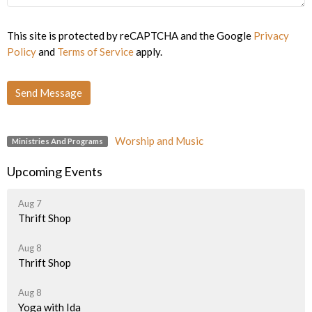
This site is protected by reCAPTCHA and the Google
Privacy
Policy
and
Terms of Service
apply.
Worship and Music
Ministries And Programs
Upcoming Events
Aug 7
Thrift Shop
Aug 8
Thrift Shop
Aug 8
Yoga with Ida