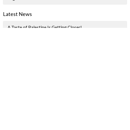
Latest News
A Taste of Palestine Is Getting Closer!
"How we spent last Sunday"
Pride Parade Information for JBUC Participants
Sign up for our Newsletter(s)
Thank you
Enter Your Email