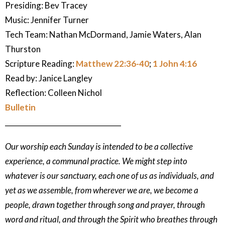
Presiding: Bev Tracey
Music:
Jennifer Turner
Tech Team: Nathan McDormand, Jamie Waters, Alan
Thurston
Scripture Reading:
Matthew 22:36-40
;
1 John 4:16
Read by: Janice Langley
Reflection:
Colleen Nichol
Bulletin
_________________________________
Our worship each Sunday is intended to be a collective
experience, a communal practice. We might step into
whatever is our sanctuary, each one of us as individuals, and
yet as we assemble, from wherever we are, we become a
people, drawn together through song and prayer, through
word and ritual, and through the Spirit who breathes through