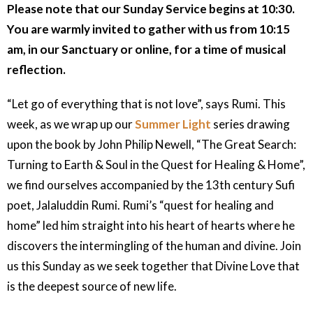
Please note that our Sunday Service begins at 10:30.
You are warmly invited to gather with us from 10:15
am, in our Sanctuary or online, for a time of musical
reflection.
“Let go of everything that is not love”, says Rumi. This
week, as we wrap up our
Summer Light
series drawing
upon the book by John Philip Newell, “The Great Search:
Turning to Earth & Soul in the Quest for Healing & Home”,
we find ourselves accompanied by the 13th century Sufi
poet, Jalaluddin Rumi. Rumi’s “quest for healing and
home” led him straight into his heart of hearts where he
discovers the intermingling of the human and divine. Join
us this Sunday as we seek together that Divine Love that
is the deepest source of new life.