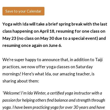
Save to your Calendar
Yoga with Ida will take a brief spring break with the last
class happening on April 18, resuming for one class on
May 23 (no class on May 30 due to a special event) and
resuming once again on June 6.
We’re super happy to announce that, in addition to Taiji
practices, we now offer yoga classes on Saturday
mornings! Here’s what Ida, our amazing teacher, is
sharing about them:
'Welcome! I'm Ida Winter, a certified yoga instructor with a
passion for helping others find balance and strength through
yoga. I have been practicing yoga for over 30 years and have