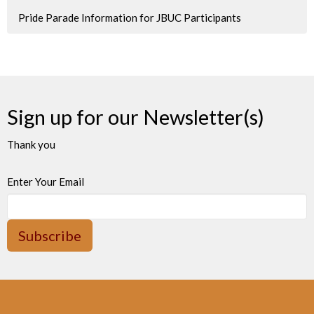
Pride Parade Information for JBUC Participants
Sign up for our Newsletter(s)
Thank you
Enter Your Email
Subscribe