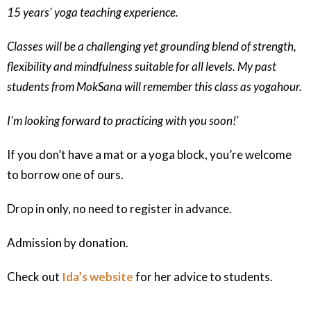
15 years' yoga teaching experience.
Classes will be a challenging yet grounding blend of strength,
flexibility and mindfulness suitable for all levels. My past
students from MokSana will remember this class as yogahour.
I'm looking forward to practicing with you soon!'
If you don’t have a mat or a yoga block, you’re welcome
to borrow one of ours.
Drop in only, no need to register in advance.
Admission by donation.
Check out
Ida’s website
for her advice to students.