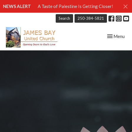
NEWS ALERT
A Taste of Palestine Is Getting Closer!
Search
250-384-5821
Toggle navig
Menu