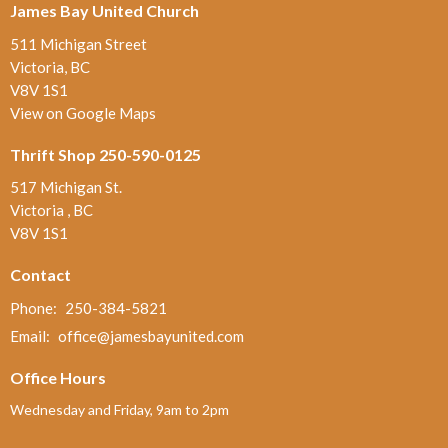
James Bay United Church
511 Michigan Street
Victoria, BC
V8V 1S1
View on Google Maps
Thrift Shop 250-590-0125
517 Michigan St.
Victoria , BC
V8V 1S1
Contact
Phone:
250-384-5821
Email
:
office@jamesbayunited.com
Office Hours
Wednesday and Friday, 9am to 2pm