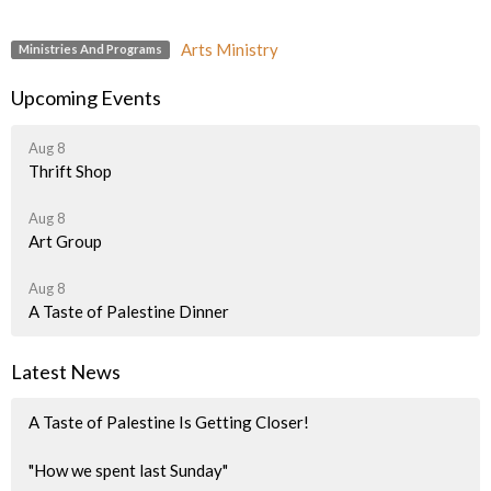
Arts Ministry
Ministries And Programs
Upcoming Events
Aug 8
Thrift Shop
Aug 8
Art Group
Aug 8
A Taste of Palestine Dinner
Latest News
A Taste of Palestine Is Getting Closer!
"How we spent last Sunday"