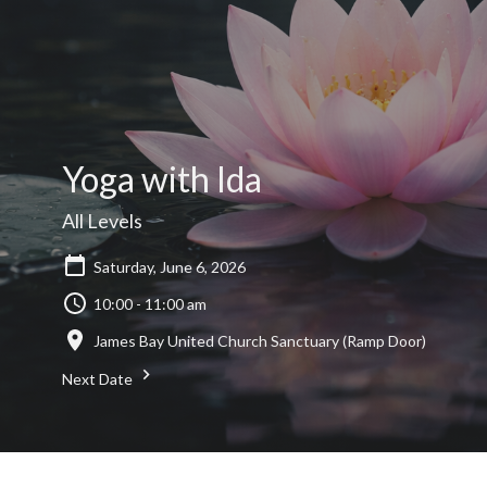
Yoga with Ida
All Levels
Saturday, June 6, 2026
10:00 - 11:00 am
James Bay United Church Sanctuary (Ramp Door)
Next Date