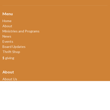
Menu
Home
About
Ministries and Programs
News
Events
Board Updates
Thrift Shop
$ giving
About
About Us
Our Leadership
New Members
Our Beliefs
Our History
2SLGBTQIA+